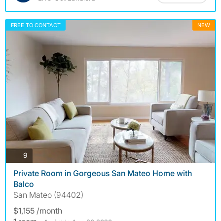
FREE TO CONTACT
NEW
photos
9
Private Room in Gorgeous San Mateo Home with
Balco
San Mateo (94402)
$1,155 /month