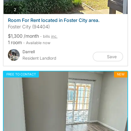
photos
2
Room For Rent located in Foster City area.
Foster City (94404)
$1,300 /month
- bills
inc.
1 room
- Available now
Darrell
Save
Resident Landlord
FREE TO CONTACT
NEW