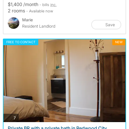
$1,400 /month
- bills
inc.
2 rooms
- Available now
Marie
Save
Resident Landlord
FREE TO CONTACT
NEW
photos
7
Private BR with a private bath in Redwood City