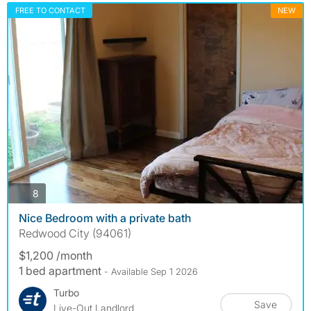
FREE TO CONTACT
NEW
photos
8
Nice Bedroom with a private bath
Redwood City (94061)
$1,200 /month
1 bed apartment
- Available Sep 1 2026
Turbo
Save
Live-Out Landlord