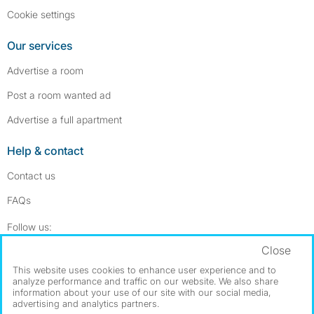
Cookie settings
Our services
Advertise a room
Post a room wanted ad
Advertise a full apartment
Help & contact
Contact us
FAQs
Follow SpareRoom on Instagram
SpareRoom on Facebook
Follow us:
Close
Dowload our free app
->
This website uses cookies to enhance user experience and to
analyze performance and traffic on our website. We also share
information about your use of our site with our social media,
advertising and analytics partners.