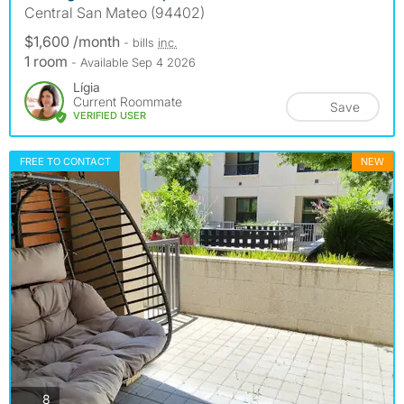
Central San Mateo (94402)
$1,600 /month
- bills
inc.
1 room
- Available Sep 4 2026
Lígia
Current Roommate
Save
VERIFIED USER
FREE TO CONTACT
NEW
photos
8