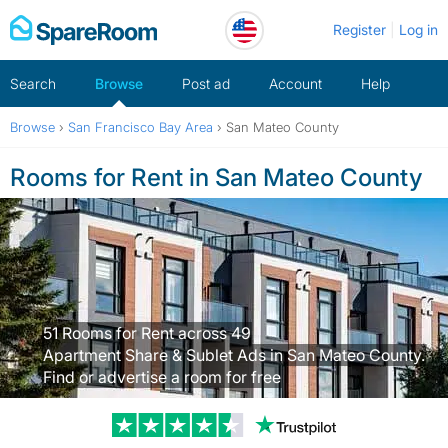
Skip
Register
Log in
to
content
Search
Browse
Post ad
Account
Help
Browse
›
San Francisco Bay Area
›
San Mateo County
Rooms for Rent in San Mateo County
51 Rooms for Rent across 49
Apartment Share & Sublet Ads in San Mateo County.
Find or advertise a room for free
Trustpilot revi