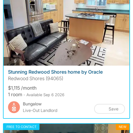
photos
9
Stunning Redwood Shores home by Oracle
Redwood Shores (94065)
$1,115 /month
1 room
- Available Sep 6 2026
Bungalow
Save
Live-Out Landlord
FREE TO CONTACT
NEW