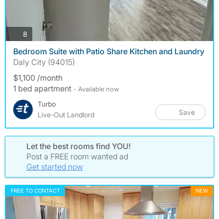
photos
8
Bedroom Suite with Patio Share Kitchen and Laundry
Daly City (94015)
$1,100 /month
1 bed apartment
- Available now
Turbo
Save
Live-Out Landlord
Let the best rooms find YOU!
Post a FREE room wanted ad
Get started now
FREE TO CONTACT
NEW