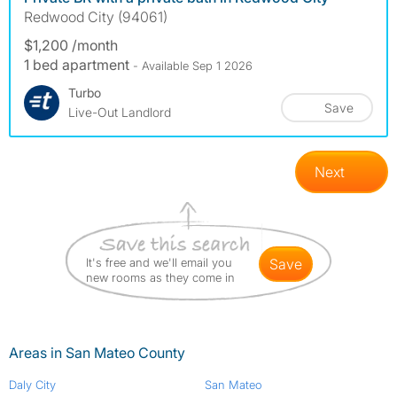
Redwood City (94061)
$1,200 /month
1 bed apartment
- Available Sep 1 2026
Turbo
Save
Live-Out Landlord
Next
It's free and we'll email you
save
new rooms as they come in
Areas in San Mateo County
Daly City
San Mateo