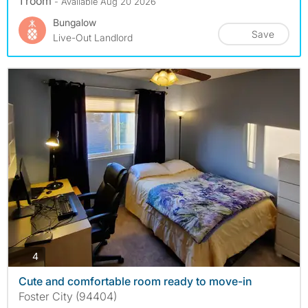
1 room
- Available Aug 20 2026
Bungalow
Save
Live-Out Landlord
photos
4
Cute and comfortable room ready to move-in
Foster City (94404)