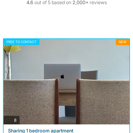
4.6
out of 5 based on
2,000+
reviews
FREE TO CONTACT
NEW
photos
8
Sharing 1 bedroom apartment