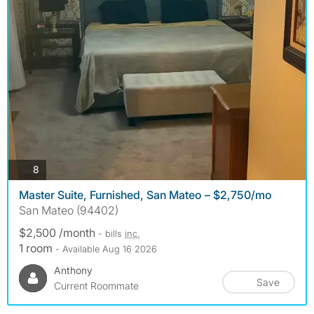
photos
8
Master Suite, Furnished, San Mateo – $2,750/mo
San Mateo (94402)
$2,500 /month
- bills
inc.
1 room
- Available Aug 16 2026
Anthony
Save
Current Roommate