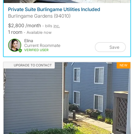
Private Suite Burlingame Utilities Included
Burlingame Gardens (94010)
$2,800 /month
- bills
inc.
1 room
- Available now
Elina
Current Roommate
Save
VERIFIED USER
UPGRADE TO CONTACT
NEW