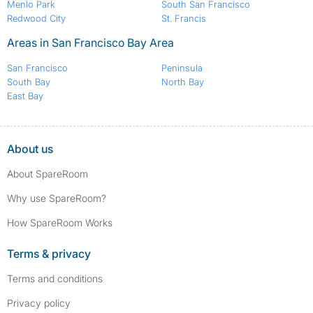
Menlo Park
South San Francisco
Redwood City
St. Francis
Areas in San Francisco Bay Area
San Francisco
Peninsula
South Bay
North Bay
East Bay
About us
About SpareRoom
Why use SpareRoom?
How SpareRoom Works
Terms & privacy
Terms and conditions
Privacy policy