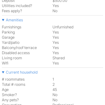
Deposit
$500.00
Utilities included?
Yes
Fees apply?
No
Amenities
Furnishings
Unfurnished
Parking
Yes
Garage
Yes
Yard/patio
Yes
Balcony/roof terrace
Yes
Disabled access
Yes
Living room
shared
Wifi
Yes
Current household
# roommates
1
Total # rooms
2
Age
45
Smoker?
No
Any pets?
No