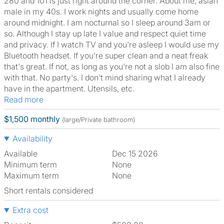
280 and 101 is just right around the corner. About me, asian
male in my 40s. I work nights and usually come home
around midnight. I am nocturnal so I sleep around 3am or
so. Although I stay up late I value and respect quiet time
and privacy. If I watch TV and you're asleep I would use my
Bluetooth headset. If you're super clean and a neat freak
that's great. If not, as long as you're not a slob I am also fine
with that. No party's. I don't mind sharing what I already
have in the apartment. Utensils, etc.
Read more
$1,500 monthly
(large/Private bathroom)
Availability
Available
Dec 15 2026
Minimum term
None
Maximum term
None
Short rentals considered
Extra cost