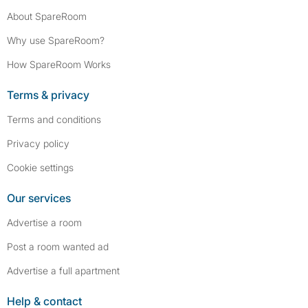
About SpareRoom
Why use SpareRoom?
How SpareRoom Works
Terms & privacy
Terms and conditions
Privacy policy
Cookie settings
Our services
Advertise a room
Post a room wanted ad
Advertise a full apartment
Help & contact