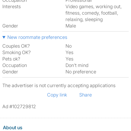
Occupation
Professional
Interests
video games, working out,
fitness, comedy, football,
relaxing, sleeping
Gender
Male
New roommate preferences
Couples OK?
No
Smoking OK?
Yes
Pets ok?
Yes
Occupation
Don't mind
Gender
No preference
The advertiser is not currently accepting applications
Copy link
Share
Ad #102729812
About us