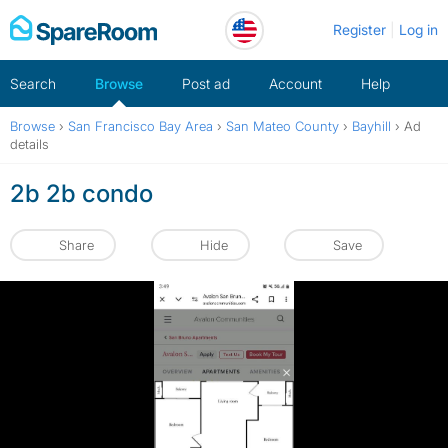
Skip
Register
Log in
to
content
Search
Browse
Post ad
Account
Help
Browse
›
San Francisco Bay Area
›
San Mateo County
›
Bayhill
›
Ad
details
2b 2b condo
Share
Hide
Save