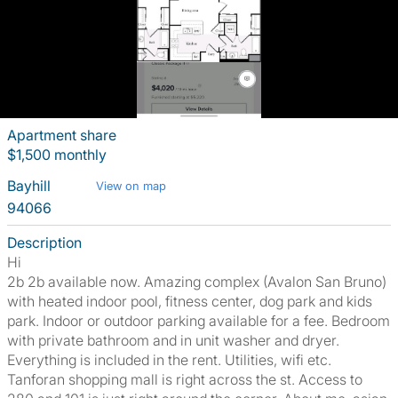
Apartment share
$1,500 monthly
Bayhill
View on map
94066
Description
Hi
2b 2b available now. Amazing complex (Avalon San Bruno)
with heated indoor pool, fitness center, dog park and kids
park. Indoor or outdoor parking available for a fee. Bedroom
with private bathroom and in unit washer and dryer.
Everything is included in the rent. Utilities, wifi etc.
Tanforan shopping mall is right across the st. Access to