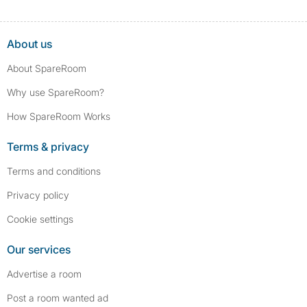
About us
About SpareRoom
Why use SpareRoom?
How SpareRoom Works
Terms & privacy
Terms and conditions
Privacy policy
Cookie settings
Our services
Advertise a room
Post a room wanted ad