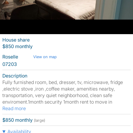
House share
$850 monthly
Roselle
View on map
07203
Description
Fully furnished room, bed, dresser, tv, microwave, fridge
,electric stove ,iron ,coffee maker, amenities nearby,
transportation, very quiet neighborhood, clean safe
enviroment.1month security 1month rent to move in
Read more
$850 monthly
(large)
Availability