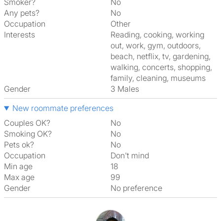
Smoker?
No
Any pets?
No
Occupation
Other
Interests
reading, cooking, working
out, work, gym, outdoors,
beach, netflix, tv, gardening,
walking, concerts, shopping,
family, cleaning, museums
Gender
3 Males
New roommate preferences
Couples OK?
No
Smoking OK?
No
Pets ok?
No
Occupation
Don't mind
Min age
18
Max age
99
Gender
No preference