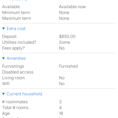
Available
Available now
Minimum term
None
Maximum term
None
Extra cost
Deposit
$850.00
Utilities included?
Some
Fees apply?
No
Amenities
Furnishings
Furnished
Disabled access
Living room
No
Wifi
No
Current household
# roommates
3
Total # rooms
4
Age
18