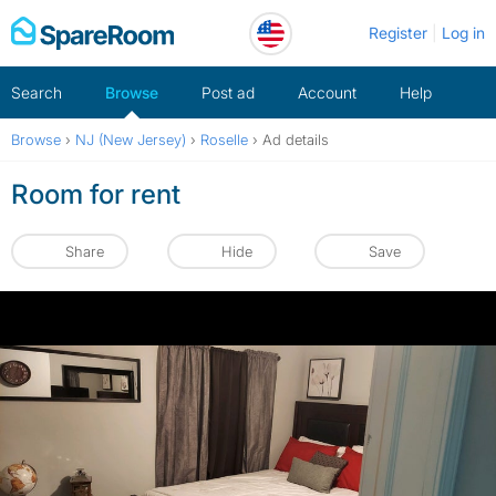
Skip
Register
Log in
to
content
Search
Browse
Post ad
Account
Help
Browse
›
NJ (New Jersey)
›
Roselle
›
Ad details
Room for rent
Share
Hide
Save