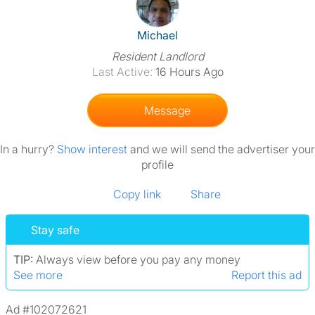
View The Profile Of Michael
Michael
Resident Landlord
Last Active:
16 Hours Ago
Message
In a hurry?
Show interest
and we will send the advertiser your
profile
Copy link
Share
Stay safe
TIP:
Always view before you pay any money
See more
Report this ad
Ad #102072621