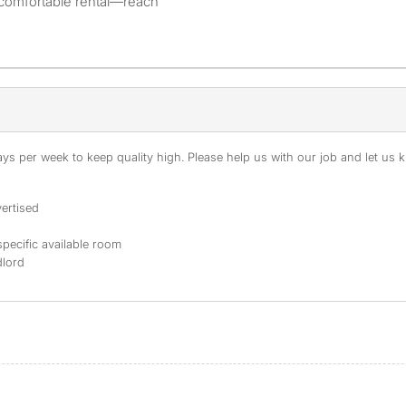
 comfortable rental—reach
s per week to keep quality high. Please help us with our job and let us kn
ertised
specific available room
dlord