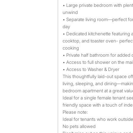
• Large private bedroom with plent
unwind
• Separate living room—perfect for
day
• Dedicated kitchenette featuring
cooktop, and toaster oven- perfect
cooking
• Private half bathroom for added
• Access to full shower on the mai
• Access to Washer & Dryer
This thoughtfully laid-out space off
living, sleeping, and dining—making
bedroom apartment at a great valu
Ideal for a single female tenant se
friendly space with a touch of in
Please note:
Ideal for tenants who work outsid
No pets allowed