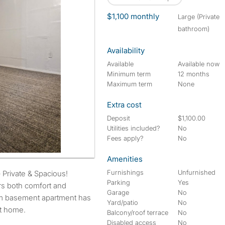
$1,100 monthly
large (Private
bathroom)
Availability
Available
Available now
Minimum term
12 months
Maximum term
None
Extra cost
Deposit
$1,100.00
Utilities included?
No
Fees apply?
No
Amenities
Furnishings
Unfurnished
Private & Spacious!
Parking
Yes
rs both comfort and
Garage
No
om basement apartment has
Yard/patio
No
at home.
Balcony/roof terrace
No
Disabled access
No