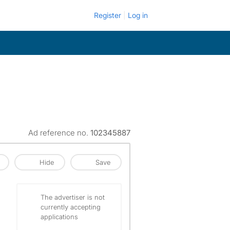
Register
Log in
Ad reference no.
102345887
Hide
Save
The advertiser is not
currently accepting
applications