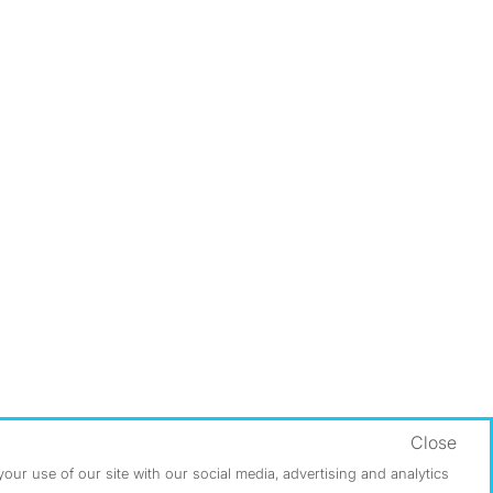
Close
ur use of our site with our social media, advertising and analytics