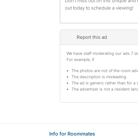
Don’t miss out on this unique and
out today to schedule a viewing!
Report this ad
We have staff moderating our ads 7 day
For example, if
The photos are not of the room adv
The description is misleading
The ad is generic rather than for a 
The advertiser is not a resident lan
Info for Roommates