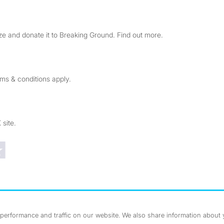
e and donate it to Breaking Ground. Find out more.
rms & conditions apply.
 site.
Trustpilot reviews
erformance and traffic on our website. We also share information about yo