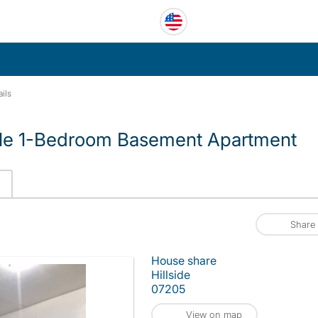
ils
ble 1-Bedroom Basement Apartment
Share
House share
Hillside
07205
View on map