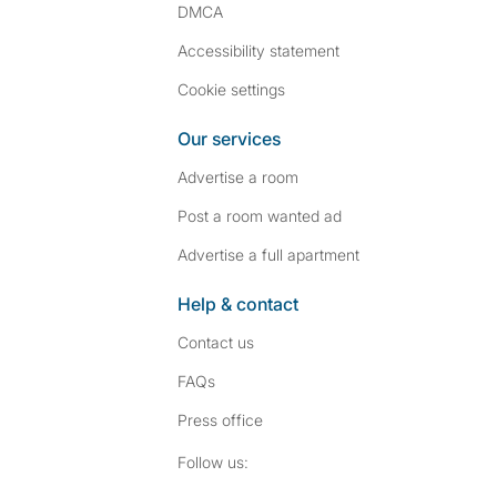
DMCA
Accessibility statement
Cookie settings
Our services
Advertise a room
Post a room wanted ad
Advertise a full apartment
Help & contact
Contact us
FAQs
Press
office
Follow SpareRoom on I
SpareRoom on Fac
Follow us: