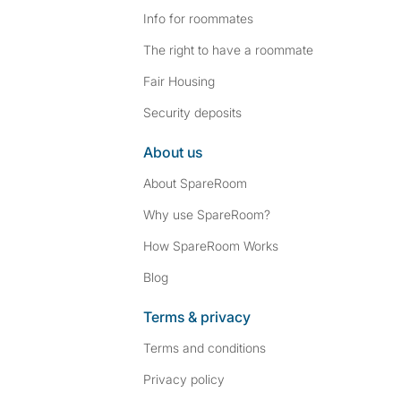
Info for roommates
The right to have a roommate
Fair Housing
Security deposits
About us
About SpareRoom
Why use SpareRoom?
How SpareRoom Works
Blog
Terms & privacy
Terms and conditions
Privacy policy