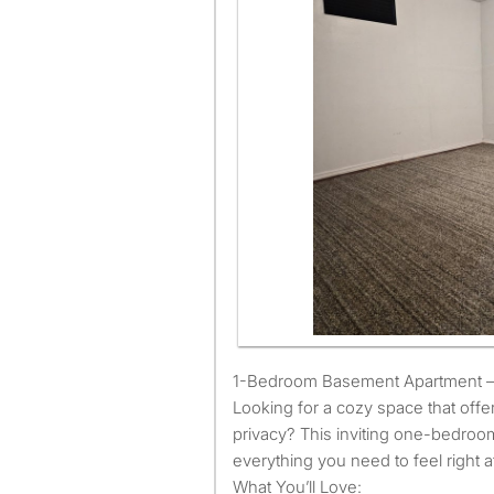
1-Bedroom Basement Apartment
1-Bedroom Basement Apartment – 
Looking for a cozy space that offe
privacy? This inviting one-bedro
everything you need to feel right 
What You’ll Love: