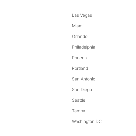
Las Vegas
Miami
Orlando
Philadelphia
Phoenix
Portland
San Antonio
San Diego
Seattle
Tampa
Washington DC