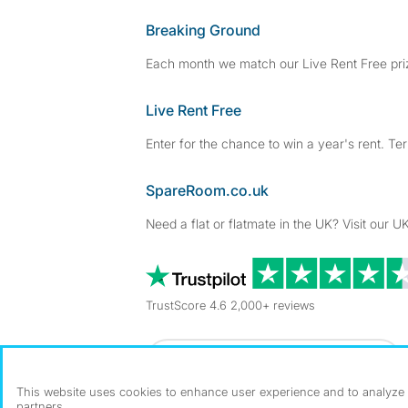
Breaking Ground
Each month we match our Live Rent Free priz
Live Rent Free
Enter for the chance to win a year's rent. Te
SpareRoom.co.uk
Need a flat or flatmate in the UK? Visit our UK
TrustScore 4.6 2,000+ reviews
Dowload our free app
->
This website uses cookies to enhance user experience and to analyze p
partners.