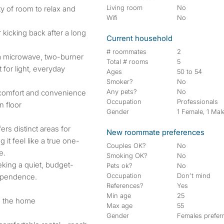
Living room
No
y of room to relax and
Wifi
No
 kicking back after a long
Current household
# roommates
2
 a microwave, two-burner
Total # rooms
5
 for light, everyday
Ages
50 to 54
Smoker?
No
Any pets?
No
 comfort and convenience
Occupation
Professionals
n floor
Gender
1 Female, 1 Mal
ers distinct areas for
New roommate preferences
 it feel like a true one-
Couples OK?
No
e.
Smoking OK?
No
eking a quiet, budget-
Pets ok?
No
Occupation
Don't mind
dependence.
References?
Yes
Min age
25
e the home
Max age
55
Gender
Females prefer