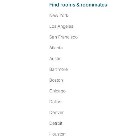
Find rooms & roommates
New York
Los Angeles
San Francisco
Atlanta
Austin
Baltimore
Boston
Chicago
Dallas
Denver
Detroit
Houston