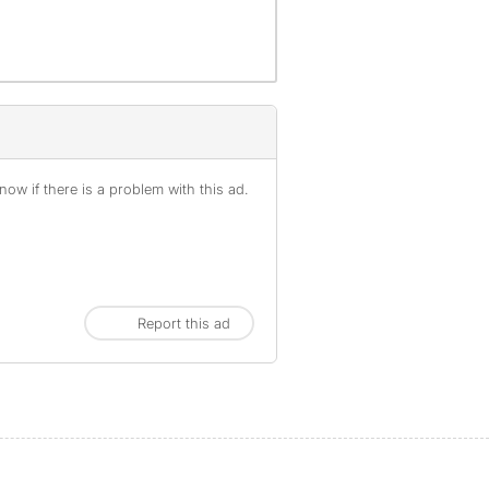
ow if there is a problem with this ad.
Report this ad