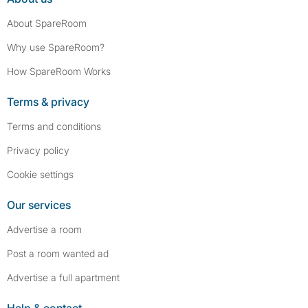
About SpareRoom
Why use SpareRoom?
How SpareRoom Works
Terms & privacy
Terms and conditions
Privacy policy
Cookie settings
Our services
Advertise a room
Post a room wanted ad
Advertise a full apartment