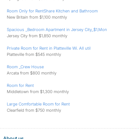
Room Only for RentShare Kitchen and Bathroom
New Britain from $1,100 monthly
Spacious _Bedroom Apartment in Jersey City_$1,Mon
Jersey City from $1,850 monthly
Private Room for Rent in Platteville Wi. All util
Platteville from $545 monthly
Room _Crew House
Arcata from $800 monthly
Room for Rent
Middletown from $1,300 monthly
Large Comfortable Room for Rent
Clearfield from $750 monthly
About us