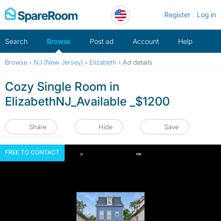
Skip
Register
Log in
to
content
Search
Browse
Post ad
Account
Help
Browse
›
NJ (New Jersey)
›
Elizabeth
›
Ad details
Cozy Single Room in
ElizabethNJ_Available _$1200
Share
Hide
Save
FREE TO CONTACT