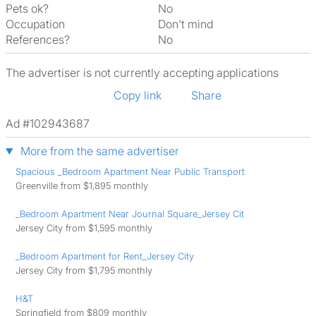
Pets ok?
No
Occupation
Don't mind
References?
No
The advertiser is not currently accepting applications
Copy link
Share
Ad #102943687
More from the same advertiser
Spacious _Bedroom Apartment Near Public Transport
Greenville from $1,895 monthly
_Bedroom Apartment Near Journal Square_Jersey Cit
Jersey City from $1,595 monthly
_Bedroom Apartment for Rent_Jersey City
Jersey City from $1,795 monthly
H&T
Springfield from $809 monthly