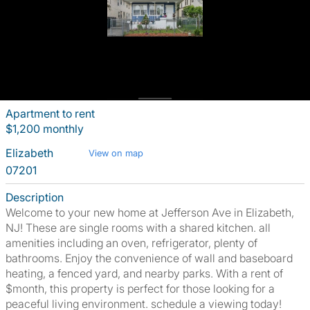
Apartment to rent
$1,200 monthly
Elizabeth
View on map
07201
Description
Welcome to your new home at Jefferson Ave in Elizabeth,
NJ! These are single rooms with a shared kitchen. all
amenities including an oven, refrigerator, plenty of
bathrooms. Enjoy the convenience of wall and baseboard
heating, a fenced yard, and nearby parks. With a rent of
$month, this property is perfect for those looking for a
peaceful living environment. schedule a viewing today!