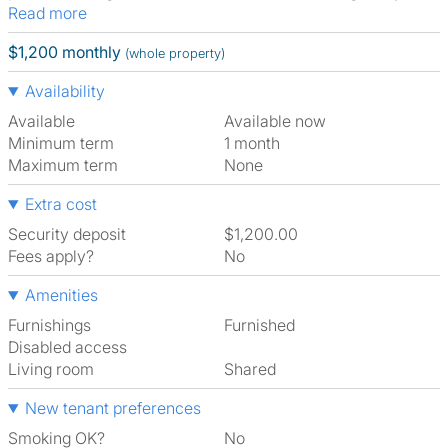
Read more
$1,200 monthly
(whole property)
Availability
Available
Available now
Minimum term
1 month
Maximum term
None
Extra cost
Security deposit
$1,200.00
Fees apply?
No
Amenities
Furnishings
Furnished
Disabled access
Living room
shared
New tenant preferences
Smoking OK?
No