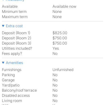
Available
Available now
Minimum term
None
Maximum term
None
Extra cost
Deposit (Room 1)
$825.00
Deposit (Room 2)
$750.00
Deposit (Room 3)
$750.00
Utilities included?
Yes
Fees apply?
No
Amenities
Furnishings
Unfurnished
Parking
No
Garage
No
Yard/patio
No
Balcony/roof terrace
No
Disabled access
No
Living room
No