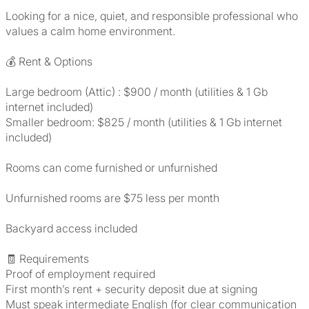
Looking for a nice, quiet, and responsible professional who
values a calm home environment.
💰 Rent & Options
Large bedroom (Attic) : $900 / month (utilities & 1 Gb
internet included)
Smaller bedroom: $825 / month (utilities & 1 Gb internet
included)
Rooms can come furnished or unfurnished
Unfurnished rooms are $75 less per month
Backyard access included
🧾 Requirements
Proof of employment required
First month’s rent + security deposit due at signing
Must speak intermediate English (for clear communication