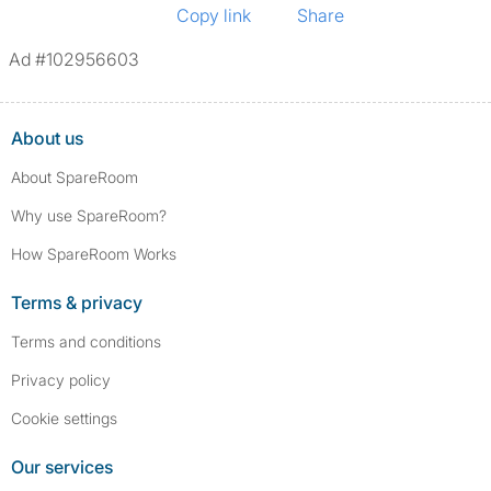
Copy link
Share
Ad #102956603
About us
About SpareRoom
Why use SpareRoom?
How SpareRoom Works
Terms & privacy
Terms and conditions
Privacy policy
Cookie settings
Our services