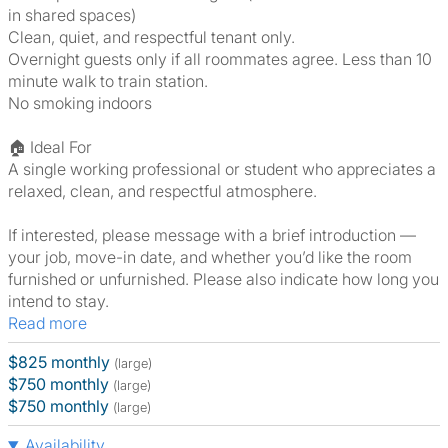
in shared spaces)
Clean, quiet, and respectful tenant only.
Overnight guests only if all roommates agree. Less than 10
minute walk to train station.
No smoking indoors
🏠 Ideal For
A single working professional or student who appreciates a
relaxed, clean, and respectful atmosphere.
If interested, please message with a brief introduction —
your job, move-in date, and whether you’d like the room
furnished or unfurnished. Please also indicate how long you
intend to stay.
Read more
$825 monthly
(large)
$750 monthly
(large)
$750 monthly
(large)
Availability