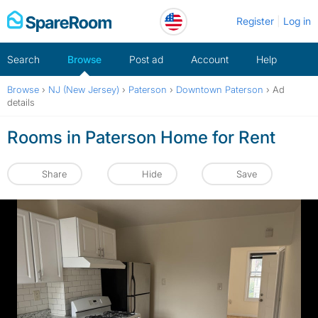
Skip
Register
Log in
to
content
Search
Browse
Post ad
Account
Help
Browse
›
NJ (New Jersey)
›
Paterson
›
Downtown Paterson
›
Ad
details
Rooms in Paterson Home for Rent
Share
Hide
Save