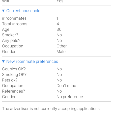
Wifi
Yes
Current household
# roommates
1
Total # rooms
4
Age
30
Smoker?
No
Any pets?
No
Occupation
Other
Gender
Male
New roommate preferences
Couples OK?
No
Smoking OK?
No
Pets ok?
No
Occupation
Don't mind
References?
No
Gender
No preference
The advertiser is not currently accepting applications