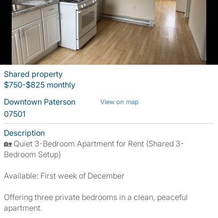
Shared property
$750-$825 monthly
Downtown Paterson
View on map
07501
Description
🏡 Quiet 3-Bedroom Apartment for Rent (Shared 3-
Bedroom Setup)
Available: First week of December
Offering three private bedrooms in a clean, peaceful
apartment.