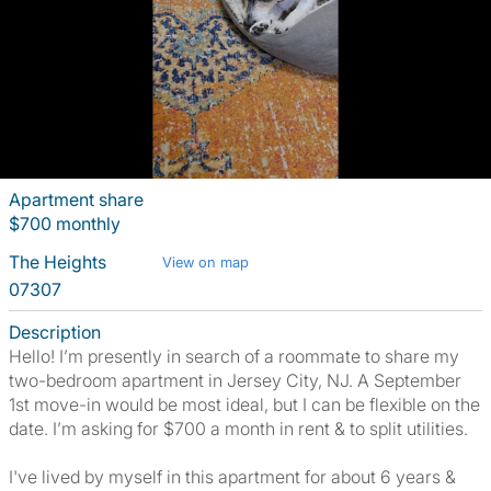
Apartment share
$700 monthly
The Heights
View on map
07307
Description
Hello! I’m presently in search of a roommate to share my
two-bedroom apartment in Jersey City, NJ. A September
1st move-in would be most ideal, but I can be flexible on the
date. I’m asking for $700 a month in rent & to split utilities.
I've lived by myself in this apartment for about 6 years &