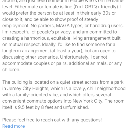
around, and just need someone reliable who’s on the same
level. Either male or female is fine (I’m LGBTQ+ friendly). I
would prefer the person be at least in their early 30s or
close to it, and be able to show proof of steady
employment. No partiers, MAGA types, or hard drug users.
I’m respectful of people’s privacy, and am committed to
creating a harmonious, equitable living arrangement built
on mutual respect. Ideally, I’d like to find someone for a
longterm arrangement (at least a year), but am open to
discussing other scenarios. Unfortunately, I cannot
accommodate couples or pairs, additional animals, or any
children.
The building is located on a quiet street across from a park
in Jersey City Heights, which is a lovely, chill neighborhood
with a family-oriented vibe, and which offers several
convenient commute options into New York City. The room
itself is 9.5 feet by 8 feet and unfurnished.
Please feel free to reach out with any questions!
Read more