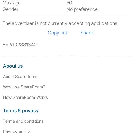
Max age
50
Gender
No preference
The advertiser is not currently accepting applications
Copy link
Share
Ad #102881342
About us
About SpareRoom
Why use SpareRoom?
How SpareRoom Works
Terms & privacy
Terms and conditions
Privacy policy