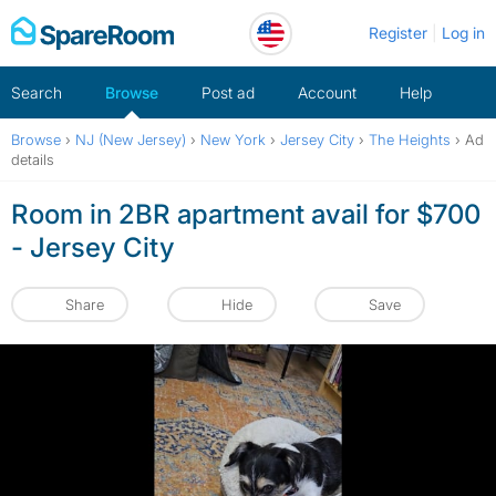
Skip
Register
Log in
to
content
Search
Browse
Post ad
Account
Help
Browse
›
NJ (New Jersey)
›
New York
›
Jersey City
›
The Heights
›
Ad
details
Room in 2BR apartment avail for $700
- Jersey City
Share
Hide
Save