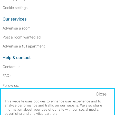
Cookie settings
Our services
Advertise a room
Post a room wanted ad
Advertise a full apartment
Help & contact
Contact us
FAQs
Follow SpareRoom on Instagram
SpareRoom on Facebook
Follow us:
Close
Dowload our free app
->
This website uses cookies to enhance user experience and to
analyze performance and traffic on our website. We also share
information about your use of our site with our social media,
advertising and analytics partners.