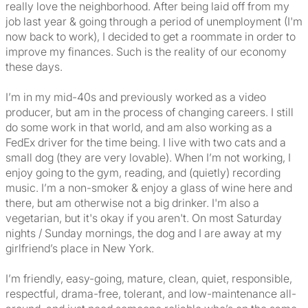
really love the neighborhood. After being laid off from my
job last year & going through a period of unemployment (I'm
now back to work), I decided to get a roommate in order to
improve my finances. Such is the reality of our economy
these days.
I’m in my mid-40s and previously worked as a video
producer, but am in the process of changing careers. I still
do some work in that world, and am also working as a
FedEx driver for the time being. I live with two cats and a
small dog (they are very lovable). When I’m not working, I
enjoy going to the gym, reading, and (quietly) recording
music. I’m a non-smoker & enjoy a glass of wine here and
there, but am otherwise not a big drinker. I'm also a
vegetarian, but it's okay if you aren't. On most Saturday
nights / Sunday mornings, the dog and I are away at my
girlfriend’s place in New York.
I’m friendly, easy-going, mature, clean, quiet, responsible,
respectful, drama-free, tolerant, and low-maintenance all-