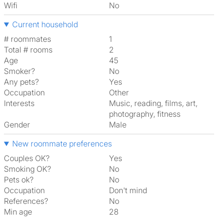
Wifi
No
Current household
# roommates
1
Total # rooms
2
Age
45
Smoker?
No
Any pets?
Yes
Occupation
Other
Interests
music, reading, films, art,
photography, fitness
Gender
Male
New roommate preferences
Couples OK?
Yes
Smoking OK?
No
Pets ok?
No
Occupation
Don't mind
References?
No
Min age
28