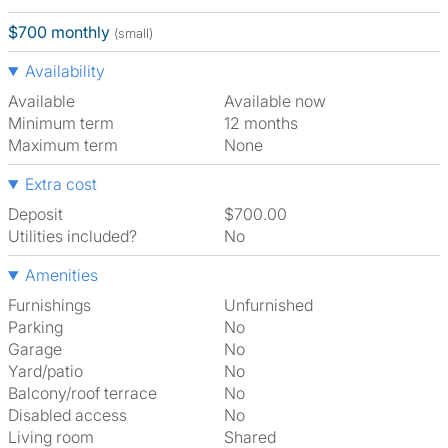
$700 monthly
(small)
Availability
Available
Available now
Minimum term
12 months
Maximum term
None
Extra cost
Deposit
$700.00
Utilities included?
No
Amenities
Furnishings
Unfurnished
Parking
No
Garage
No
Yard/patio
No
Balcony/roof terrace
No
Disabled access
No
Living room
shared