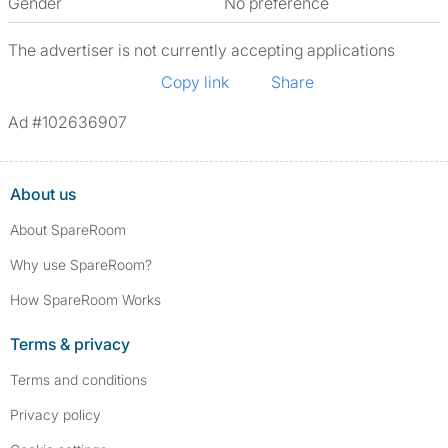
Gender
No preference
The advertiser is not currently accepting applications
Copy link
Share
Ad #102636907
About us
About SpareRoom
Why use SpareRoom?
How SpareRoom Works
Terms & privacy
Terms and conditions
Privacy policy