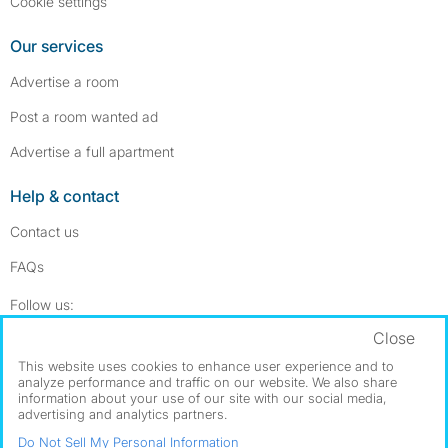
Cookie settings
Our services
Advertise a room
Post a room wanted ad
Advertise a full apartment
Help & contact
Contact us
FAQs
Follow SpareRoom on Instagram
SpareRoom on Facebook
Follow us:
Close
Dowload our free app
->
This website uses cookies to enhance user experience and to
analyze performance and traffic on our website. We also share
information about your use of our site with our social media,
advertising and analytics partners.
©1999–2026 Flatshare Ltd.
Do Not Sell My Personal Information