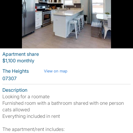
Apartment share
$1,100 monthly
The Heights
View on map
07307
Description
Looking for a roomate
Furnished room with a bathroom shared with one person
cats allowed
Everything included in rent
The apartment/rent includes: