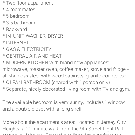
* Two floor appartment
* 4 roommates
* 5 bedroom
* 3.5 bathroom
* Backyard
* IN-UNIT WASHER-DRYER
* INTERNET
* GAS & ELECTRICITY
* CENTRAL AIR AND HEAT
* MODERN KITCHEN with brand new appliances:
microwave, toaster oven, coffee maker, stove and fridge -
all stainless steel with wood cabinets, granite countertop
* CLEAN BATHROOM (shared with 1 person only)
* Separate, nicely decorated living room with TV and gym.
The available bedroom is very sunny, includes 1 window
and a double closet with a long shelf.
More about the apartment's area: Located in Jersey City
Heights, a 10-minute walk from the 9th Street Light Rail