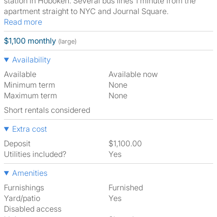
station in Hoboken. Several bus lines 1 minute from the
apartment straight to NYC and Journal Square.
Read more
$1,100 monthly
(large)
Availability
Available
Available now
Minimum term
None
Maximum term
None
Short rentals considered
Extra cost
Deposit
$1,100.00
Utilities included?
Yes
Amenities
Furnishings
Furnished
Yard/patio
Yes
Disabled access