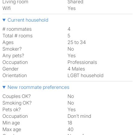
Living room
shared
Wifi
Yes
Current household
# roommates
4
Total # rooms
5
Ages
25 to 34
Smoker?
No
Any pets?
Yes
Occupation
Professionals
Gender
4 Males
Orientation
LGBT household
New roommate preferences
Couples OK?
No
Smoking OK?
No
Pets ok?
Yes
Occupation
Don't mind
Min age
18
Max age
40