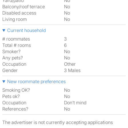
Yard/patio
No
Balcony/roof terrace
No
Disabled access
No
Living room
No
Current household
# roommates
3
Total # rooms
6
Smoker?
No
Any pets?
No
Occupation
Other
Gender
3 Males
New roommate preferences
Smoking OK?
No
Pets ok?
No
Occupation
Don't mind
References?
No
The advertiser is not currently accepting applications