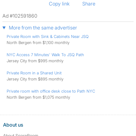
Copy link
Share
Ad #102591860
More from the same advertiser
Private Room with Sink & Cabinets Near JSQ
North Bergen from $1,100 monthly
NYC Access 7 Minutes' Walk To JSQ Path
Jersey City from $995 monthly
Private Room in a Shared Unit
Jersey City from $895 monthly
Private room with office desk close to Path NYC
North Bergen from $1,075 monthly
About us
About SpareRoom