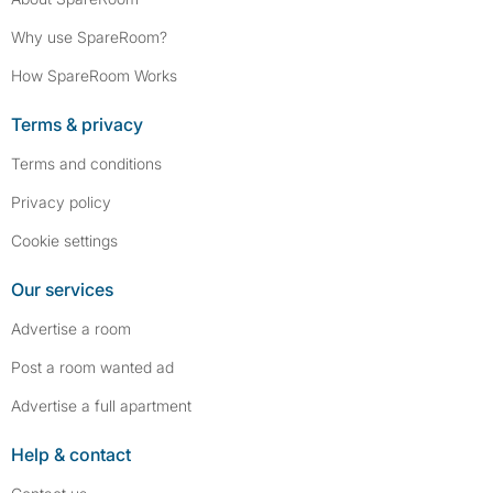
Why use SpareRoom?
How SpareRoom Works
Terms & privacy
Terms and conditions
Privacy policy
Cookie settings
Our services
Advertise a room
Post a room wanted ad
Advertise a full apartment
Help & contact