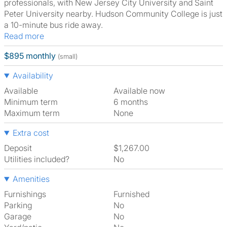
professionals, with New Jersey City University and Saint
Peter University nearby. Hudson Community College is just
a 10-minute bus ride away.
Read more
$895 monthly
(small)
Availability
Available
Available now
Minimum term
6 months
Maximum term
None
Extra cost
Deposit
$1,267.00
Utilities included?
No
Amenities
Furnishings
Furnished
Parking
No
Garage
No