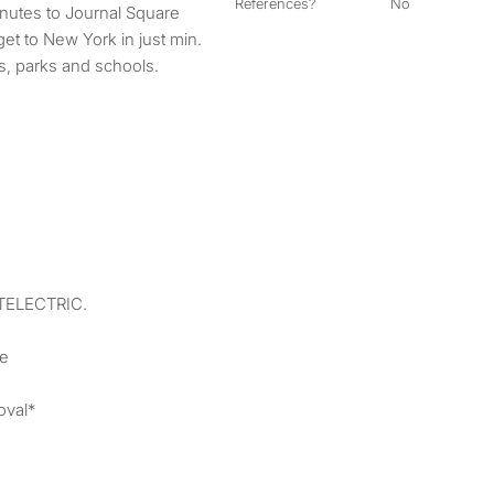
References?
No
inutes to Journal Square
et to New York in just min.
s, parks and schools.
ATELECTRIC.
ne
oval*