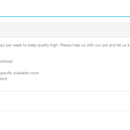
s per week to keep quality high. Please help us with our job and let us kn
ertised
specific available room
dlord