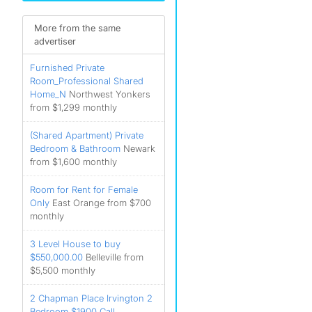
More from the same
advertiser
Furnished Private
Room_Professional Shared
Home_N
Northwest Yonkers
from $1,299 monthly
(Shared Apartment) Private
Bedroom & Bathroom
Newark
from $1,600 monthly
Room for Rent for Female
Only
East Orange from $700
monthly
3 Level House to buy
$550,000.00
Belleville from
$5,500 monthly
2 Chapman Place Irvington 2
Bedroom $1900 Call __