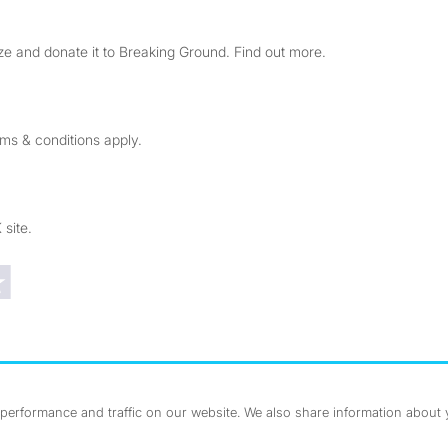
e and donate it to Breaking Ground. Find out more.
rms & conditions apply.
 site.
Trustpilot reviews
erformance and traffic on our website. We also share information about yo