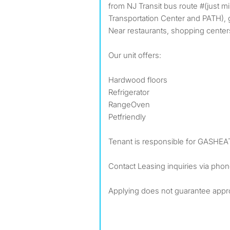
from NJ Transit bus route #(just m
Transportation Center and PATH), g
Near restaurants, shopping center
Our unit offers:
Hardwood floors
Refrigerator
RangeOven
Petfriendly
Tenant is responsible for GASHE
Contact Leasing inquiries via pho
Applying does not guarantee appr