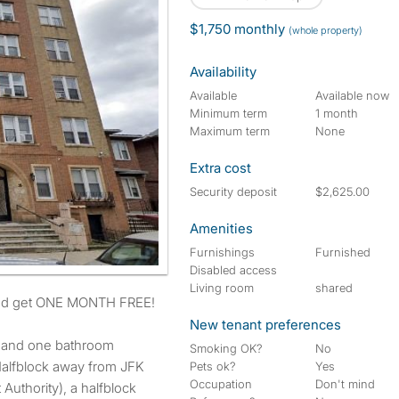
$1,750 monthly
(whole property)
Availability
Available
Available now
Minimum term
1 month
Maximum term
None
Extra cost
Security deposit
$2,625.00
Amenities
Furnishings
Furnished
Disabled access
Living room
shared
and get ONE MONTH FREE!
New tenant preferences
 and one bathroom
Smoking OK?
No
 Halfblock away from JFK
Pets ok?
Yes
Occupation
Don't mind
 Authority), a halfblock