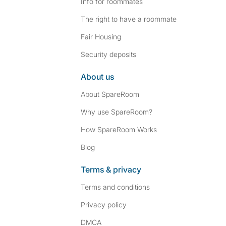
Info for roommates
The right to have a roommate
Fair Housing
Security deposits
About us
About SpareRoom
Why use SpareRoom?
How SpareRoom Works
Blog
Terms & privacy
Terms and conditions
Privacy policy
DMCA