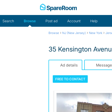
Skip
to
content
Search
Browse
Post ad
Account
Help
›
›
›
Browse
NJ (New Jersey)
New York
Jers
35 Kensington Avenue
Ad details
Message
FREE TO
CONTACT