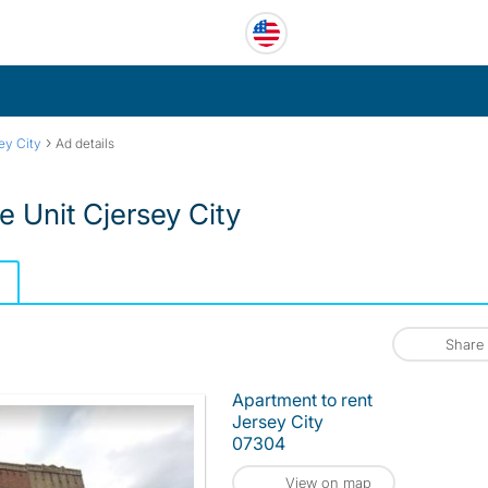
›
ey City
Ad details
 Unit Cjersey City
Share
Apartment to rent
Jersey City
07304
View on map