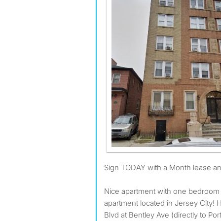
Sign TODAY with a Month lease 
Nice apartment with one bedroom
apartment located in Jersey City!
Blvd at Bentley Ave (directly to Port