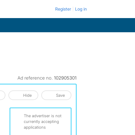
Register
Log in
Ad reference no.
102905301
Hide
Save
The advertiser is not
currently accepting
applications