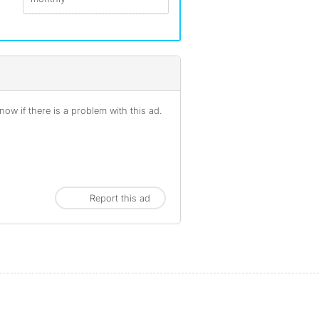
ow if there is a problem with this ad.
Report this ad