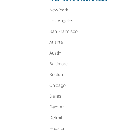
New York
Los Angeles
San Francisco
Atlanta
Austin
Baltimore
Boston
Chicago
Dallas
Denver
Detroit
Houston