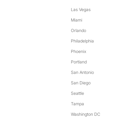
Las Vegas
Miami
Orlando
Philadelphia
Phoenix
Portland
San Antonio
San Diego
Seattle
Tampa
Washington DC