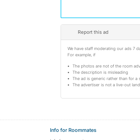
Report this ad
We have staff moderating our ads 7 day
For example, if
The photos are not of the room adv
The description is misleading
The ad is generic rather than for a 
The advertiser is not a live-out lan
Info for Roommates