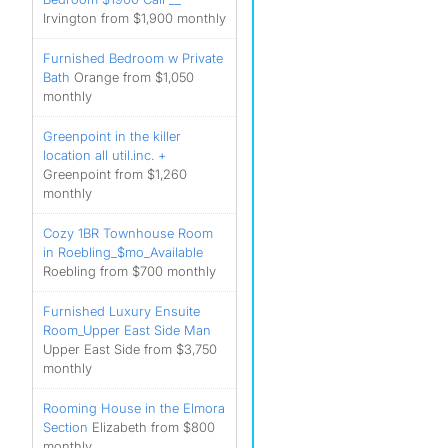
Irvington from $1,900 monthly
Furnished Bedroom w Private
Bath
Orange from $1,050
monthly
Greenpoint in the killer
location all util.inc. +
Greenpoint from $1,260
monthly
Cozy 1BR Townhouse Room
in Roebling_$mo_Available
Roebling from $700 monthly
Furnished Luxury Ensuite
Room_Upper East Side Man
Upper East Side from $3,750
monthly
Rooming House in the Elmora
Section
Elizabeth from $800
monthly