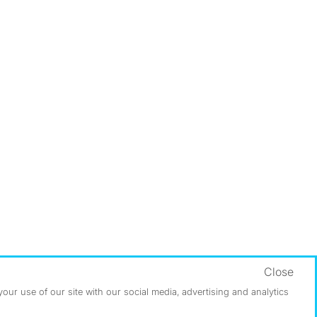
Close
ur use of our site with our social media, advertising and analytics