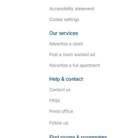
Accessibility statement
Cookie settings
Our services
Advertise a room
Post a room wanted ad
Advertise a full apartment
Help & contact
Contact us
FAQs
Press
office
Follow SpareRoom on I
SpareRoom on Fac
Follow us:
Find rooms & roommates