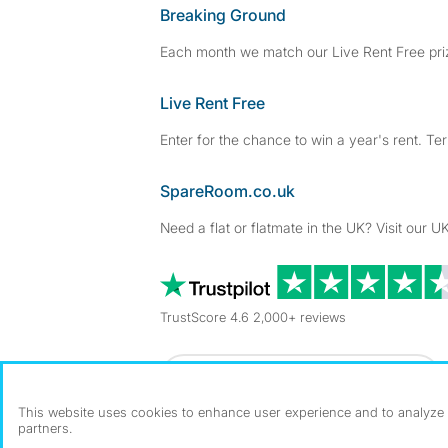
Breaking Ground
Each month we match our Live Rent Free priz
Live Rent Free
Enter for the chance to win a year's rent. Te
SpareRoom.co.uk
Need a flat or flatmate in the UK? Visit our UK
TrustScore 4.6 2,000+ reviews
Dowload our free app
->
This website uses cookies to enhance user experience and to analyze p
partners.