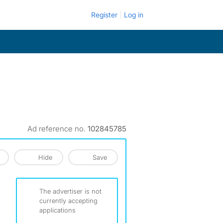
Register
Log in
Ad reference no.
102845785
Hide
Save
The advertiser is not
currently accepting
applications