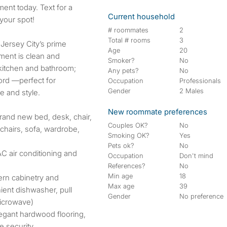
Current household
your spot!
# roommates
2
Total # rooms
3
 Jersey City’s prime
Age
20
ment is clean and
Smoker?
No
 kitchen and bathroom;
Any pets?
No
lord —perfect for
Occupation
Professionals
Gender
2 Males
 and style.
New roommate preferences
brand new bed, desk, chair,
Couples OK?
No
 chairs, sofa, wardrobe,
Smoking OK?
Yes
Pets ok?
No
VAC air conditioning and
Occupation
Don't mind
References?
No
Min age
18
ern cabinetry and
Max age
39
ient dishwasher, pull
Gender
No preference
microwave)
legant hardwood flooring,
e security