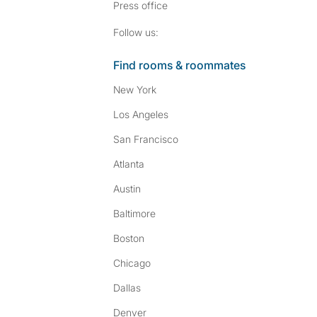
Press
office
Follow SpareRoom on I
SpareRoom on Fac
Follow us:
Find rooms & roommates
New York
Los Angeles
San Francisco
Atlanta
Austin
Baltimore
Boston
Chicago
Dallas
Denver