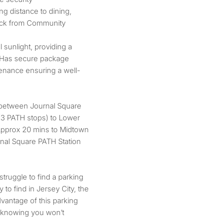
ng distance to dining,
block from Community
l sunlight, providing a
t. Has secure package
tenance ensuring a well-
 between Journal Square
(3 PATH stops) to Lower
 Approx 20 mins to Midtown
rnal Square PATH Station
truggle to find a parking
y to find in Jersey City, the
vantage of this parking
 knowing you won’t