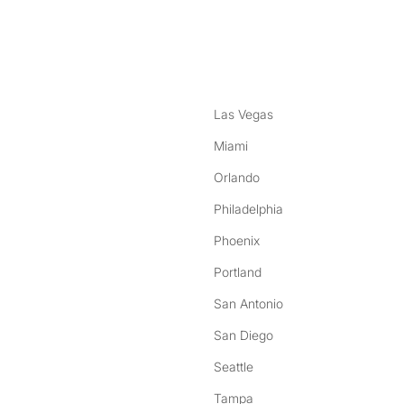
nstagram
ebook
Las Vegas
Miami
Orlando
Philadelphia
Phoenix
Portland
San Antonio
San Diego
Seattle
Tampa