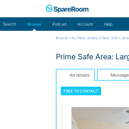
Skip
to
content
Search
Browse
Post ad
Account
Help
›
›
›
Browse
NJ (New Jersey)
New York
Jers
Prime Safe Area: La
Ad details
Message
FREE TO
CONTACT