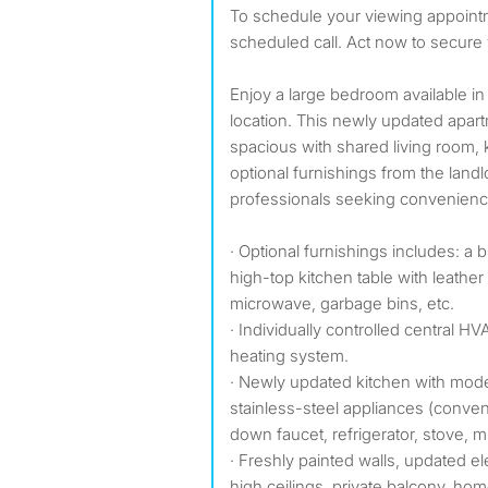
To schedule your viewing appointment today. Text for a
scheduled call. Act now to secure 
Enjoy a large bedroom available in
location. This newly updated apart
spacious with shared living room,
optional furnishings from the land
professionals seeking convenience
· Optional furnishings includes: a 
high-top kitchen table with leather
microwave, garbage bins, etc.
· Individually controlled central H
heating system.
· Newly updated kitchen with mod
stainless-steel appliances (conven
down faucet, refrigerator, stove, 
· Freshly painted walls, updated e
high ceilings, private balcony, hom