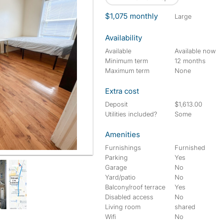
$1,075 monthly
large
Availability
Available
Available now
Minimum term
12 months
Maximum term
None
Extra cost
Deposit
$1,613.00
Utilities included?
Some
Amenities
Furnishings
Furnished
Parking
Yes
Garage
No
Yard/patio
No
Balcony/roof terrace
Yes
Disabled access
No
Living room
shared
Wifi
No