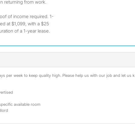
en returning from work.
oof of income required. 1-
ced at $1,099, with a $25
ration of a 1-year lease.
s per week to keep quality high. Please help us with our job and let us kn
ertised
specific available room
dlord