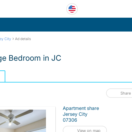
›
ey City
Ad details
rge Bedroom in JC
Share
Apartment share
Jersey City
07306
View on map