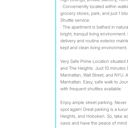
· Conveniently located within walki
grocery stores, park, and just 1 
Shuttle service.
· The apartment is bathed in natura
bright, tranquil living environmen
delivery and routine exterior main
kept and clean living environment.
Very Safe Prime Location situated
and The Heights. Just 10 minutes 
Manhattan, Wall Street, and NYU.
Manhattan. Easy, safe walk to Jou
with frequent shuttles available.
Enjoy ample street parking. Never s
spot again! Great parking is a luxur
Heights, and Hoboken. So, take ad
oasis and have the peace of mind