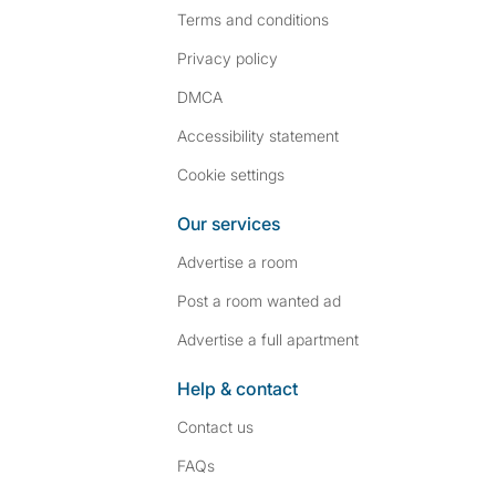
Terms and conditions
Privacy policy
DMCA
Accessibility statement
Cookie settings
Our services
Advertise a room
Post a room wanted ad
Advertise a full apartment
Help & contact
Contact us
FAQs