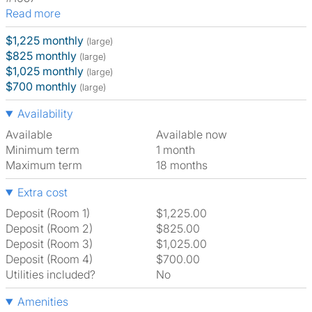
Read more
$1,225 monthly
(large)
$825 monthly
(large)
$1,025 monthly
(large)
$700 monthly
(large)
Availability
Available
Available now
Minimum term
1 month
Maximum term
18 months
Extra cost
Deposit (Room 1)
$1,225.00
Deposit (Room 2)
$825.00
Deposit (Room 3)
$1,025.00
Deposit (Room 4)
$700.00
Utilities included?
No
Amenities