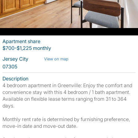
Apartment share
$700-$1,225 monthly
Jersey City
View on map
07305
Description
4 bedroom apartment in Greenville: Enjoy the comfort and
convenience stay with this 4 bedroom / 1 bath apartment.
Available on flexible lease terms ranging from 31 to 364
days.
Monthly rent rate is determined by furnishing preference,
move-in date and move-out date.