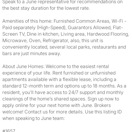
Speak to a June representative for recommendations on
the best stay duration for the lowest rate.
Amenities of this home: Furnished Common Areas, Wi-Fi -
Paid separately (High-Speed), Guarantors Allowed, Flat-
Screen TV, Dine in kitchen, Living area, Hardwood Flooring,
Microwave, Oven, Refrigerator, also, this unit is
conveniently located, several local parks, restaurants and
bars are just minutes away.
About June Homes: Welcome to the easiest rental
experience of your life. Rent furnished or unfurnished
apartments available with a flexible lease, including a
standard 12-month term and options up to 18 months. As a
resident, you’ll have access to 24/7 support and monthly
cleanings of the home’s shared spaces. Sign up now to
apply online for your next home with June. Brokers
welcome! Contact us for more details. Use this listing ID
when speaking to June team:
#1657