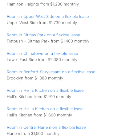
Hamilton Heights from $1,280 monthly
Room in Upper West Side on a flexible lease
Upper West Side from $1,730 monthly
Room in Ditmas Park on a flexible lease
Flatbush - Ditmas Park from $1,460 monthly
Room in Chinatown on a flexible lease
Lower East Side from $2,080 monthly
Room in Bedford-Stuyvesant on a flexible lease
Brooklyn from $1,380 monthly
Room in Hell's Kitchen on a flexible lease
Hell's Kitchen from $1,910 monthly
Room in Hell's Kitchen on a flexible lease
Hell's Kitchen from $1,660 monthly
Room in Central Harlem on a flexible lease
Harlem from $1,500 monthly