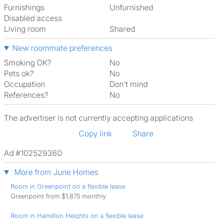
Furnishings
Unfurnished
Disabled access
Living room
shared
New roommate preferences
Smoking OK?
No
Pets ok?
No
Occupation
Don't mind
References?
No
The advertiser is not currently accepting applications
Copy link
Share
Ad #102529360
More from June Homes
Room in Greenpoint on a flexible lease
Greenpoint from $1,875 monthly
Room in Hamilton Heights on a flexible lease