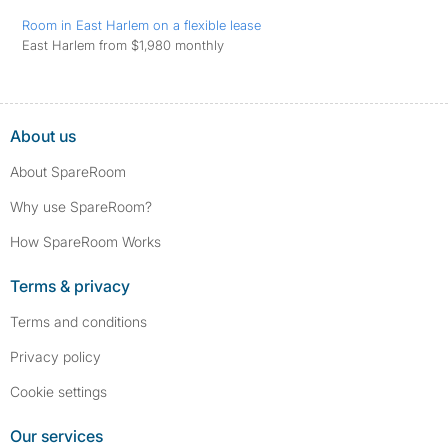
Room in East Harlem on a flexible lease
East Harlem from $1,980 monthly
About us
About SpareRoom
Why use SpareRoom?
How SpareRoom Works
Terms & privacy
Terms and conditions
Privacy policy
Cookie settings
Our services