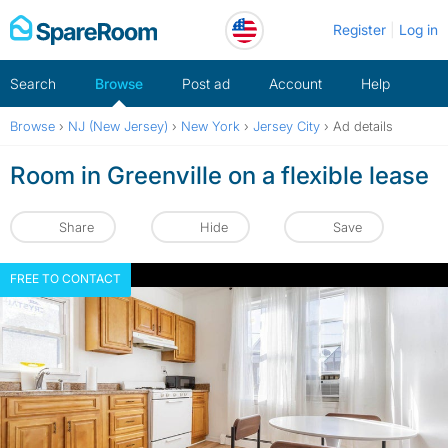
Skip
Register
Log in
to
content
Search
Browse
Post ad
Account
Help
Browse
›
NJ (New Jersey)
›
New York
›
Jersey City
›
Ad details
Room in Greenville on a flexible lease
Share
Hide
Save
FREE TO CONTACT