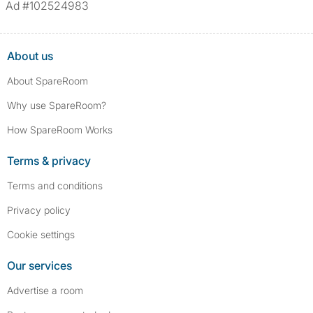
Ad #102524983
About us
About SpareRoom
Why use SpareRoom?
How SpareRoom Works
Terms & privacy
Terms and conditions
Privacy policy
Cookie settings
Our services
Advertise a room