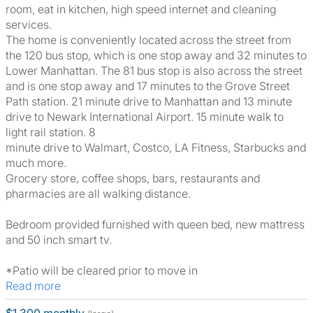
room, eat in kitchen, high speed internet and cleaning
services.
The home is conveniently located across the street from
the 120 bus stop, which is one stop away and 32 minutes to
Lower Manhattan. The 81 bus stop is also across the street
and is one stop away and 17 minutes to the Grove Street
Path station. 21 minute drive to Manhattan and 13 minute
drive to Newark International Airport. 15 minute walk to
light rail station. 8
minute drive to Walmart, Costco, LA Fitness, Starbucks and
much more.
Grocery store, coffee shops, bars, restaurants and
pharmacies are all walking distance.
Bedroom provided furnished with queen bed, new mattress
and 50 inch smart tv.
*Patio will be cleared prior to move in
Read more