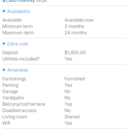
$1,300 monthly
(large)
Availability
Available
Available now
Minimum term
3 months
Maximum term
24 months
Extra cost
Deposit
$1,400.00
Utilities included?
Yes
Amenities
Furnishings
Furnished
Parking
Yes
Garage
No
Yard/patio
No
Balcony/roof terrace
Yes
Disabled access
No
Living room
shared
Wifi
Yes