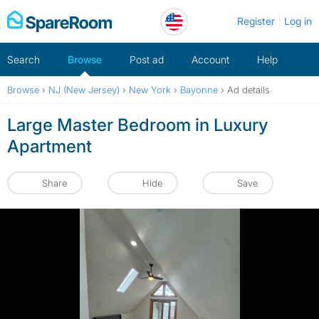
Skip
Register
Log in
to
content
Search
Browse
Post ad
Account
Help
Browse
›
NJ (New Jersey)
›
New York
›
Bayonne
›
Ad details
Large Master Bedroom in Luxury
Apartment
Share
Hide
Save