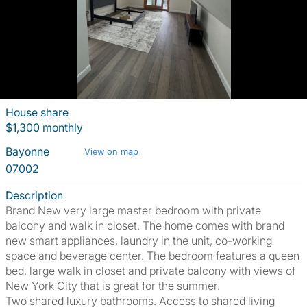
House share
$1,300 monthly
Bayonne
View on map
07002
Description
Brand New very large master bedroom with private
balcony and walk in closet. The home comes with brand
new smart appliances, laundry in the unit, co-working
space and beverage center. The bedroom features a queen
bed, large walk in closet and private balcony with views of
New York City that is great for the summer.
Two shared luxury bathrooms. Access to shared living