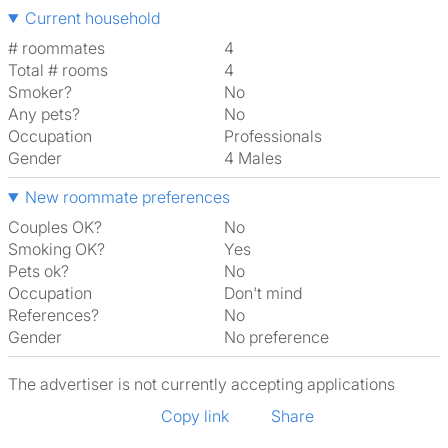
Current household
# roommates
4
Total # rooms
4
Smoker?
No
Any pets?
No
Occupation
Professionals
Gender
4 Males
New roommate preferences
Couples OK?
No
Smoking OK?
Yes
Pets ok?
No
Occupation
Don't mind
References?
No
Gender
No preference
The advertiser is not currently accepting applications
Copy link
Share