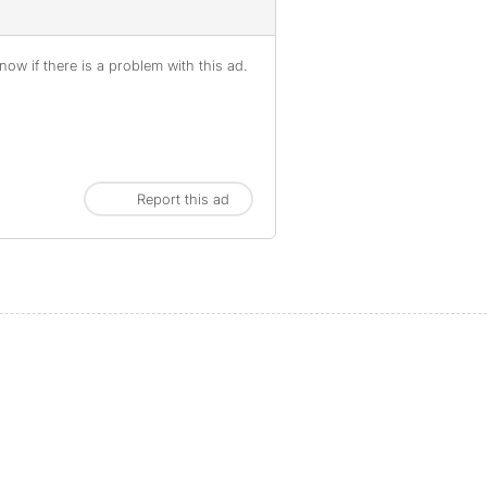
ow if there is a problem with this ad.
Report this ad