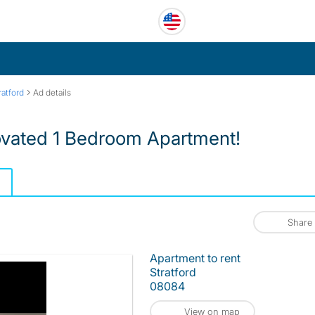
›
ratford
Ad details
ovated 1 Bedroom Apartment!
Share
Apartment to rent
Stratford
08084
View on map