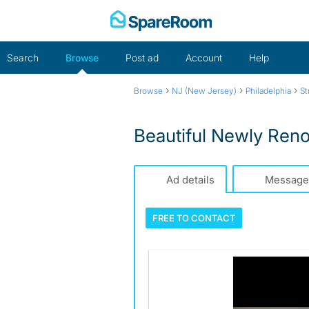
Skip
to
content
Search
Browse
Post ad
Account
Help
›
›
›
Browse
NJ (New Jersey)
Philadelphia
St
Beautiful Newly Ren
Ad details
Message
FREE TO
CONTACT