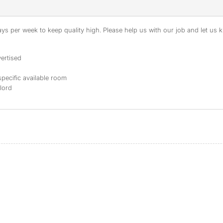
s per week to keep quality high. Please help us with our job and let us kn
ertised
specific available room
dlord