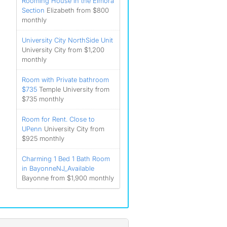
Rooming House in the Elmora
Section
Elizabeth from $800
monthly
University City NorthSide Unit
University City from $1,200
monthly
Room with Private bathroom
$735
Temple University from
$735 monthly
Room for Rent. Close to
UPenn
University City from
$925 monthly
Charming 1 Bed 1 Bath Room
in BayonneNJ_Available
Bayonne from $1,900 monthly