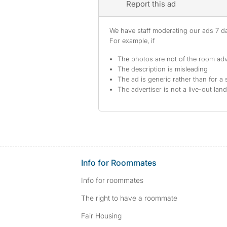
Report this ad
We have staff moderating our ads 7 day
For example, if
The photos are not of the room adv
The description is misleading
The ad is generic rather than for a 
The advertiser is not a live-out lan
Info for Roommates
Info for roommates
The right to have a roommate
Fair Housing