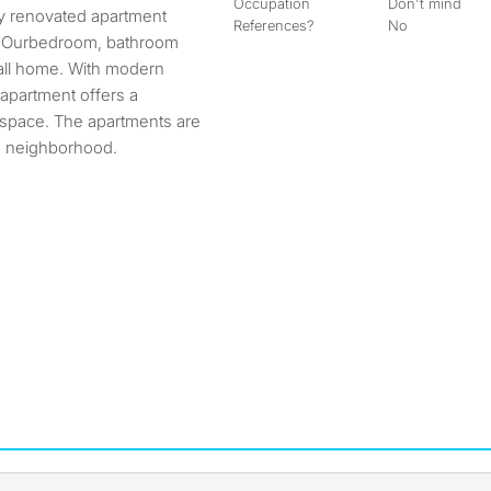
Occupation
Don't mind
References?
No
J. Ourbedroom, bathroom
call home. With modern
s apartment offers a
 space. The apartments are
ed neighborhood.