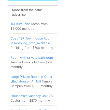
More from the same
advertiser
113 Butt Lane
Aston from
$3,000 monthly
Cozy 1BR Townhouse Room
in Roebling_$mo_Available
Roebling from $700 monthly
Room with private bathroom
Temple University from $790
monthly
Large Private Room in Quiet
_Bed House | All Util
Temple
Campus from $800 monthly
Housemate vacancy Unit 2A
Castor from $870 monthly