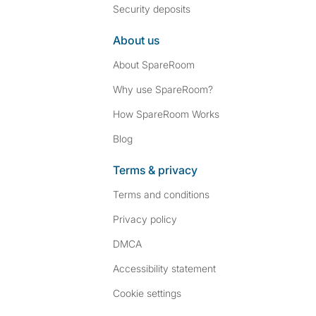
Security deposits
About us
About SpareRoom
Why use SpareRoom?
How SpareRoom Works
Blog
Terms & privacy
Terms and conditions
Privacy policy
DMCA
Accessibility statement
Cookie settings