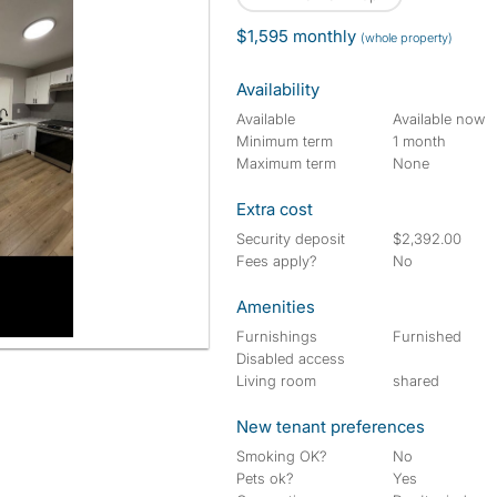
$1,595 monthly
(whole property)
Availability
Available
Available now
Minimum term
1 month
Maximum term
None
Extra cost
Security deposit
$2,392.00
Fees apply?
No
Amenities
Furnishings
Furnished
Disabled access
Living room
shared
New tenant preferences
Smoking OK?
No
Pets ok?
Yes