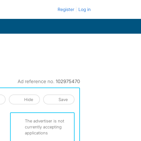
Register
Log in
Ad reference no.
102975470
Hide
Save
The advertiser is not
currently accepting
applications