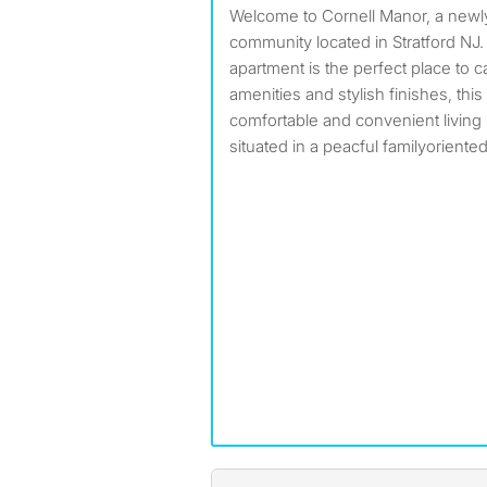
Welcome to Cornell Manor, a newly renovated apartment
community located in Stratford N
apartment is the perfect place to 
amenities and stylish finishes, thi
comfortable and convenient living
situated in a peacful familyorient