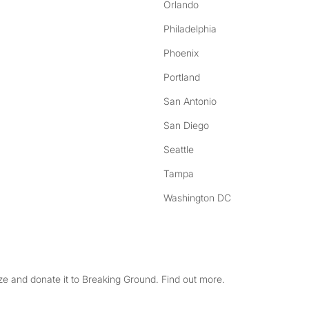
Orlando
Philadelphia
Phoenix
Portland
San Antonio
San Diego
Seattle
Tampa
Washington DC
e and donate it to Breaking Ground. Find out more.