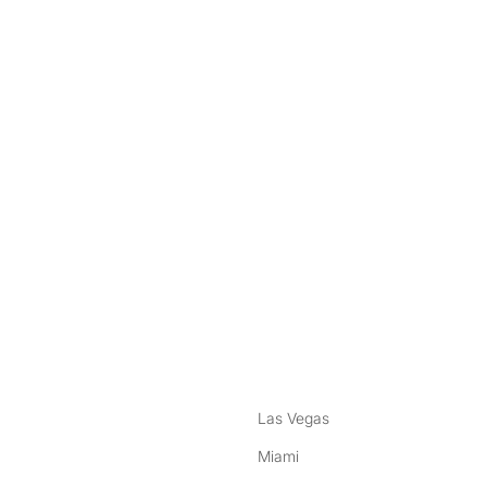
nstagram
ebook
Las Vegas
Miami