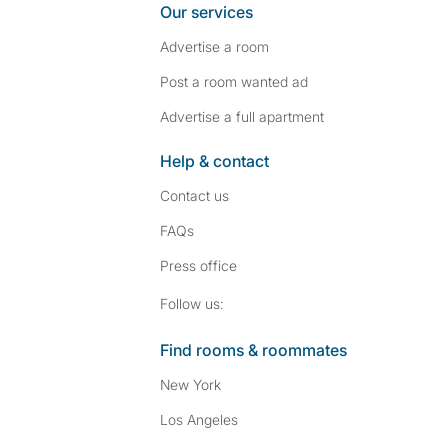
Our services
Advertise a room
Post a room wanted ad
Advertise a full apartment
Help & contact
Contact us
FAQs
Press
office
Follow SpareRoom on I
SpareRoom on Fac
Follow us:
Find rooms & roommates
New York
Los Angeles