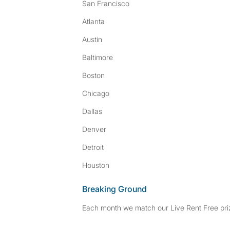
San Francisco
Atlanta
Austin
Baltimore
Boston
Chicago
Dallas
Denver
Detroit
Houston
Breaking Ground
Each month we match our Live Rent Free priz