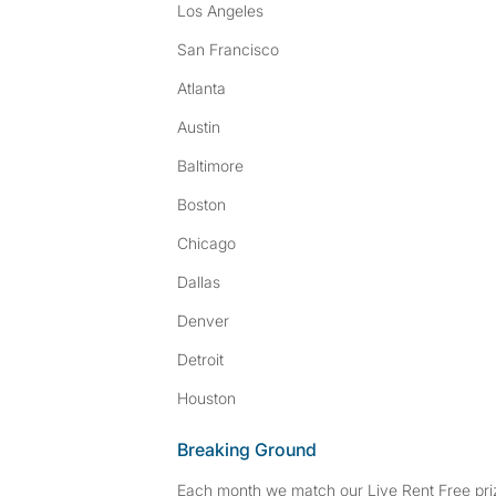
Los Angeles
San Francisco
Atlanta
Austin
Baltimore
Boston
Chicago
Dallas
Denver
Detroit
Houston
Breaking Ground
Each month we match our Live Rent Free priz