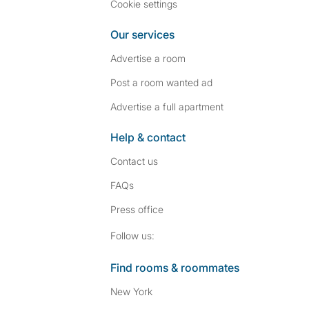
Cookie settings
Our services
Advertise a room
Post a room wanted ad
Advertise a full apartment
Help & contact
Contact us
FAQs
Press
office
Follow SpareRoom on I
SpareRoom on Fac
Follow us:
Find rooms & roommates
New York