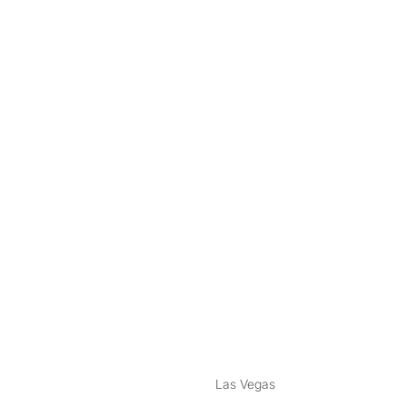
nstagram
ebook
Las Vegas