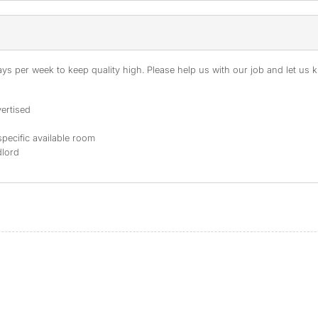
s per week to keep quality high. Please help us with our job and let us kn
ertised
specific available room
dlord