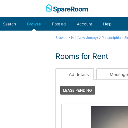
Skip
to
content
Search
Browse
Post ad
Account
Help
›
›
›
Browse
NJ (New Jersey)
Philadelphia
Si
Rooms for Rent
Ad details
Message
LEASE PENDING