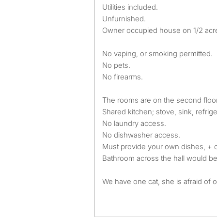
Utilities included.
Unfurnished.
Owner occupied house on 1/2 acr
No vaping, or smoking permitted.
No pets.
No firearms.
The rooms are on the second floor
Shared kitchen; stove, sink, refrig
No laundry access.
No dishwasher access.
Must provide your own dishes, + 
Bathroom across the hall would be 
We have one cat, she is afraid of o