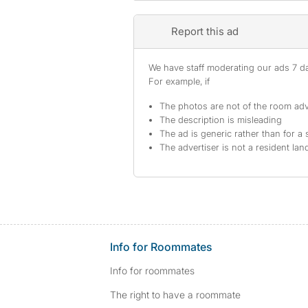
Report this ad
We have staff moderating our ads 7 day
For example, if
The photos are not of the room adv
The description is misleading
The ad is generic rather than for a 
The advertiser is not a resident lan
Info for Roommates
Info for roommates
The right to have a roommate