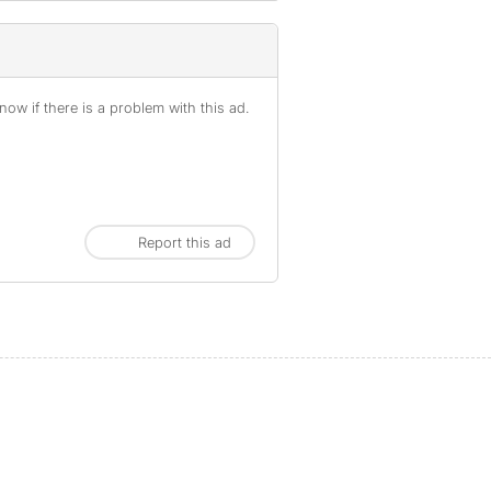
ow if there is a problem with this ad.
Report this ad