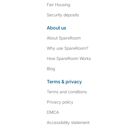
Fair Housing
Security deposits
About us
About SpareRoom
Why use SpareRoom?
How SpareRoom Works
Blog
Terms & privacy
Terms and conditions
Privacy policy
DMCA
Accessibility statement