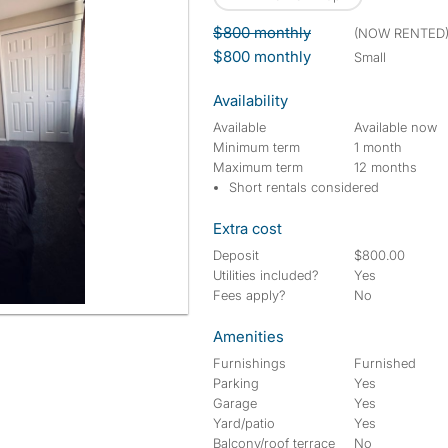
$800 monthly
(NOW RENTED
$800 monthly
small
Availability
Available
Available now
Minimum term
1 month
Maximum term
12 months
Short rentals considered
Extra cost
Deposit
$800.00
Utilities included?
Yes
Fees apply?
No
Amenities
Furnishings
Furnished
Parking
Yes
Garage
Yes
Yard/patio
Yes
Balcony/roof terrace
No