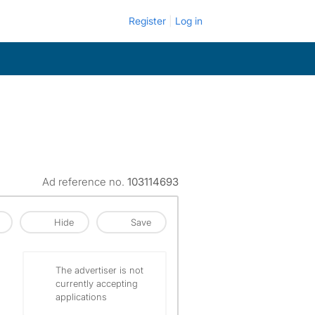
Register
Log in
Ad reference no.
103114693
Hide
Save
The advertiser is not
currently accepting
applications