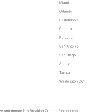
Miami
Orlando
Philadelphia
Phoenix
Portland
San Antonio
San Diego
Seattle
Tampa
Washington DC
e and donate it to Breaking Ground. Find out more.