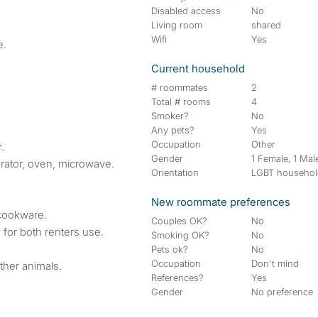
Disabled access
No
Living room
shared
Wifi
Yes
e.
Current household
# roommates
2
Total # rooms
4
Smoker?
No
Any pets?
Yes
Occupation
Other
.
Gender
1 Female, 1 Mal
erator, oven, microwave.
Orientation
LGBT househo
New roommate preferences
cookware.
Couples OK?
No
for both renters use.
Smoking OK?
No
Pets ok?
No
Occupation
Don't mind
ther animals.
References?
Yes
Gender
No preference