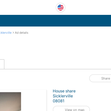
›
cklerville
Ad details
Share
House share
Sicklerville
08081
View on map