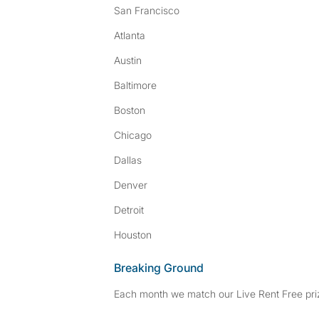
San Francisco
Atlanta
Austin
Baltimore
Boston
Chicago
Dallas
Denver
Detroit
Houston
Breaking Ground
Each month we match our Live Rent Free priz