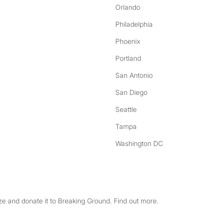
Orlando
Philadelphia
Phoenix
Portland
San Antonio
San Diego
Seattle
Tampa
Washington DC
e and donate it to Breaking Ground. Find out more.