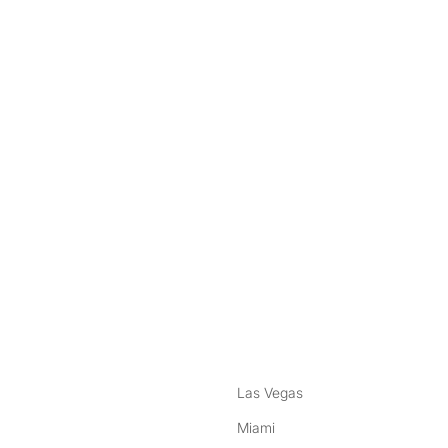
nstagram
ebook
Las Vegas
Miami