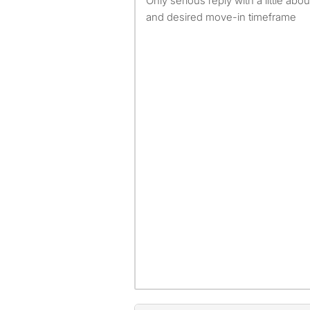
Only serious reply with a little ab
and desired move-in timeframe