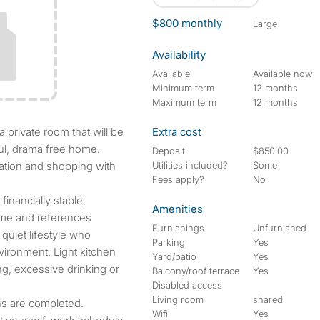
$800 monthly
large
Availability
Available
Available now
Minimum term
12 months
Maximum term
12 months
Extra cost
ful, drama free home.
Deposit
$850.00
rtation and shopping with
Utilities included?
Some
Fees apply?
No
inancially stable,
Amenities
come and references
Furnishings
Unfurnished
quiet lifestyle who
Parking
Yes
ironment. Light kitchen
Yard/patio
Yes
g, excessive drinking or
Balcony/roof terrace
Yes
Disabled access
Living room
shared
s are completed.
Wifi
Yes