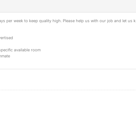
s per week to keep quality high. Please help us with our job and let us kn
ertised
specific available room
ommate