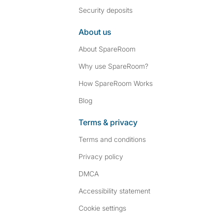
Security deposits
About us
About SpareRoom
Why use SpareRoom?
How SpareRoom Works
Blog
Terms & privacy
Terms and conditions
Privacy policy
DMCA
Accessibility statement
Cookie settings