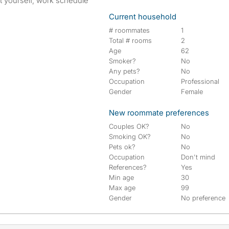
out yourself, work schedule
Current household
# roommates
1
Total # rooms
2
Age
62
Smoker?
No
Any pets?
No
Occupation
Professional
Gender
Female
New roommate preferences
Couples OK?
No
Smoking OK?
No
Pets ok?
No
Occupation
Don't mind
References?
Yes
Min age
30
Max age
99
Gender
No preference