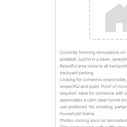
Currently finishing renovations on a private room that will be
available July1st in a clean, peace
Beautiful area close to all transpo
backyard parking.
Looking for someone responsible, f
respectful and quiet. Proof of in
required. Ideal for someone with a 
appreciates a calm clean home env
use preferred. No smoking, partyin
household drama.
Photos coming soon as renovation