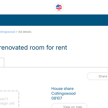
›
llingswood
Ad details
renovated room for rent
Share
House share
Collingswood
08107
View on map