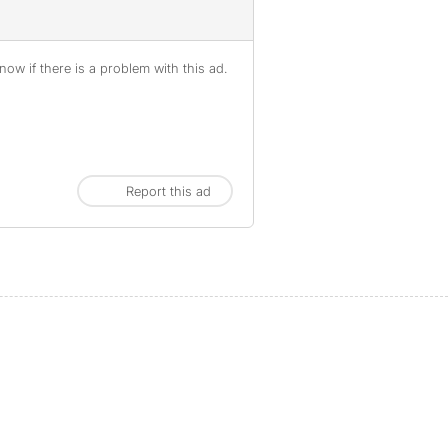
ow if there is a problem with this ad.
Report this ad