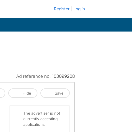
Register
Log in
Ad reference no.
103099208
Hide
Save
The advertiser is not
currently accepting
applications