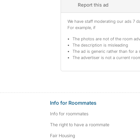
Report this ad
We have staff moderating our ads 7 day
For example, if
The photos are not of the room adv
The description is misleading
The ad is generic rather than for a 
The advertiser is not a current ro
Info for Roommates
Info for roommates
The right to have a roommate
Fair Housing