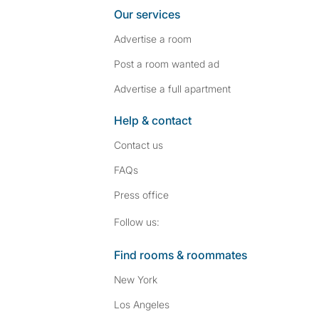
Our services
Advertise a room
Post a room wanted ad
Advertise a full apartment
Help & contact
Contact us
FAQs
Press
office
Follow SpareRoom on I
SpareRoom on Fac
Follow us:
Find rooms & roommates
New York
Los Angeles