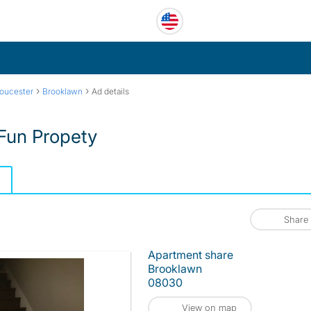
›
›
oucester
Brooklawn
Ad details
 Fun Propety
Share
Apartment share
Brooklawn
08030
View on map