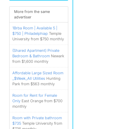
More from the same
advertiser
1Brba Room | Available 5 |
$750 | Philadelphiap
Temple
University from $750 monthly
(Shared Apartment) Private
Bedroom & Bathroom
Newark
from $1,600 monthly
Affordable Large Sized Room
_$Week_All Utilities
Hunting
Park from $563 monthly
Room for Rent for Female
Only
East Orange from $700
monthly
Room with Private bathroom
$735
Temple University from
$735 monthly