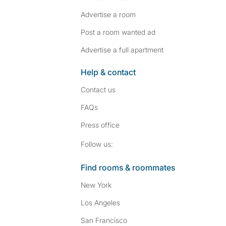
Advertise a room
Post a room wanted ad
Advertise a full apartment
Help & contact
Contact us
FAQs
Press
office
Follow SpareRoom on I
SpareRoom on Fac
Follow us:
Find rooms & roommates
New York
Los Angeles
San Francisco