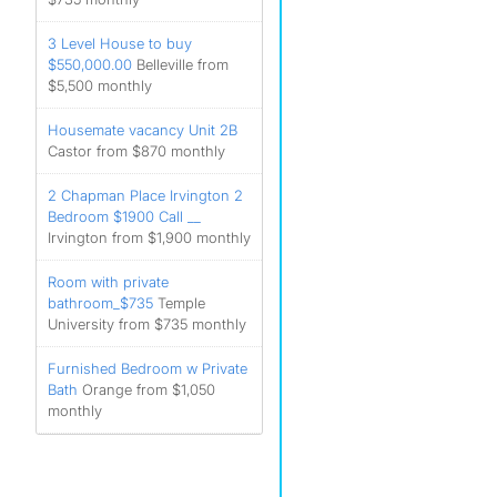
3 Level House to buy
$550,000.00
Belleville from
$5,500 monthly
Housemate vacancy Unit 2B
Castor from $870 monthly
2 Chapman Place Irvington 2
Bedroom $1900 Call __
Irvington from $1,900 monthly
Room with private
bathroom_$735
Temple
University from $735 monthly
Furnished Bedroom w Private
Bath
Orange from $1,050
monthly