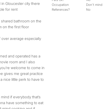
Occupation
Don't mind
le for rent
References?
No
s a shared bathroom on the
on the first floor
 if over average especially
wned and operated has a
movie room and I also
 you’re welcome to come in
ee gives me great practice
 nice little perk to have to
t mind if everybody that’s
nna have something to eat
’t mind cooking and if