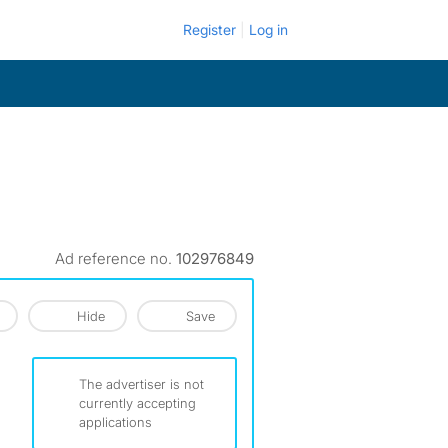
Register
Log in
Ad reference no.
102976849
Hide
Save
The advertiser is not
currently accepting
applications