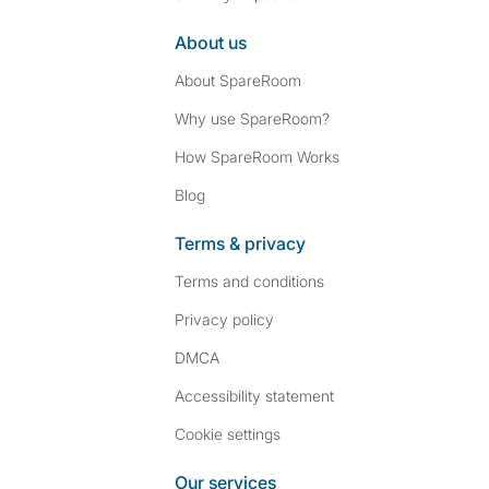
About us
About SpareRoom
Why use SpareRoom?
How SpareRoom Works
Blog
Terms & privacy
Terms and conditions
Privacy policy
DMCA
Accessibility statement
Cookie settings
Our services