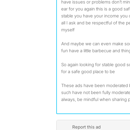
have issues or problems don’t min
ear for you again this is a good sa
stable you have your income you ca
all I ask and be respectful of the 
myself
And maybe we can even make so
fun have a little barbecue and thin
So again looking for stable good so
for a safe good place to be
These ads have been moderated 
such have not been fully modera
always, be mindful when sharing p
Report this ad