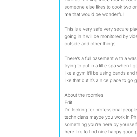
someone else likes to cook two or 
me that would be wonderful
This is a very safe very secure pla
going in it will be monitored by vid
outside and other things
There’s a full basement with a w
trying to put in a little spa when I g
like a gym it’ll be using bands and
like that but it’s a nice place to go g
About the roomies
Edit
I’m looking for professional peopl
technicians maybe you work in Phi
something you’re here by yoursel
here like to find nice happy good 