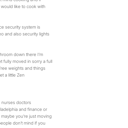
would like to cook with
ce security system is
eo and also security lights
ashroom down there I’m
et fully moved in sorry a full
 free weights and things
et a little Zen
e nurses doctors
ladelphia and finance or
f maybe you’re just moving
people don’t mind if you