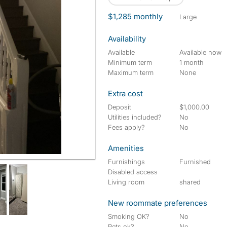
$1,285 monthly
large
Availability
Available
Available now
Minimum term
1 month
Maximum term
None
Extra cost
Deposit
$1,000.00
Utilities included?
No
Fees apply?
No
Amenities
Furnishings
Furnished
Disabled access
Living room
shared
New roommate preferences
Smoking OK?
No
Pets ok?
No