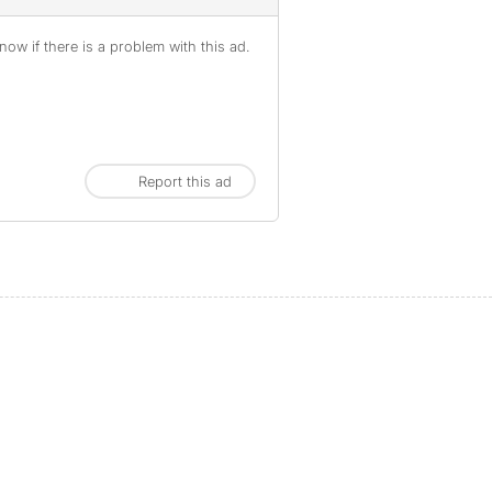
ow if there is a problem with this ad.
Report this ad