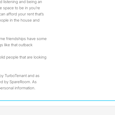
d listening and being an
fe space to be in you’re
n afford your rent that’s
people in the house and
me friendships have some
gs like that outback
lid people that are looking
by TurboTenant and as
ted by SpareRoom. As
ersonal information.