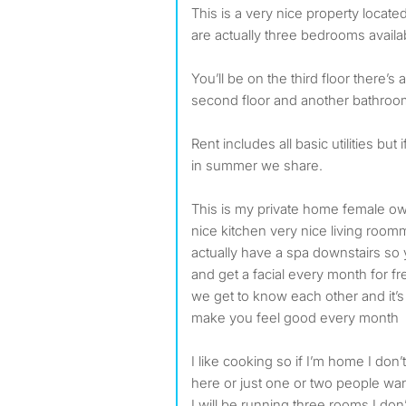
This is a very nice property located in Gloucester city there
are actually three bedrooms availab
You’ll be on the third floor there’
second floor and another bathroom 
Rent includes all basic utilities but
in summer we share.
This is my private home female o
nice kitchen very nice living room
actually have a spa downstairs so
and get a facial every month for fr
we get to know each other and it’s a
make you feel good every month
I like cooking so if I’m home I don’
here or just one or two people wa
I will be running three rooms I don