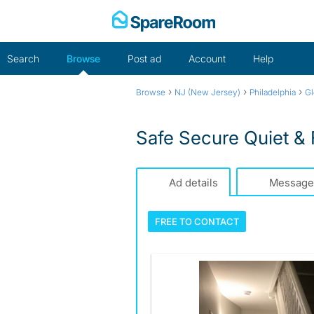
Skip
to
content
Search
Browse
Post ad
Account
Help
›
›
›
Browse
NJ (New Jersey)
Philadelphia
Gl
Safe Secure Quiet &
Ad details
Message
FREE TO
CONTACT