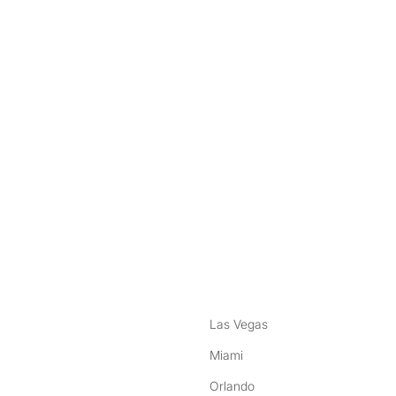
nstagram
ebook
Las Vegas
Miami
Orlando