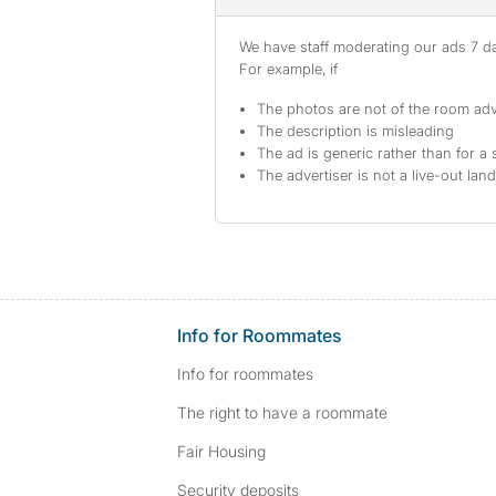
We have staff moderating our ads 7 day
For example, if
The photos are not of the room adv
The description is misleading
The ad is generic rather than for a 
The advertiser is not a live-out lan
Info for Roommates
Info for roommates
The right to have a roommate
Fair Housing
Security deposits