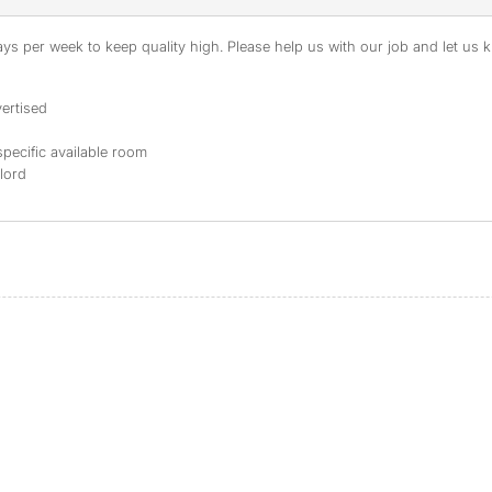
s per week to keep quality high. Please help us with our job and let us kn
ertised
specific available room
dlord