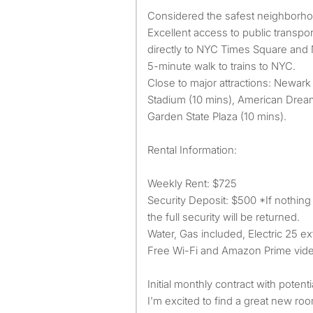
Considered the safest neighborhoo
Excellent access to public transpor
directly to NYC Times Square and N
5-minute walk to trains to NYC.
Close to major attractions: Newark 
Stadium (10 mins), American Dream
Garden State Plaza (10 mins).
Rental Information:
Weekly Rent: $725
Security Deposit: $500 *If nothin
the full security will be returned.
Water, Gas included, Electric 25 ext
Free Wi-Fi and Amazon Prime vid
Initial monthly contract with potent
I'm excited to find a great new ro