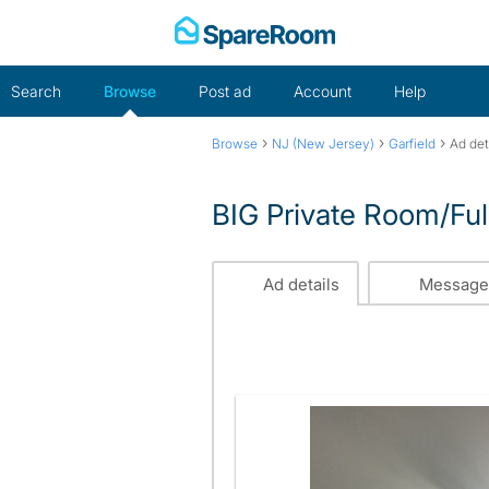
Skip
to
content
Search
Browse
Post ad
Account
Help
›
›
›
Browse
NJ (New Jersey)
Garfield
Ad det
BIG Private Room/Ful
Ad details
Message