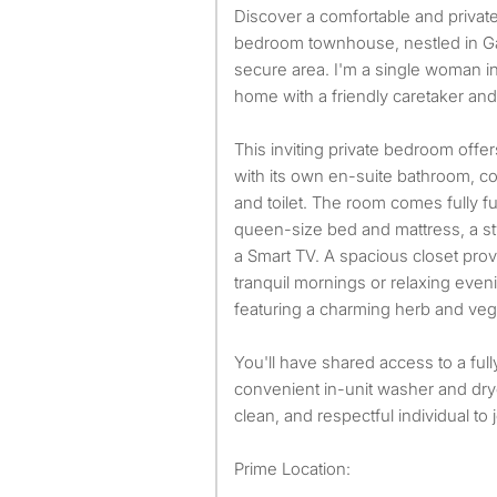
Discover a comfortable and private living space in my two-
bedroom townhouse, nestled in Gar
secure area. I'm a single woman in
home with a friendly caretaker an
This inviting private bedroom offe
with its own en-suite bathroom, co
and toilet. The room comes fully 
queen-size bed and mattress, a sty
a Smart TV. A spacious closet pro
tranquil mornings or relaxing eveni
featuring a charming herb and veg
You'll have shared access to a ful
convenient in-unit washer and drye
clean, and respectful individual to
Prime Location: