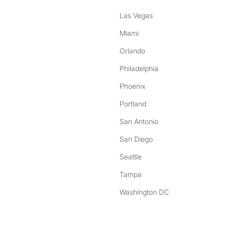
Las Vegas
Miami
Orlando
Philadelphia
Phoenix
Portland
San Antonio
San Diego
Seattle
Tampa
Washington DC