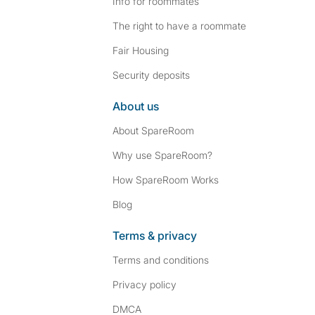
Info for roommates
The right to have a roommate
Fair Housing
Security deposits
About us
About SpareRoom
Why use SpareRoom?
How SpareRoom Works
Blog
Terms & privacy
Terms and conditions
Privacy policy
DMCA