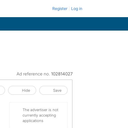
Register
Log in
Ad reference no.
102814027
Hide
Save
The advertiser is not
currently accepting
applications