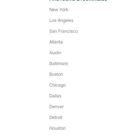
New York
Los Angeles
San Francisco
Atlanta
Austin
Baltimore
Boston
Chicago
Dallas
Denver
Detroit
Houston