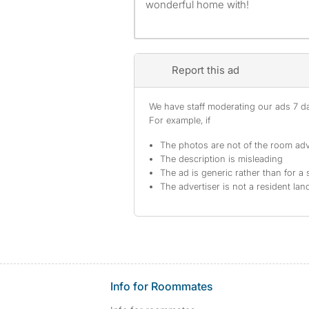
wonderful home with!
Report this ad
We have staff moderating our ads 7 day
For example, if
The photos are not of the room adv
The description is misleading
The ad is generic rather than for a 
The advertiser is not a resident lan
Info for Roommates