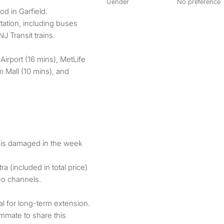
Gender
No preference
d in Garfield.
tation, including buses
J Transit trains.
Airport (16 mins), MetLife
 Mall (10 mins), and
g is damaged in the week
ra (included in total price)
eo channels.
ial for long-term extension.
ommate to share this