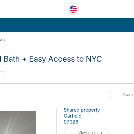
ails
l Bath + Easy Access to NYC
Share
Shared property
Garfield
07026
View on map