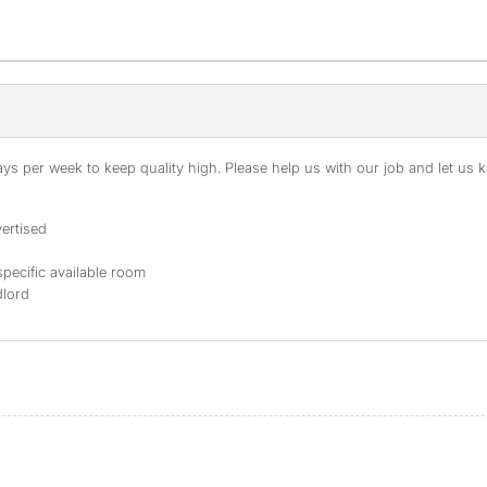
s per week to keep quality high. Please help us with our job and let us kn
ertised
specific available room
dlord