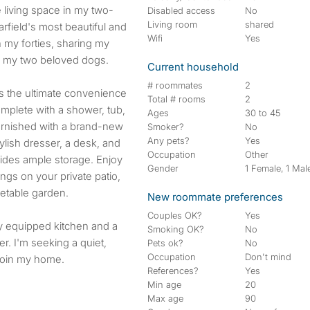
Disabled access
No
Living room
shared
field's most beautiful and
Wifi
Yes
 my forties, sharing my
d my two beloved dogs.
Current household
# roommates
2
rs the ultimate convenience
Total # rooms
2
mplete with a shower, tub,
Ages
30 to 45
furnished with a brand-new
Smoker?
No
Any pets?
Yes
lish dresser, a desk, and
Occupation
Other
vides ample storage. Enjoy
Gender
1 Female, 1 Mal
ngs on your private patio,
etable garden.
New roommate preferences
Couples OK?
Yes
ly equipped kitchen and a
Smoking OK?
No
r. I'm seeking a quiet,
Pets ok?
No
Occupation
Don't mind
 join my home.
References?
Yes
Min age
20
Max age
90