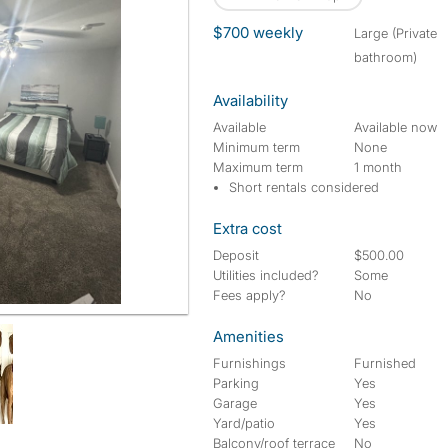
$700 weekly
large (Private
bathroom)
Availability
Available
Available now
Minimum term
None
Maximum term
1 month
Short rentals considered
Extra cost
Deposit
$500.00
Utilities included?
Some
Fees apply?
No
Amenities
Furnishings
Furnished
Parking
Yes
Garage
Yes
Yard/patio
Yes
Balcony/roof terrace
No