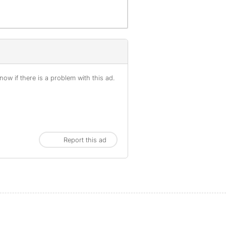
ow if there is a problem with this ad.
Report this ad