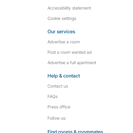
Accessibility statement
Cookie settings
Our services
Advertise a room
Post a room wanted ad
Advertise a full apartment
Help & contact
Contact us
FAQs
Press
office
Follow SpareRoom on I
SpareRoom on Fac
Follow us:
Find rooms & roommates