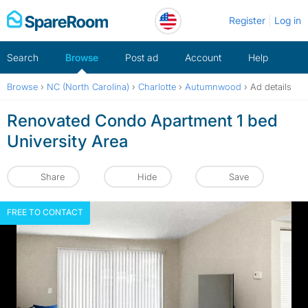
Skip
Register
Log in
to
content
Search
Browse
Post ad
Account
Help
Browse
›
NC (North Carolina)
›
Charlotte
›
Autumnwood
›
Ad details
Renovated Condo Apartment 1 bed
University Area
Share
Hide
Save
FREE TO CONTACT