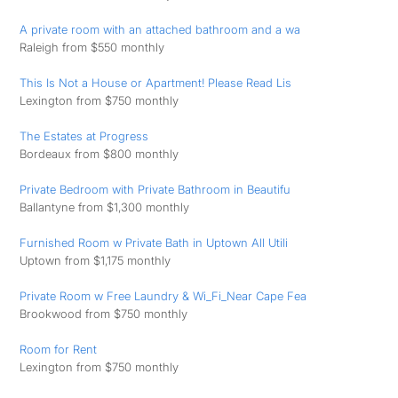
A private room with an attached bathroom and a wa
Raleigh from $550 monthly
This Is Not a House or Apartment! Please Read Lis
Lexington from $750 monthly
The Estates at Progress
Bordeaux from $800 monthly
Private Bedroom with Private Bathroom in Beautifu
Ballantyne from $1,300 monthly
Furnished Room w Private Bath in Uptown All Utili
Uptown from $1,175 monthly
Private Room w Free Laundry & Wi_Fi_Near Cape Fea
Brookwood from $750 monthly
Room for Rent
Lexington from $750 monthly