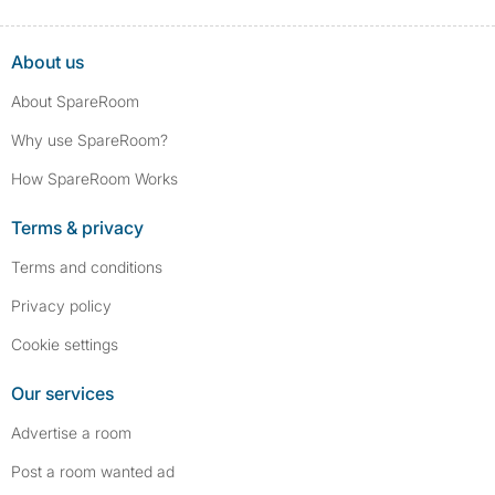
About us
About SpareRoom
Why use SpareRoom?
How SpareRoom Works
Terms & privacy
Terms and conditions
Privacy policy
Cookie settings
Our services
Advertise a room
Post a room wanted ad