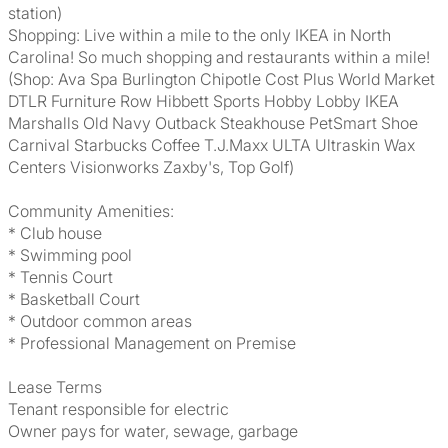
station)
Shopping: Live within a mile to the only IKEA in North
Carolina! So much shopping and restaurants within a mile!
(Shop: Ava Spa Burlington Chipotle Cost Plus World Market
DTLR Furniture Row Hibbett Sports Hobby Lobby IKEA
Marshalls Old Navy Outback Steakhouse PetSmart Shoe
Carnival Starbucks Coffee T.J.Maxx ULTA Ultraskin Wax
Centers Visionworks Zaxby's, Top Golf)
Community Amenities:
* Club house
* Swimming pool
* Tennis Court
* Basketball Court
* Outdoor common areas
* Professional Management on Premise
Lease Terms
Tenant responsible for electric
Owner pays for water, sewage, garbage