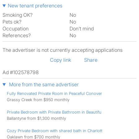
New tenant preferences
Smoking OK?
No
Pets ok?
No
Occupation
Don't mind
References?
No
The advertiser is not currently accepting applications
Copy link
Share
Ad #102578798
More from the same advertiser
Fully Renovated Private Room in Peaceful Conover
Grassy Creek from $950 monthly
Private Bedroom with Private Bathroom in Beautifu
Ballantyne from $1,300 monthly
Cozy Private Bedroom with shared bath in Charlott
Oaklawn from $700 monthly