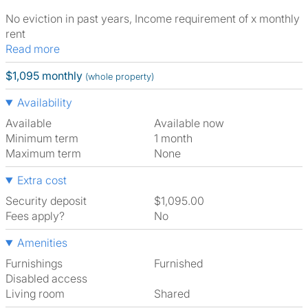
No eviction in past years, Income requirement of x monthly
rent
Read more
$1,095 monthly
(whole property)
Availability
Available
Available now
Minimum term
1 month
Maximum term
None
Extra cost
Security deposit
$1,095.00
Fees apply?
No
Amenities
Furnishings
Furnished
Disabled access
Living room
shared