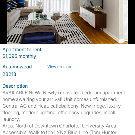
Apartment to rent
$1,095 monthly
Autumnwood
View on map
28213
Description
AVAILABLE NOW! Newly renovated bedroom apartment
home awaiting your arrival! Unit comes unfurnished.
Central AC and Heat, patiobalcony, New fridge, luxury
flooring, modern lighting, efficiency upgrades, inhall
laundry.
Area: North of Downtown Charlotte, University Area
Accessible: Walk to the LYNX Blue Line (Tom Hunter