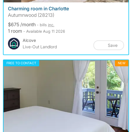
Charming room in Charlotte
Autumnwood (28213)
$675 /month
- bills
inc.
1 room
- Available Aug 11 2026
Alcove
Save
Live-Out Landlord
FREE TO CONTACT
NEW