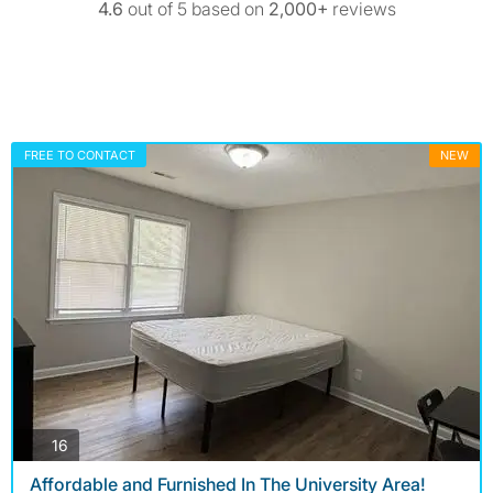
4.6
out of 5 based on
2,000+
reviews
FREE TO CONTACT
NEW
photos
16
Affordable and Furnished In The University Area!