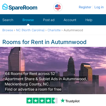
Skip
Register
Log in
to
content
Search
Browse
Post ad
Account
Help
Browse
›
NC (North Carolina)
›
Charlotte
›
Autumnwood
Rooms for Rent in Autumnwood
64 Rooms for Rent across 52
Apartment Share & Sublet Ads in Autumnwood,
Mecklenburg County, NC.
Find or advertise a room for free
Trustpilot revi