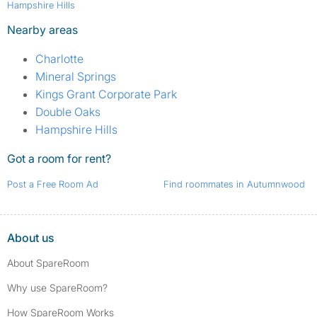
Hampshire Hills
Nearby areas
Charlotte
Mineral Springs
Kings Grant Corporate Park
Double Oaks
Hampshire Hills
Got a room for rent?
Post a Free Room Ad
Find roommates in Autumnwood
About us
About SpareRoom
Why use SpareRoom?
How SpareRoom Works