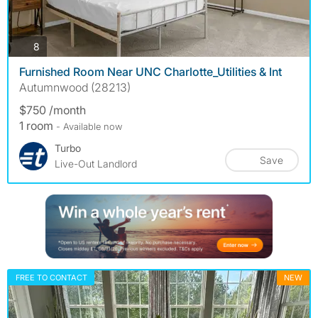
photos
8
Furnished Room Near UNC Charlotte_Utilities & Int
Autumnwood (28213)
$750 /month
1 room
- Available now
Turbo
Save
Live-Out Landlord
FREE TO CONTACT
NEW