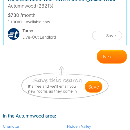
Autumnwood (28213)
$730 /month
1 room
- Available now
Turbo
Save
Live-Out Landlord
Next
It's free and we'll email you
save
new rooms as they come in
In the Autumnwood area:
Charlotte
Hidden Valley