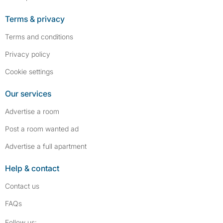
Terms & privacy
Terms and conditions
Privacy policy
Cookie settings
Our services
Advertise a room
Post a room wanted ad
Advertise a full apartment
Help & contact
Contact us
FAQs
Follow SpareRoom on Instagram
SpareRoom on Facebook
Follow us: