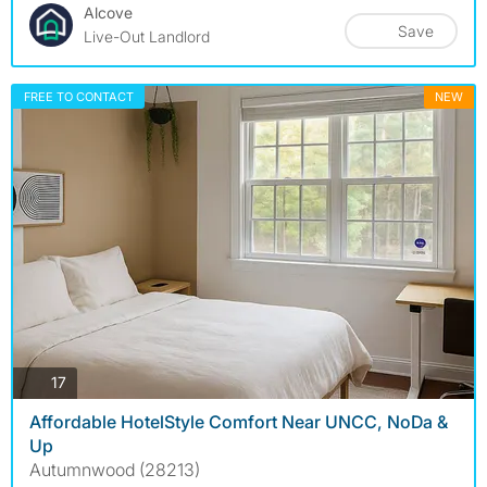
Alcove
Save
Live-Out Landlord
FREE TO CONTACT
NEW
photos
17
Affordable HotelStyle Comfort Near UNCC, NoDa &
Up
Autumnwood (28213)