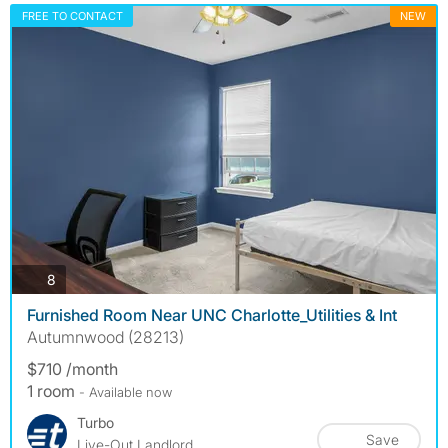
FREE TO CONTACT
NEW
photos
8
Furnished Room Near UNC Charlotte_Utilities & Int
Autumnwood (28213)
$710 /month
1 room
- Available now
Turbo
Save
Live-Out Landlord