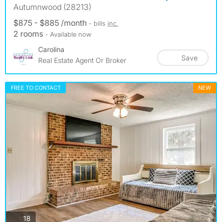
Autumnwood (28213)
$875 - $885 /month
- bills
inc.
2 rooms
- Available now
Carolina
Save
Real Estate Agent Or Broker
FREE TO CONTACT
NEW
photos
18