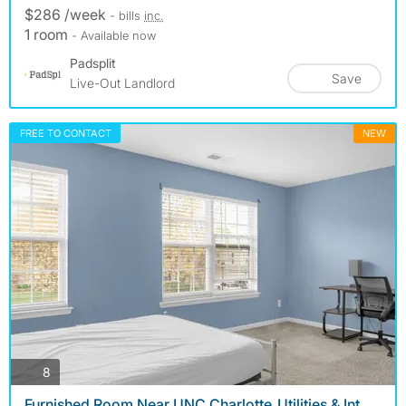
$286 /week
- bills
inc.
1 room
- Available now
Padsplit
Save
Live-Out Landlord
FREE TO CONTACT
NEW
photos
8
Furnished Room Near UNC Charlotte_Utilities & Int