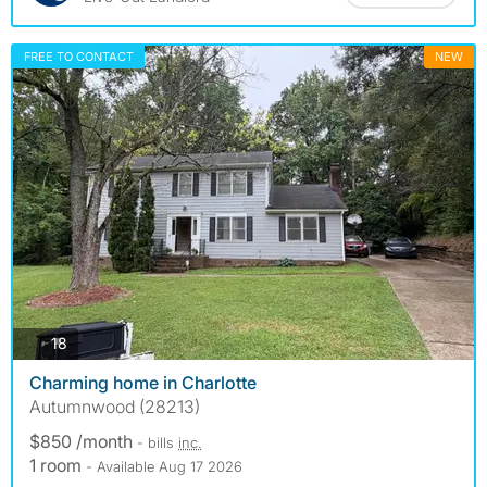
FREE TO CONTACT
NEW
photos
18
Charming home in Charlotte
Autumnwood (28213)
$850 /month
- bills
inc.
1 room
- Available Aug 17 2026