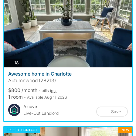
photos
18
Awesome home in Charlotte
Autumnwood (28213)
$800 /month
- bills
inc.
1 room
- Available Aug 11 2026
Alcove
Save
Live-Out Landlord
FREE TO CONTACT
NEW