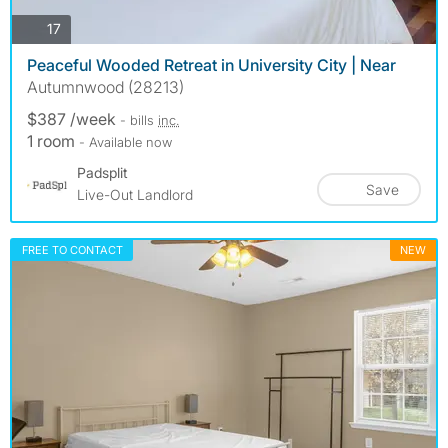
photos
17
Peaceful Wooded Retreat in University City | Near
Autumnwood (28213)
$387 /week
- bills
inc.
1 room
- Available now
Padsplit
Save
Live-Out Landlord
FREE TO CONTACT
NEW