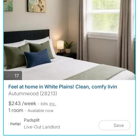
photos
17
Feel at home in White Plains! Clean, comfy livin
Autumnwood (28213)
$243 /week
- bills
inc.
1 room
- Available now
Padsplit
Save
Live-Out Landlord