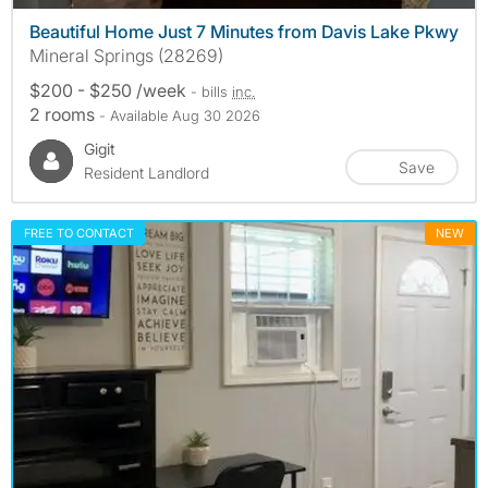
Beautiful Home Just 7 Minutes from Davis Lake Pkwy
Mineral Springs (28269)
$200 - $250 /week
- bills
inc.
2 rooms
- Available Aug 30 2026
Gigit
Save
Resident Landlord
FREE TO CONTACT
NEW