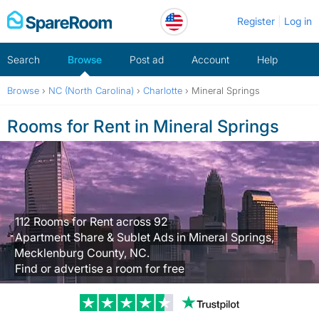
Skip
Register
Log in
to
content
Search
Browse
Post ad
Account
Help
Browse
›
NC (North Carolina)
›
Charlotte
›
Mineral Springs
Rooms for Rent in Mineral Springs
112 Rooms for Rent across 92
Apartment Share & Sublet Ads in Mineral Springs,
Mecklenburg County, NC.
Find or advertise a room for free
Trustpilot revi