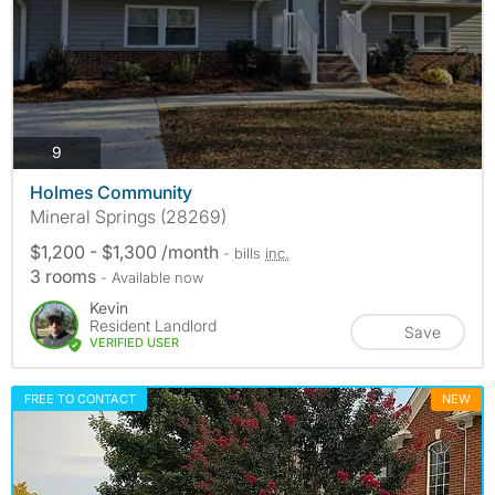
photos
9
Holmes Community
Mineral Springs (28269)
$1,200 - $1,300 /month
- bills
inc.
3 rooms
- Available now
Kevin
Resident Landlord
Save
VERIFIED USER
FREE TO CONTACT
NEW