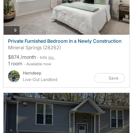
photos
9
Private Furnished Bedroom In a Newly Construction
Mineral Springs (28262)
$874 /month
- bills
inc.
1 room
- Available now
Hemdeep
Save
Live-Out Landlord