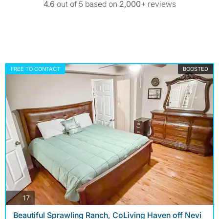
4.6
out of 5 based on
2,000+
reviews
FREE TO CONTACT
BOOSTED
photos
17
Beautiful Sprawling Ranch, CoLiving Haven off Nevi