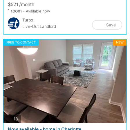
$521 /month
1 room
- Available now
Turbo
Save
Live-Out Landlord
FREE TO CONTACT
NEW
photos
18
Now available - home in Charlotte