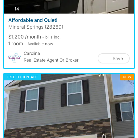
photos
14
Affordable and Quiet!
Mineral Springs (28269)
$1,200 /month
- bills
inc.
1 room
- Available now
Carolina
Save
Real Estate Agent Or Broker
FREE TO CONTACT
NEW