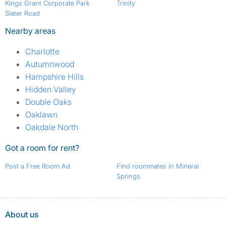
Kings Grant Corporate Park
Trinity
Slater Road
Nearby areas
Charlotte
Autumnwood
Hampshire Hills
Hidden Valley
Double Oaks
Oaklawn
Oakdale North
Got a room for rent?
Post a Free Room Ad
Find roommates in Mineral
Springs
About us