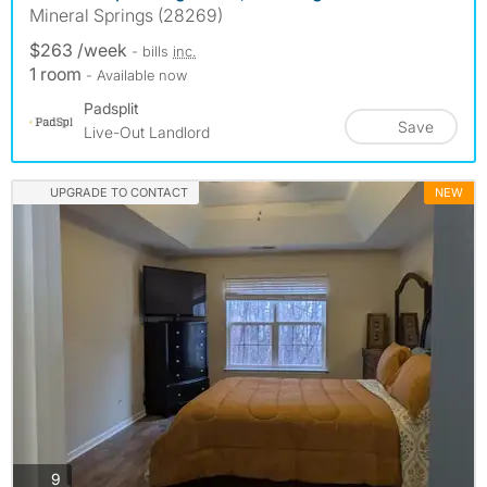
Mineral Springs (28269)
$263 /week
- bills
inc.
1 room
- Available now
Padsplit
Save
Live-Out Landlord
UPGRADE TO CONTACT
NEW
photos
9