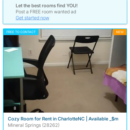
Let the best rooms find YOU!
Post a FREE room wanted ad
Get started now
FREE TO CONTACT
NEW
photos
8
Cozy Room for Rent in CharlotteNC | Available _$m
Mineral Springs (28262)