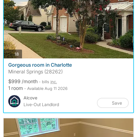
photos
18
Gorgeous room in Charlotte
Mineral Springs (28262)
$999 /month
- bills
inc.
1 room
- Available Aug 11 2026
Alcove
Save
Live-Out Landlord