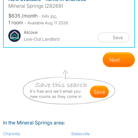
Mineral Springs (28269)
$635 /month
- bills
inc.
1 room
- Available Aug 11 2026
Alcove
Save
Live-Out Landlord
Next
It's free and we'll email you
save
new rooms as they come in
In the Mineral Springs area:
Charlotte
Statesville