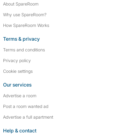
About SpareRoom
Why use SpareRoom?
How SpareRoom Works
Terms & privacy
Terms and conditions
Privacy policy
Cookie settings
Our services
Advertise a room
Post a room wanted ad
Advertise a full apartment
Help & contact