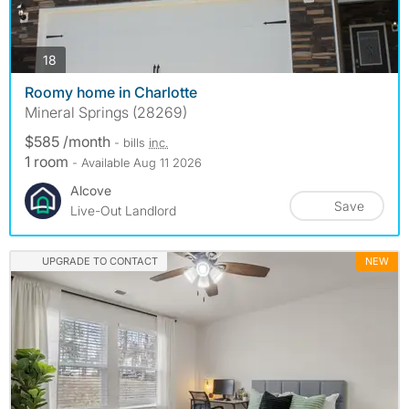
photos
18
Roomy home in Charlotte
Mineral Springs (28269)
$585 /month
- bills
inc.
1 room
- Available Aug 11 2026
Alcove
Save
Live-Out Landlord
UPGRADE TO CONTACT
NEW