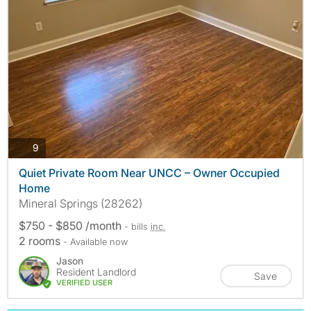
photos
9
Quiet Private Room Near UNCC – Owner Occupied
Home
Mineral Springs (28262)
$750 - $850 /month
- bills
inc.
2 rooms
- Available now
Jason
Resident Landlord
Save
VERIFIED USER