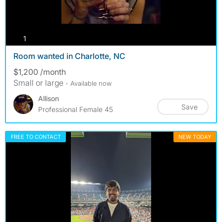
photos
1
Room wanted in Charlotte, NC
$1,200 /month
Small or large
- Available now
Allison
Save
Professional Female 45
FREE TO CONTACT
NEW TODAY