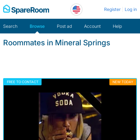
Skip
Register
Log in
to
content
Search
Browse
Post ad
Account
Help
Roommates in Mineral Springs
FREE TO CONTACT
NEW TODAY