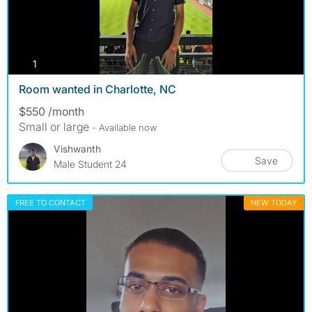
photos
1
Room wanted in Charlotte, NC
$550 /month
Small or large
- Available now
Vishwanth
Save
Male Student 24
FREE TO CONTACT
NEW TODAY