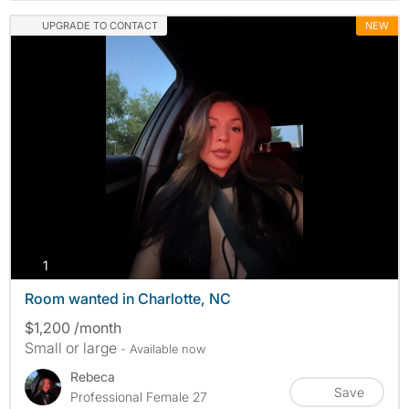
UPGRADE TO CONTACT
NEW
photos
1
Room wanted in Charlotte, NC
$1,200 /month
Small or large
- Available now
Rebeca
Save
Professional Female 27