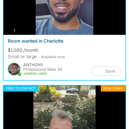
photos
1
Room wanted in Charlotte
$1,000 /month
Small or large
- Available now
ANTHONY
Professional Male 34
Save
VERIFIED USER
FREE TO CONTACT
NEW TODAY