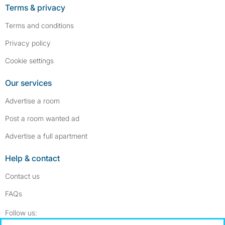
Terms & privacy
Terms and conditions
Privacy policy
Cookie settings
Our services
Advertise a room
Post a room wanted ad
Advertise a full apartment
Help & contact
Contact us
FAQs
Follow SpareRoom on Instagram
SpareRoom on Facebook
Follow us: