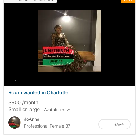
photos
1
Room wanted in Charlotte
$900 /month
Small or large
- Available now
JoAnna
Save
Professional Female 37