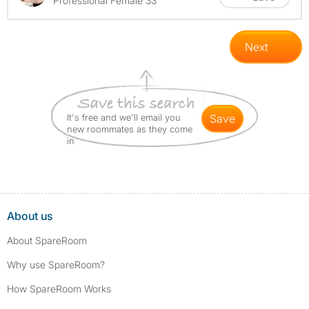
Professional Female 33
Next
It's free and we'll email you
save
new roommates as they come
in
About us
About SpareRoom
Why use SpareRoom?
How SpareRoom Works