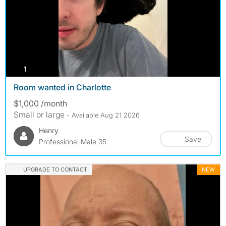
photos
1
Room wanted in Charlotte
$1,000 /month
Small or large
- Available Aug 21 2026
Henry
Save
Professional Male 35
UPGRADE TO CONTACT
NEW