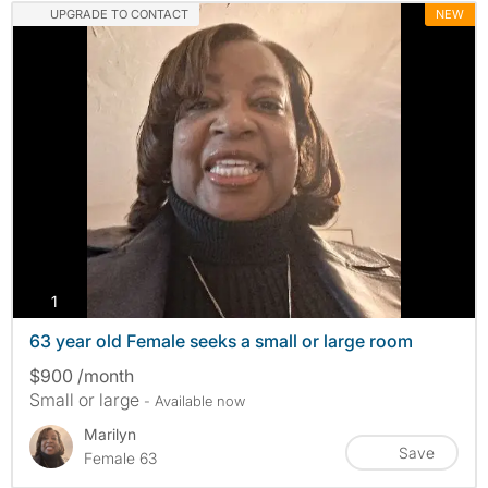
UPGRADE TO CONTACT
NEW
photos
1
63 year old Female seeks a small or large room
$900 /month
Small or large
- Available now
Marilyn
Save
Female 63