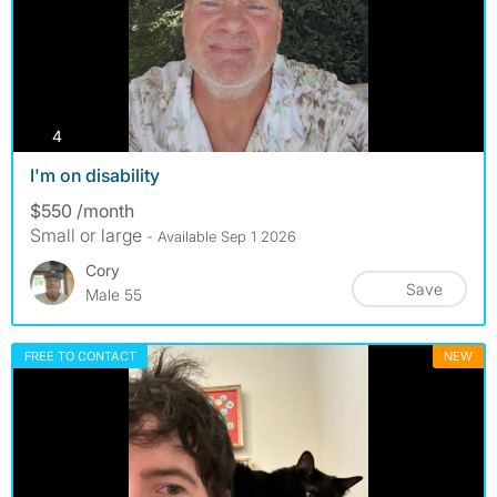
photos
4
I'm on disability
$550 /month
Small or large
- Available Sep 1 2026
Cory
Save
Male 55
FREE TO CONTACT
NEW