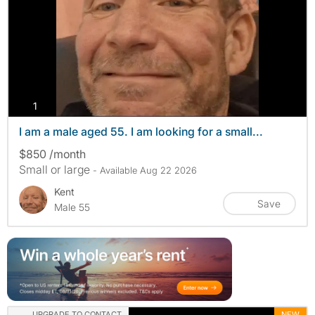
photos
1
I am a male aged 55. I am looking for a small...
$850 /month
Small or large
- Available Aug 22 2026
Kent
Save
Male 55
UPGRADE TO CONTACT
NEW