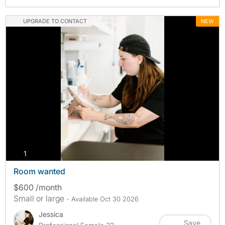
UPGRADE TO CONTACT
NEW
photos
1
Room wanted
$600 /month
Small or large
- Available Oct 30 2026
Jessica
Save