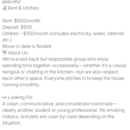
peaceful
💰 Rent & Utilities:
Rent: $500/month
Deposit: $500
Utilities: ~$150/month (includes electricity, water, internet,
etc.)
Move-in date is flexible
👋 About Us:
We’re a laid-back but responsible group who enjoy
spending time together occasionally—whether it’s a casual
hangout or chatting in the kitchen—but we also respect
each other’s space. Everyone pitches in to keep the house
running smoothly.
👀 Looking For:
A clean, communicative, and considerate roommate—
ideally another student or young professional. No smoking
indoors, and pets are case-by-case depending on the
situation.