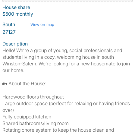
House share
$500 monthly
South
View on map
27127
Description
Hello! We’re a group of young, social professionals and
students living in a cozy, welcoming house in south
Winston-Salem. We’re looking for a new housemate to join
our home.
🏡 About the House:
Hardwood floors throughout
Large outdoor space (perfect for relaxing or having friends
over)
Fully equipped kitchen
Shared bathrooms/living room
Rotating chore system to keep the house clean and