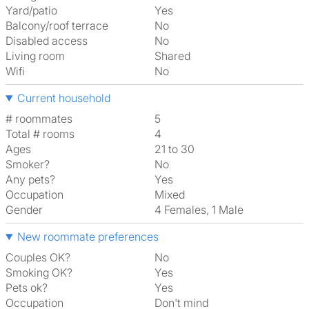
Yard/patio
Yes
Balcony/roof terrace
No
Disabled access
No
Living room
shared
Wifi
No
Current household
# roommates
5
Total # rooms
4
Ages
21 to 30
Smoker?
No
Any pets?
Yes
Occupation
Mixed
Gender
4 Females, 1 Male
New roommate preferences
Couples OK?
No
Smoking OK?
Yes
Pets ok?
Yes
Occupation
Don't mind