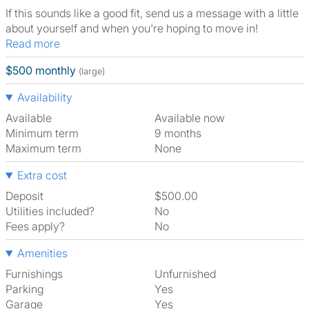
If this sounds like a good fit, send us a message with a little
about yourself and when you're hoping to move in!
Read more
$500 monthly
(large)
Availability
Available
Available now
Minimum term
9 months
Maximum term
None
Extra cost
Deposit
$500.00
Utilities included?
No
Fees apply?
No
Amenities
Furnishings
Unfurnished
Parking
Yes
Garage
Yes