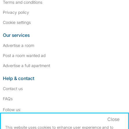
Terms and conditions
Privacy policy
Cookie settings
Our services
Advertise a room
Post a room wanted ad
Advertise a full apartment
Help & contact
Contact us
FAQs
Follow SpareRoom on Instagram
SpareRoom on Facebook
Follow us:
Close
Dowload our free app
->
This website uses cookies to enhance user experience and to