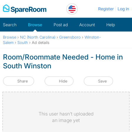
Skip
Register
Log in
to
content
Search
Browse
Post ad
Account
Help
Browse
›
NC (North Carolina)
›
Greensboro
›
Winston-
Salem
›
South
›
Ad details
Room/Roommate Needed - Home in
South Winston
Share
Hide
Save
This user hasn't uploaded
an image yet