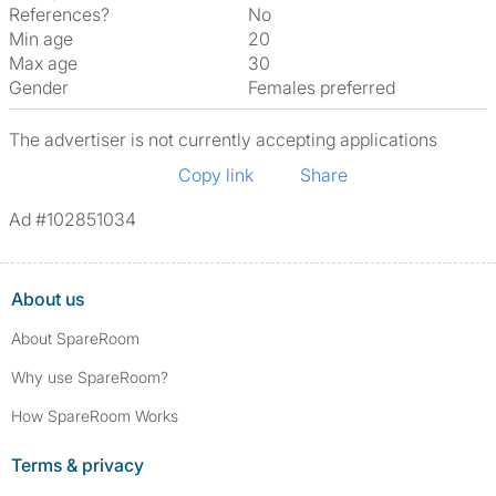
References?
No
Min age
20
Max age
30
Gender
Females preferred
The advertiser is not currently accepting applications
Copy link
Share
Ad #102851034
About us
About SpareRoom
Why use SpareRoom?
How SpareRoom Works
Terms & privacy