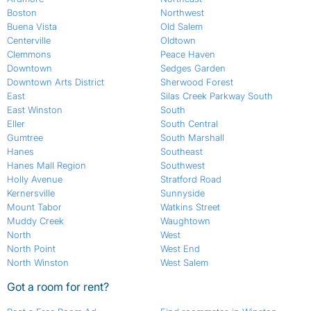
Boston
Northwest
Buena Vista
Old Salem
Centerville
Oldtown
Clemmons
Peace Haven
Downtown
Sedges Garden
Downtown Arts District
Sherwood Forest
East
Silas Creek Parkway South
East Winston
South
Eller
South Central
Gumtree
South Marshall
Hanes
Southeast
Hanes Mall Region
Southwest
Holly Avenue
Stratford Road
Kernersville
Sunnyside
Mount Tabor
Watkins Street
Muddy Creek
Waughtown
North
West
North Point
West End
North Winston
West Salem
Got a room for rent?