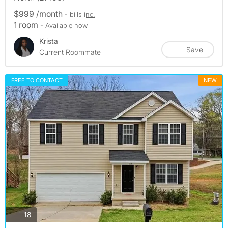
$999 /month
- bills
inc.
1 room
- Available now
Krista
Save
Current Roommate
FREE TO CONTACT
NEW
photos
18