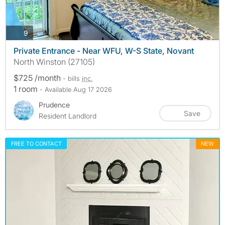
photos
9
Private Entrance - Near WFU, W-S State, Novant
North Winston (27105)
$725 /month
- bills
inc.
1 room
- Available Aug 17 2026
Prudence
Save
Resident Landlord
FREE TO CONTACT
NEW