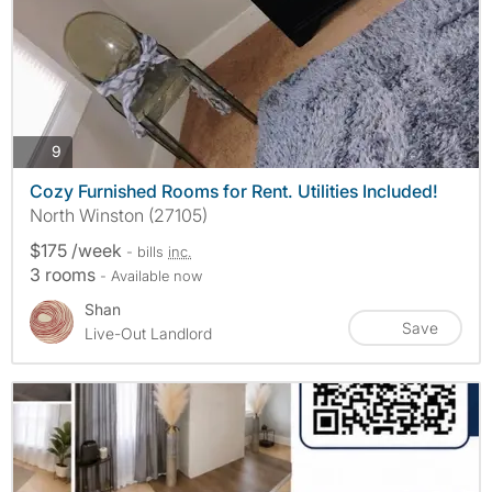
photos
9
Cozy Furnished Rooms for Rent. Utilities Included!
North Winston (27105)
$175 /week
- bills
inc.
3 rooms
- Available now
Shan
Save
Live-Out Landlord