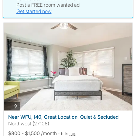
Post a FREE room wanted ad
Get started now
photos
9
Near WFU, I40, Great Location, Quiet & Secluded
Northwest (27106)
$800 - $1,500 /month
- bills
inc.