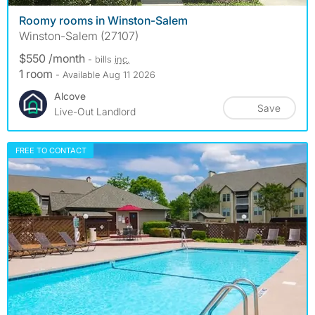
Roomy rooms in Winston-Salem
Winston-Salem (27107)
$550 /month
- bills
inc.
1 room
- Available Aug 11 2026
Alcove
Save
Live-Out Landlord
FREE TO CONTACT