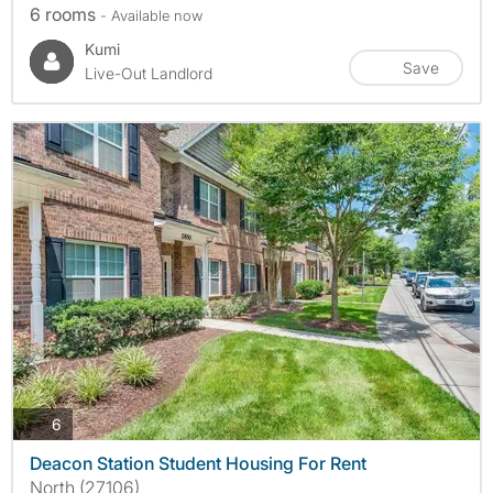
6 rooms
- Available now
Kumi
Save
Live-Out Landlord
photos
6
Deacon Station Student Housing For Rent
North (27106)