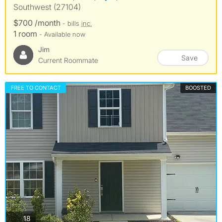
Southwest (27104)
$700 /month
- bills
inc.
1 room
- Available now
Jim
Save
Current Roommate
FREE TO CONTACT
BOOSTED
photos
18