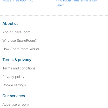
Post a Free Room Ad
Find roommates in Winston-
Salem
About us
About SpareRoom
Why use SpareRoom?
How SpareRoom Works
Terms & privacy
Terms and conditions
Privacy policy
Cookie settings
Our services
Advertise a room