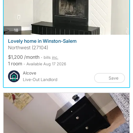
photos
18
Lovely home in Winston-Salem
Northwest (27104)
$1,200 /month
- bills
inc.
1 room
- Available Aug 17 2026
Alcove
Save
Live-Out Landlord