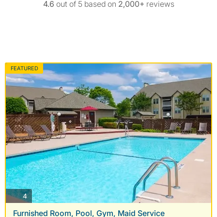
4.6
out of 5 based on
2,000+
reviews
FEATURED
photos
4
Furnished Room, Pool, Gym, Maid Service