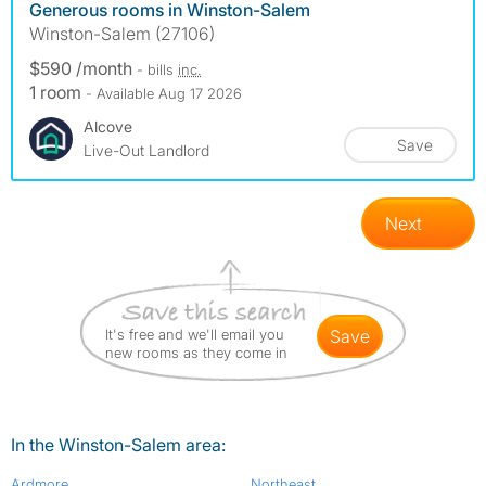
Generous rooms in Winston-Salem
Winston-Salem (27106)
$590 /month
- bills
inc.
1 room
- Available Aug 17 2026
Alcove
Save
Live-Out Landlord
Next
It's free and we'll email you
save
new rooms as they come in
In the Winston-Salem area:
Ardmore
Northeast