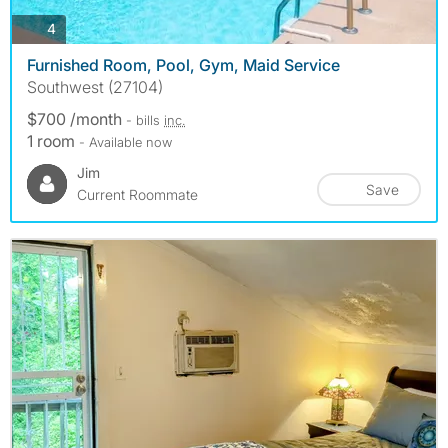
photos
4
Furnished Room, Pool, Gym, Maid Service
Southwest (27104)
$700 /month
- bills
inc.
1 room
- Available now
Jim
Save
Current Roommate