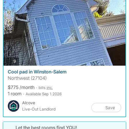
photos
9
Cool pad in Winston-Salem
Northwest (27104)
$775 /month
- bills
inc.
1 room
- Available Sep 1 2026
Alcove
Save
Live-Out Landlord
Let the best rooms find YOU!