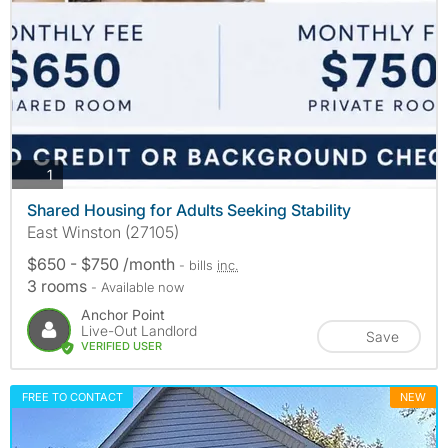
photos
1
Shared Housing for Adults Seeking Stability
East Winston (27105)
$650 - $750 /month
- bills
inc.
3 rooms
- Available now
Anchor Point
Live-Out Landlord
Save
VERIFIED USER
FREE TO CONTACT
NEW