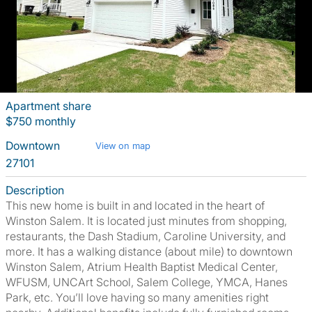
Apartment share
$750 monthly
Downtown
View on map
27101
Description
This new home is built in and located in the heart of
Winston Salem. It is located just minutes from shopping,
restaurants, the Dash Stadium, Caroline University, and
more. It has a walking distance (about mile) to downtown
Winston Salem, Atrium Health Baptist Medical Center,
WFUSM, UNCArt School, Salem College, YMCA, Hanes
Park, etc. You’ll love having so many amenities right