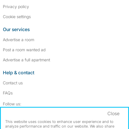
Privacy policy
Cookie settings
Our services
Advertise a room
Post a room wanted ad
Advertise a full apartment
Help & contact
Contact us
FAQs
Follow SpareRoom on Instagram
SpareRoom on Facebook
Follow us:
Close
Dowload our free app
->
This website uses cookies to enhance user experience and to
analyze performance and traffic on our website. We also share