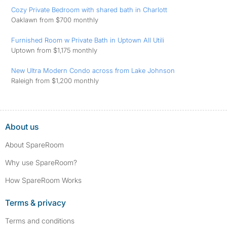
Cozy Private Bedroom with shared bath in Charlott
Oaklawn from $700 monthly
Furnished Room w Private Bath in Uptown All Utili
Uptown from $1,175 monthly
New Ultra Modern Condo across from Lake Johnson
Raleigh from $1,200 monthly
About us
About SpareRoom
Why use SpareRoom?
How SpareRoom Works
Terms & privacy
Terms and conditions