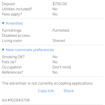
Deposit
$750.00
Utilities included?
No
Fees apply?
No
Amenities
Furnishings
Furnished
Disabled access
Living room
shared
New roommate preferences
Smoking OK?
No
Pets ok?
No
Occupation
Don't mind
References?
No
The advertiser is not currently accepting applications
Copy link
Share
Ad #102943706