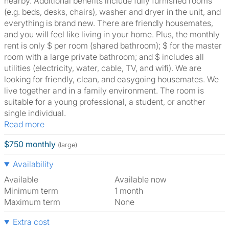
nearby. Additional benefits include fully furnished rooms
(e.g. beds, desks, chairs), washer and dryer in the unit, and
everything is brand new. There are friendly housemates,
and you will feel like living in your home. Plus, the monthly
rent is only $ per room (shared bathroom); $ for the master
room with a large private bathroom; and $ includes all
utilities (electricity, water, cable, TV, and wifi). We are
looking for friendly, clean, and easygoing housemates. We
live together and in a family environment. The room is
suitable for a young professional, a student, or another
single individual.
Read more
$750 monthly
(large)
Availability
Available
Available now
Minimum term
1 month
Maximum term
None
Extra cost