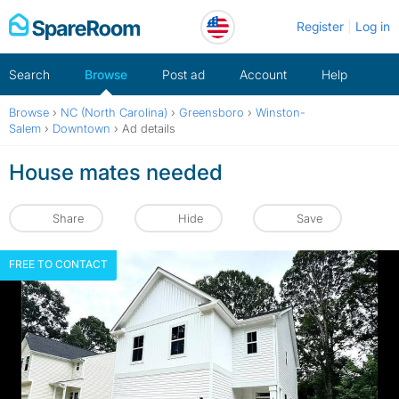
Skip
Register
Log in
to
content
Search
Browse
Post ad
Account
Help
Browse
›
NC (North Carolina)
›
Greensboro
›
Winston-
Salem
›
Downtown
›
Ad details
House mates needed
Share
Hide
Save
FREE TO CONTACT