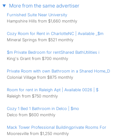
More from the same advertiser
Furnished Suite Near University
Hampshire Hills from $1,660 monthly
Cozy Room for Rent in CharlotteNC | Available _$m
Mineral Springs from $521 monthly
$m Private Bedroom for rentShared BathUtilities i
King's Grant from $700 monthly
Private Room with own Bathroom in a Shared Home_D
Colonial Village from $875 monthly
Room for rent in Raleigh Apt | Available 0026 | $
Raleigh from $750 monthly
Cozy 1 Bed 1 Bathroom in Delco | $mo
Delco from $600 monthly
Mack Tower Professional Buildingprivate Rooms For
Mooresville from $1,250 monthly