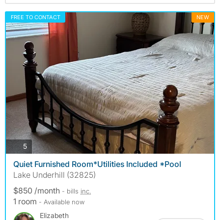
FREE TO CONTACT
NEW
photos
5
Quiet Furnished Room*Utilities Included *Pool
Lake Underhill (32825)
$850 /month
- bills
inc.
1 room
- Available now
Elizabeth