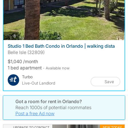
photos
8
Studio 1 Bed Bath Condo in Orlando | walking dista
Belle Isle (32809)
$1,040 /month
1 bed apartment
- Available now
Turbo
Save
Live-Out Landlord
Got a room for rent in Orlando?
Reach 1000s of potential roommates
Post a free Ad now
UPGRADE TO CONTACT
NEW TODAY