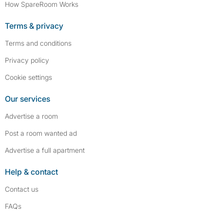
How SpareRoom Works
Terms & privacy
Terms and conditions
Privacy policy
Cookie settings
Our services
Advertise a room
Post a room wanted ad
Advertise a full apartment
Help & contact
Contact us
FAQs