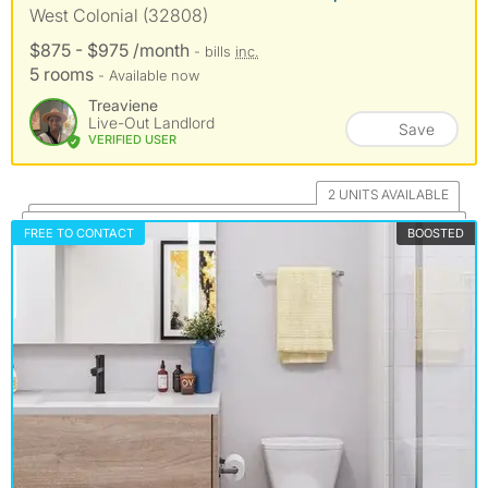
West Colonial (32808)
$875 - $975 /month
- bills
inc.
5 rooms
- Available now
Treaviene
Live-Out Landlord
Save
VERIFIED USER
2 UNITS AVAILABLE
FREE TO CONTACT
BOOSTED