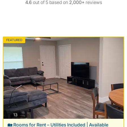
4.6
out of 5 based on
2,000+
reviews
FEATURED
photos
13
🏡 Rooms for Rent – Utilities Included | Available