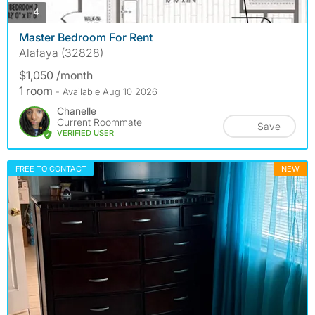
photos
4
Master Bedroom For Rent
Alafaya (32828)
$1,050 /month
1 room
- Available Aug 10 2026
Chanelle
Current Roommate
Save
VERIFIED USER
FREE TO CONTACT
NEW