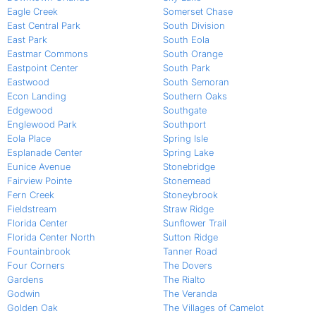
Eagle Creek
Somerset Chase
East Central Park
South Division
East Park
South Eola
Eastmar Commons
South Orange
Eastpoint Center
South Park
Eastwood
South Semoran
Econ Landing
Southern Oaks
Edgewood
Southgate
Englewood Park
Southport
Eola Place
Spring Isle
Esplanade Center
Spring Lake
Eunice Avenue
Stonebridge
Fairview Pointe
Stonemead
Fern Creek
Stoneybrook
Fieldstream
Straw Ridge
Florida Center
Sunflower Trail
Florida Center North
Sutton Ridge
Fountainbrook
Tanner Road
Four Corners
The Dovers
Gardens
The Rialto
Godwin
The Veranda
Golden Oak
The Villages of Camelot