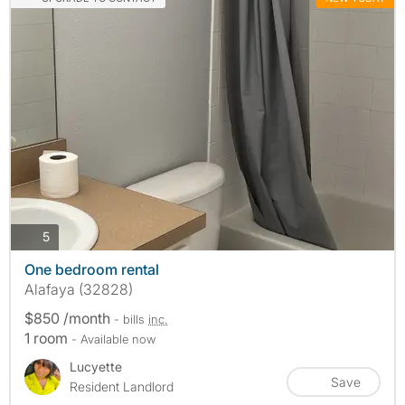
photos
5
One bedroom rental
Alafaya (32828)
$850 /month
- bills
inc.
1 room
- Available now
Lucyette
Save
Resident Landlord