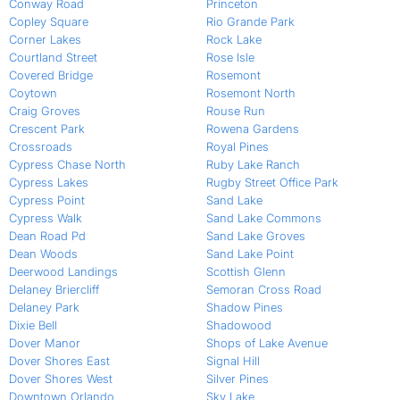
Conway Road
Princeton
Copley Square
Rio Grande Park
Corner Lakes
Rock Lake
Courtland Street
Rose Isle
Covered Bridge
Rosemont
Coytown
Rosemont North
Craig Groves
Rouse Run
Crescent Park
Rowena Gardens
Crossroads
Royal Pines
Cypress Chase North
Ruby Lake Ranch
Cypress Lakes
Rugby Street Office Park
Cypress Point
Sand Lake
Cypress Walk
Sand Lake Commons
Dean Road Pd
Sand Lake Groves
Dean Woods
Sand Lake Point
Deerwood Landings
Scottish Glenn
Delaney Briercliff
Semoran Cross Road
Delaney Park
Shadow Pines
Dixie Bell
Shadowood
Dover Manor
Shops of Lake Avenue
Dover Shores East
Signal Hill
Dover Shores West
Silver Pines
Downtown Orlando
Sky Lake