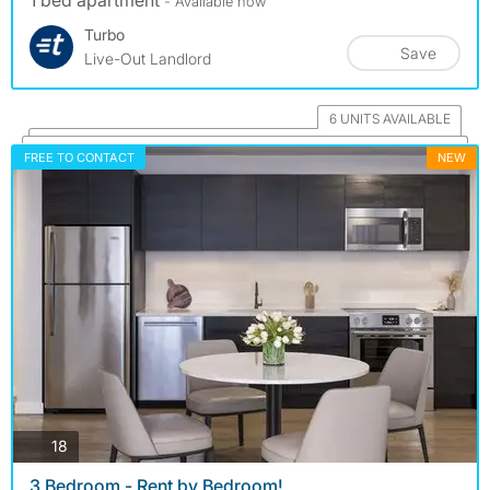
1 bed apartment
- Available now
Turbo
Save
Live-Out Landlord
6 UNITS AVAILABLE
FREE TO CONTACT
NEW
photos
18
3 Bedroom - Rent by Bedroom!