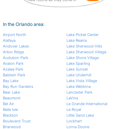
In the Orlando area:
Airport North
Lake Picket Center
Alafaya
Lake Reams
Andover Lakes
Lake Sherwood Hills
Arbor Ridge
Lake Sherwood Village
Audubon Park
Lake Shore Village
Avalon Park
Lake Sparling
Azalea Park
Lake Sunset
Baldwin Park
Lake Underhill
Bay Lake
Lake Vista Village
Bay Run Gardens
Lake Weldona
Bear Lake
Lancaster Park
Beaumont
LaVina
Bel Air
Le Grande International
Belle Isle
Le Royal
Blackton
Little Sand Lake
Boulevard Trust
Lockhart
Briarwood
Lorna Doone