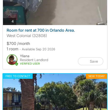
photos
4
Room for rent at 700 in Orlando Area.
West Colonial (32808)
$700 /month
1 room
- Available Sep 20 2026
Yliana
Resident Landlord
Save
VERIFIED USER
FREE TO CONTACT
NEW TODAY