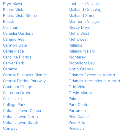
Bryn Mawr
Lost Lake Village
Buena Vista
Maitland Crossing
Buena Vista Shores
Maitland Summitt
Busch
Mariner's Village
Callahan
Mercy Drive
Camelia Gardens
Metro West
Camino Real
Metrowest
Cannon Gate
Millenia
Carlie Place
Millenium Parc
Carolina Florida
Monterey
Carver Park
Moonlight Bay
Catalina
North Orange
Central Business District
Orlando Executive Airport
Central Florida Parkway
Orlando International Airport
Chatham Village
Orlo Vista
Clarcona Grove
Orwin Manor
Clear Lake
Palomar
College Park
Park Central
Colonial Town Center
Parramore
Colonialtown North
Pine Castle
Colonialtown South
Pine Hills
Conway
Pineloch