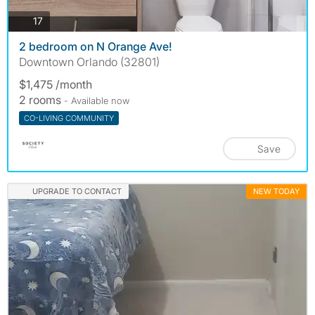
photos
17
2 bedroom on N Orange Ave!
Downtown Orlando (32801)
$1,475 /month
2 rooms
- Available now
CO-LIVING COMMUNITY
Save
UPGRADE TO CONTACT
NEW TODAY