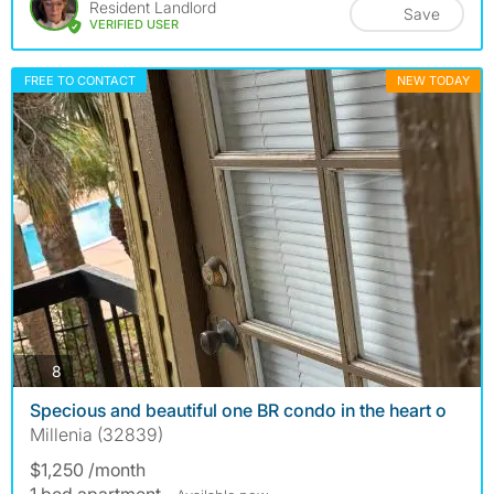
Resident Landlord
Save
VERIFIED USER
FREE TO CONTACT
NEW TODAY
photos
8
Specious and beautiful one BR condo in the heart o
Millenia (32839)
$1,250 /month