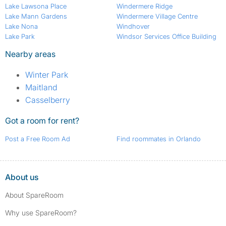
Lake Lawsona Place
Windermere Ridge
Lake Mann Gardens
Windermere Village Centre
Lake Nona
Windhover
Lake Park
Windsor Services Office Building
Nearby areas
Winter Park
Maitland
Casselberry
Got a room for rent?
Post a Free Room Ad
Find roommates in Orlando
About us
About SpareRoom
Why use SpareRoom?