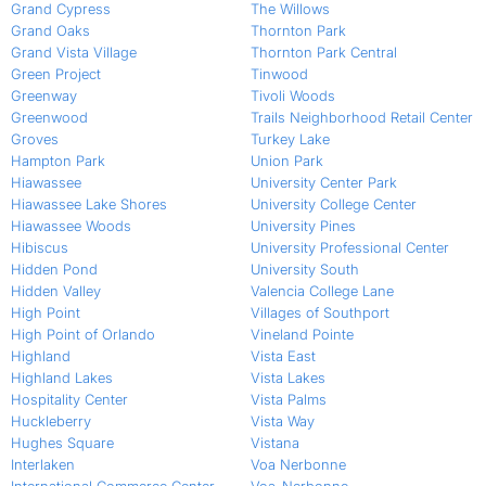
Grand Cypress
The Willows
Grand Oaks
Thornton Park
Grand Vista Village
Thornton Park Central
Green Project
Tinwood
Greenway
Tivoli Woods
Greenwood
Trails Neighborhood Retail Center
Groves
Turkey Lake
Hampton Park
Union Park
Hiawassee
University Center Park
Hiawassee Lake Shores
University College Center
Hiawassee Woods
University Pines
Hibiscus
University Professional Center
Hidden Pond
University South
Hidden Valley
Valencia College Lane
High Point
Villages of Southport
High Point of Orlando
Vineland Pointe
Highland
Vista East
Highland Lakes
Vista Lakes
Hospitality Center
Vista Palms
Huckleberry
Vista Way
Hughes Square
Vistana
Interlaken
Voa Nerbonne