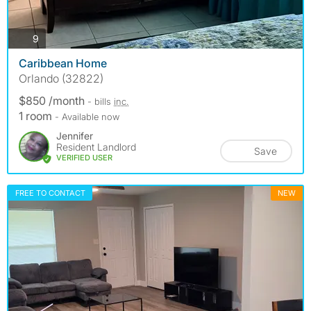
photos
9
Caribbean Home
Orlando (32822)
$850 /month
- bills
inc.
1 room
- Available now
Jennifer
Resident Landlord
Save
VERIFIED USER
FREE TO CONTACT
NEW