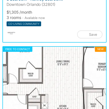
Downtown Orlando (32801)
$1,305 /month
3 rooms
- Available now
CO-LIVING COMMUNITY
Save
FREE TO CONTACT
NEW