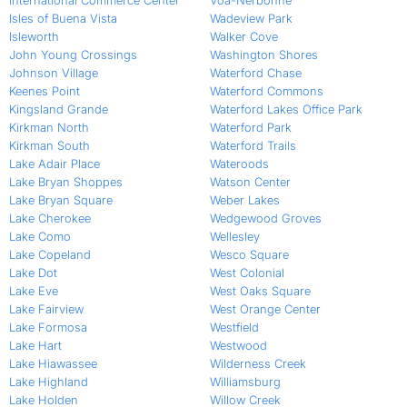
International Commerce Center
Voa-Nerbonne
Isles of Buena Vista
Wadeview Park
Isleworth
Walker Cove
John Young Crossings
Washington Shores
Johnson Village
Waterford Chase
Keenes Point
Waterford Commons
Kingsland Grande
Waterford Lakes Office Park
Kirkman North
Waterford Park
Kirkman South
Waterford Trails
Lake Adair Place
Wateroods
Lake Bryan Shoppes
Watson Center
Lake Bryan Square
Weber Lakes
Lake Cherokee
Wedgewood Groves
Lake Como
Wellesley
Lake Copeland
Wesco Square
Lake Dot
West Colonial
Lake Eve
West Oaks Square
Lake Fairview
West Orange Center
Lake Formosa
Westfield
Lake Hart
Westwood
Lake Hiawassee
Wilderness Creek
Lake Highland
Williamsburg
Lake Holden
Willow Creek