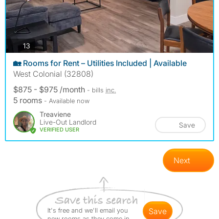
photos
13
🏡 Rooms for Rent – Utilities Included | Available
West Colonial (32808)
$875 - $975 /month
- bills
inc.
5 rooms
- Available now
Treaviene
Live-Out Landlord
Save
VERIFIED USER
Next
It's free and we'll email you
save
new rooms as they come in