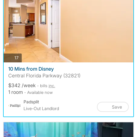
photos
17
10 Mins from Disney
Central Florida Parkway (32821)
$342 /week
- bills
inc.
1 room
- Available now
Padsplit
Save
Live-Out Landlord