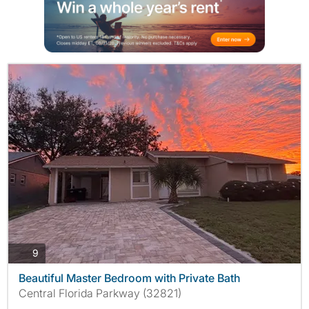
photos
9
Beautiful Master Bedroom with Private Bath
Central Florida Parkway (32821)