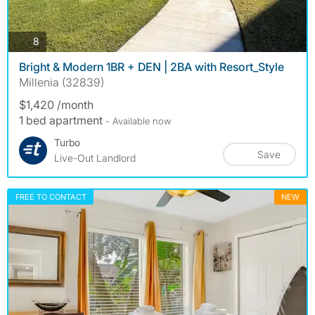
photos
8
Bright & Modern 1BR + DEN | 2BA with Resort_Style
Millenia (32839)
$1,420 /month
1 bed apartment
- Available now
Turbo
Save
Live-Out Landlord
FREE TO CONTACT
NEW