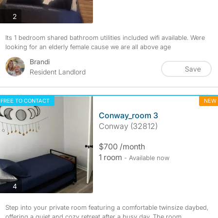
photos
2
Its 1 bedroom shared bathroom utilities included wifi available. Were
looking for an elderly female cause we are all above age
Brandi
Save
Resident Landlord
FREE TO CONTACT
NEW
Conway_room 3
Conway (32812)
$700 /month
1 room
- Available now
photos
4
Step into your private room featuring a comfortable twinsize daybed,
offering a quiet and cozy retreat after a busy day. The room...