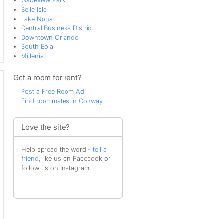
Wadeview Park
Belle Isle
Lake Nona
Central Business District
Downtown Orlando
South Eola
Millenia
Got a room for rent?
Post a Free Room Ad
Find roommates in Conway
Love the site?
Help spread the word -
tell a
friend
, like us on Facebook or
follow us on Instagram