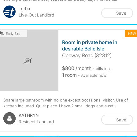
Turbo
Save
Live-Out Landlord
NEW
Early Bird
Room in private home in
desirable Belle Isle
Conway Road (32812)
$800 /month
- bills
inc.
1 room
- Available now
Share large bathroom with no one except occasional visitor. Use of
kitchen included. Quiet place. I have 2 small dogs and a cat...
KATHRYN
Save
Resident Landlord