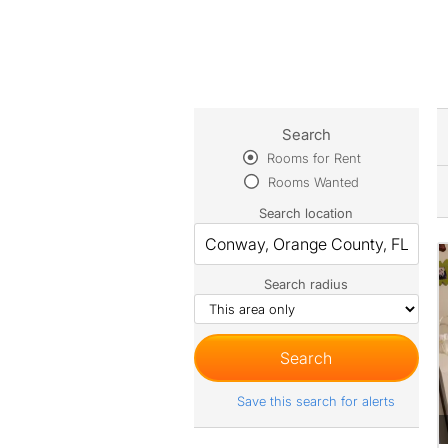
Search
Rooms for Rent
Rooms Wanted
Search location
Search radius
Save this search for alerts