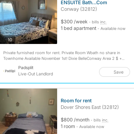
ENSUITE Bath...Com
Conway (32812)
$300 /week
- bills
inc.
1 bed apartment
- Available now
photos
10
Private furnished room for rent. Private Room Wbath no share in
Townhome Available November 1st! Dixie BelleConway Area 2 $ +...
Padsplit
Save
Live-Out Landlord
Room for rent
Dover Shores East (32812)
$800 /month
- bills
inc.
1 room
- Available now