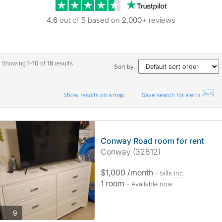
Trustpilot revie
4.6
out of 5 based on
2,000+
reviews
Showing
1-10
of
18
results
Sort by :
Show results on a map
Save search for alerts
Conway Road room for rent
Conway (32812)
$1,000 /month
- bills
inc.
1 room
- Available now
photos
9