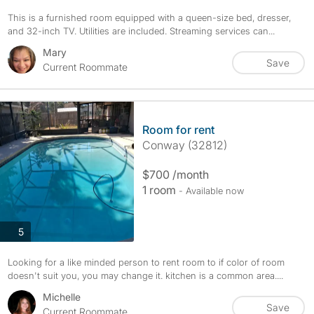
This is a furnished room equipped with a queen-size bed, dresser,
and 32-inch TV. Utilities are included. Streaming services can...
Mary
Save
Current Roommate
Room for rent
Conway (32812)
$700 /month
1 room
- Available now
photos
5
Looking for a like minded person to rent room to if color of room
doesn't suit you, you may change it. kitchen is a common area....
Michelle
Save
Current Roommate