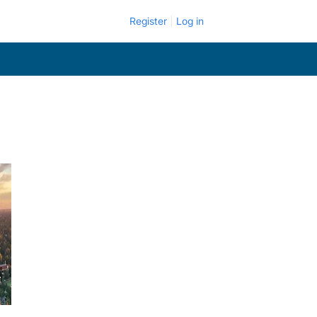
Register
Log in
.