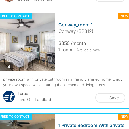
FREE TO CONTACT
NEW
Conway_room 1
Conway (32812)
$850 /month
1 room
- Available now
photos
4
private room with private bathroom in a friendly shared home! Enjoy
your own space while sharing the kitchen and living areas....
Turbo
Save
Live-Out Landlord
FREE TO CONTACT
NEW
1 Private Bedroom With private