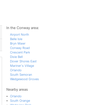
ws
In the Conway area:
Airport North
Belle Isle
Bryn Mawr
Conway Road
Crescent Park
Dixie Bell
Dover Shores East
Mariner's Village
Orlando
South Semoran
Wedgewood Groves
Nearby areas
Orlando
South Orange