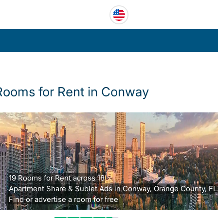
Rooms for Rent in Conway
19 Rooms for Rent across 18
Apartment Share & Sublet Ads in Conway, Orange County, FL
Find or advertise a room for free