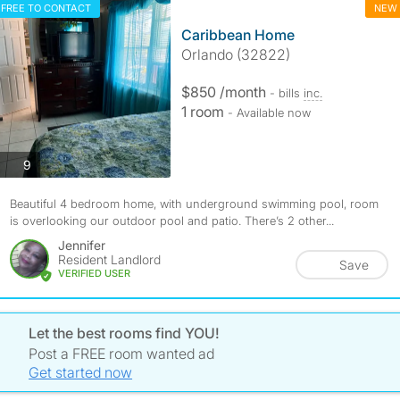
FREE TO CONTACT
NEW
Caribbean Home
Orlando (32822)
$850 /month
- bills
inc.
1 room
- Available now
photos
9
Beautiful 4 bedroom home, with underground swimming pool, room
is overlooking our outdoor pool and patio. There’s 2 other...
Jennifer
Resident Landlord
Save
VERIFIED USER
Let the best rooms find YOU!
Post a FREE room wanted ad
Get started now