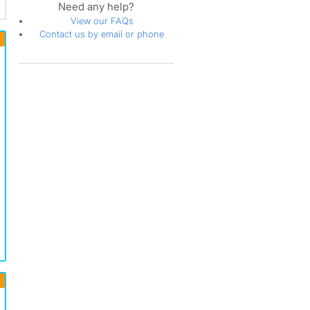
Need any help?
View our FAQs
Contact us by email or phone