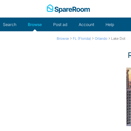
Skip
to
content
Search
Browse
Post ad
Account
Help
›
›
›
Browse
FL (Florida)
Orlando
Lake Dot