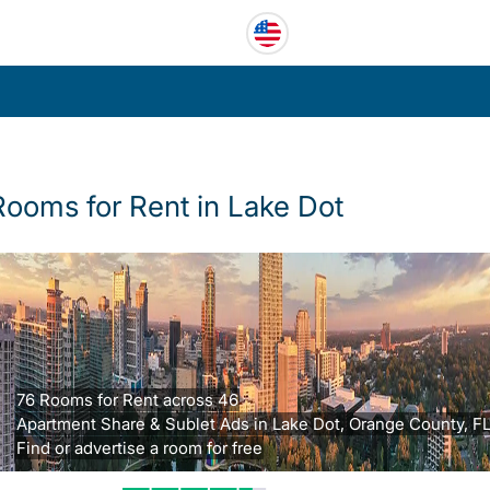
Rooms for Rent in Lake Dot
76 Rooms for Rent across 46
Apartment Share & Sublet Ads in Lake Dot, Orange County, FL
Find or advertise a room for free