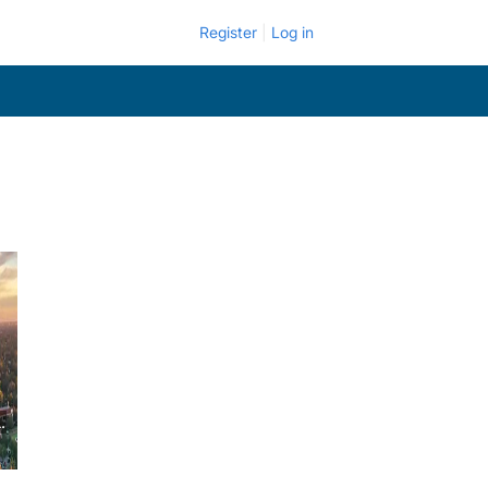
Register
Log in
.