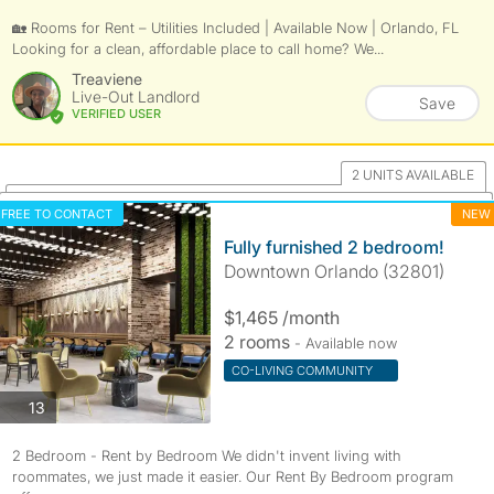
🏡 Rooms for Rent – Utilities Included | Available Now | Orlando, FL
Looking for a clean, affordable place to call home? We...
Treaviene
Live-Out Landlord
Save
VERIFIED USER
2 UNITS AVAILABLE
FREE TO CONTACT
NEW
Fully furnished 2 bedroom!
Downtown Orlando (32801)
$1,465 /month
2 rooms
- Available now
CO-LIVING COMMUNITY
photos
13
2 Bedroom - Rent by Bedroom We didn't invent living with
roommates, we just made it easier. Our Rent By Bedroom program