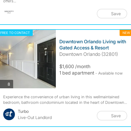
offers...
Save
FREE TO CONTACT
NEW
Downtown Orlando Living with
Gated Access & Resort
Downtown Orlando (32801)
$1,600 /month
1 bed apartment
- Available now
photos
8
Experience the convenience of urban living in this wellmaintained
bedroom, bathroom condominium located in the heart of Downtown...
Turbo
Save
Live-Out Landlord