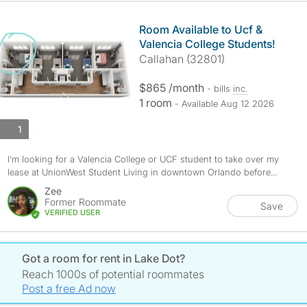
Room Available to Ucf &
Valencia College Students!
Callahan (32801)
$865 /month
- bills
inc.
1 room
- Available Aug 12 2026
photos
1
I’m looking for a Valencia College or UCF student to take over my
lease at UnionWest Student Living in downtown Orlando before...
Zee
Former Roommate
Save
VERIFIED USER
Got a room for rent in Lake Dot?
Reach 1000s of potential roommates
Post a free Ad now