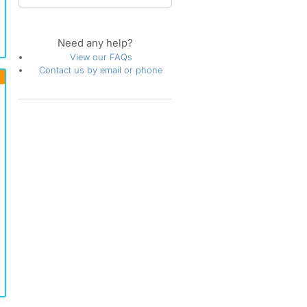
Need any help?
View our FAQs
Contact us by email or phone