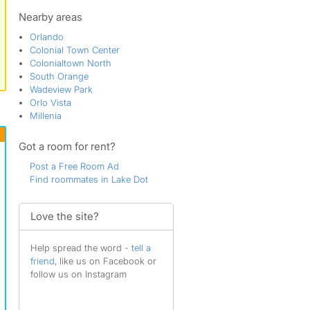
Lake Mann Gardens
Lake Sunset
Nearby areas
Lorna Doone
Orlando
Orlando
Colonial Town Center
Parramore
Colonialtown North
Rio Grande Park
South Orange
Rock Lake
Wadeview Park
South Division
Orlo Vista
South Eola
Millenia
South Orange
The Veranda
Got a room for rent?
Thornton Park
Thornton Park Central
Post a Free Room Ad
Washington Shores
Find roommates in Lake Dot
West Colonial
Westfield
Love the site?
Help spread the word -
tell a
friend
, like us on Facebook or
follow us on Instagram