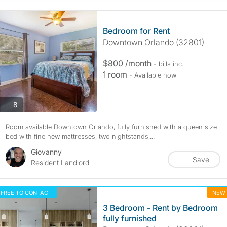
Bedroom for Rent
Downtown Orlando (32801)
$800 /month
- bills
inc.
1 room
- Available now
photos
8
Room available Downtown Orlando, fully furnished with a queen size
bed with fine new mattresses, two nightstands,...
Giovanny
Save
Resident Landlord
FREE TO CONTACT
NEW
3 Bedroom - Rent by Bedroom
fully furnished