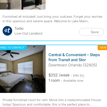
photos
7
Furnished all included! Just bring your suitcase. Forget your worries
in this spacious and serene space. Welcome to Lake Mann...
Turbo
Save
Live-Out Landlord
FREE TO CONTACT
NEW
Central & Convenient – Steps
from Transit and Stor
Downtown Orlando (32805)
$252 /week
- bills
inc.
1 room
- Available now
photos
17
Private furnished room for rent. Move into a newlyrenovated House
today! Spacious and comfortable, this is the perfect place to...