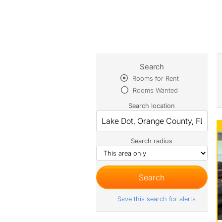
Search
Rooms for Rent
Rooms Wanted
Search location
Search radius
Save this search for alerts