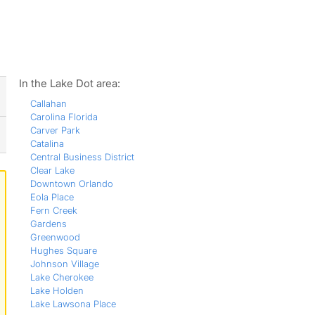
ws
In the Lake Dot area:
Callahan
Carolina Florida
Carver Park
Catalina
Central Business District
Clear Lake
Downtown Orlando
Eola Place
Fern Creek
Gardens
Greenwood
Hughes Square
Johnson Village
Lake Cherokee
Lake Holden
Lake Lawsona Place