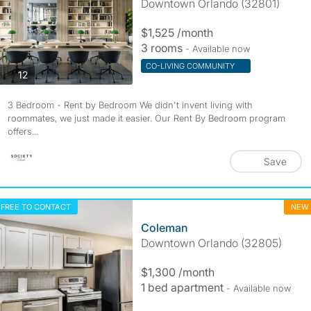
Downtown Orlando (32801)
$1,525 /month
3 rooms
- Available now
CO-LIVING COMMUNITY
photos
12
3 Bedroom - Rent by Bedroom We didn't invent living with
roommates, we just made it easier. Our Rent By Bedroom program
offers...
Save
FREE TO CONTACT
NEW
Coleman
Downtown Orlando (32805)
$1,300 /month
1 bed apartment
- Available now