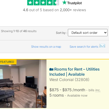
Trustpilot revie
4.6
out of 5 based on
2,000+
reviews
Showing
1-10
of
46
results
Sort by :
Show results on a map
Save search for alerts
FEATURED
🏡 Rooms for Rent – Utilities
Included | Available
West Colonial (32808)
$875 - $975 /month
- bills
inc.
5 rooms
- Available now
photos
13