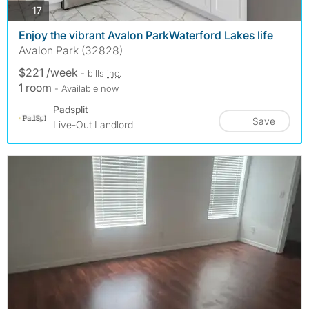
photos
17
Enjoy the vibrant Avalon ParkWaterford Lakes life
Avalon Park (32828)
$221 /week
- bills
inc.
1 room
- Available now
Padsplit
Save
Live-Out Landlord