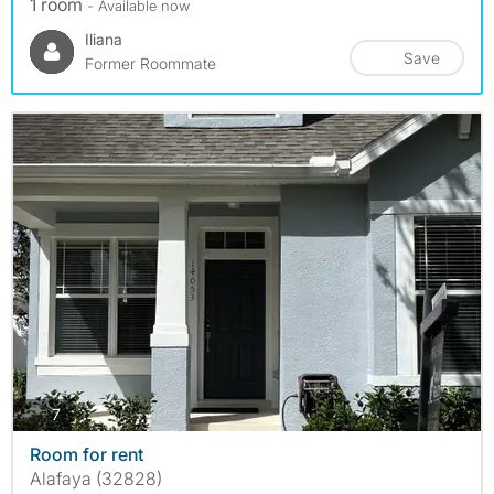
1 room
- Available now
Iliana
Save
Former Roommate
photos
7
Room for rent
Alafaya (32828)