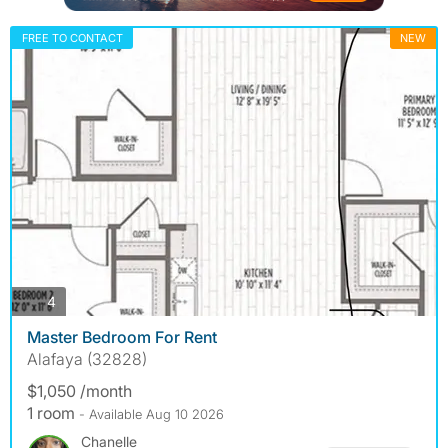
FREE TO CONTACT
NEW
photos
4
Master Bedroom For Rent
Alafaya (32828)
$1,050 /month
1 room
- Available Aug 10 2026
Chanelle