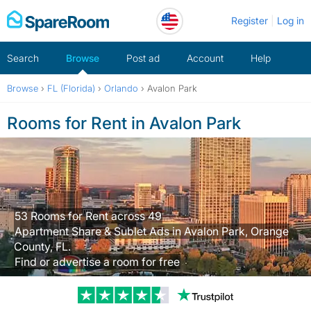
Skip
Register
Log in
to
content
Search
Browse
Post ad
Account
Help
Browse
›
FL (Florida)
›
Orlando
›
Avalon Park
Rooms for Rent in Avalon Park
53 Rooms for Rent across 49
Apartment Share & Sublet Ads in Avalon Park, Orange
County, FL.
Find or advertise a room for free
Trustpilot revi