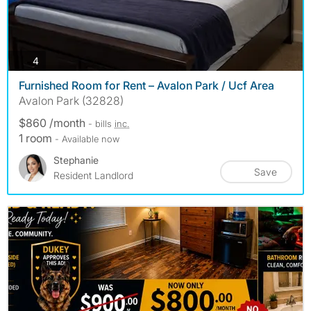
photos
4
Furnished Room for Rent – Avalon Park / Ucf Area
Avalon Park (32828)
$860 /month
- bills
inc.
1 room
- Available now
Stephanie
Save
Resident Landlord