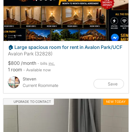
photos
1
🏠 Large spacious room for rent in Avalon Park/UCF
Avalon Park (32828)
$800 /month
- bills
inc.
1 room
- Available now
Steven
Save
Current Roommate
UPGRADE TO CONTACT
NEW TODAY