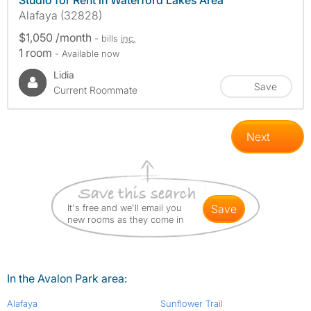
Studio for Rent in Waterford Lakes Area
Alafaya (32828)
$1,050 /month
- bills
inc.
1 room
- Available now
Lidia
Save
Current Roommate
Next
It's free and we'll email you
save
new rooms as they come in
In the Avalon Park area:
Alafaya
Sunflower Trail