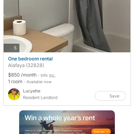
photos
5
One bedroom rental
Alafaya (32828)
$850 /month
- bills
inc.
1 room
- Available now
Lucyette
Save
Resident Landlord