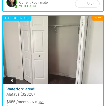
Current Roommate
Save
VERIFIED USER
FREE TO CONTACT
NEW
photos
6
Waterford area!!
Alafaya (32828)
$655 /month
- bills
inc.