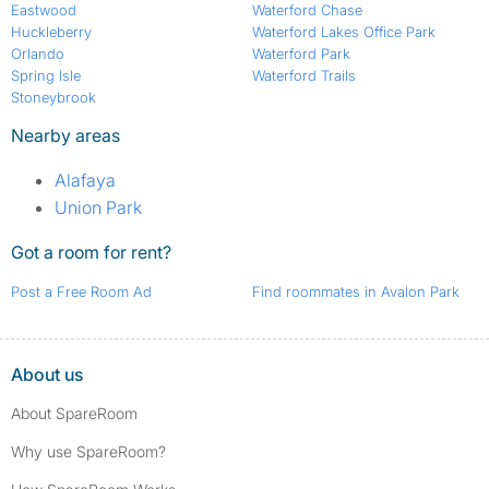
Eastwood
Waterford Chase
Huckleberry
Waterford Lakes Office Park
Orlando
Waterford Park
Spring Isle
Waterford Trails
Stoneybrook
Nearby areas
Alafaya
Union Park
Got a room for rent?
Post a Free Room Ad
Find roommates in Avalon Park
About us
About SpareRoom
Why use SpareRoom?