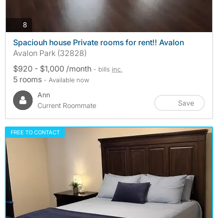
photos
8
Spaciouh house Private rooms for rent!! Avalon
Avalon Park (32828)
$920 - $1,000 /month
- bills
inc.
5 rooms
- Available now
Ann
Save
Current Roommate
FREE TO CONTACT