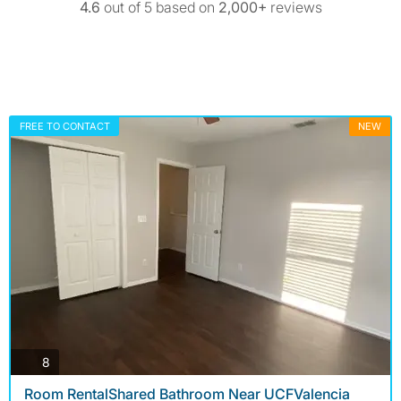
4.6
out of 5 based on
2,000+
reviews
FREE TO CONTACT
NEW
photos
8
Room RentalShared Bathroom Near UCFValencia