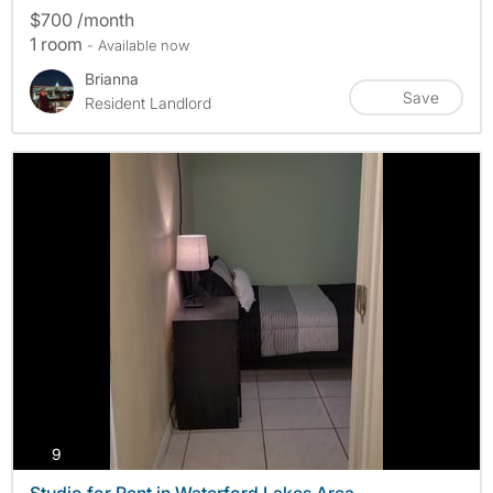
$700 /month
1 room
- Available now
Brianna
Save
Resident Landlord
photos
9