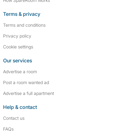
How SpareRoom Works
Terms & privacy
Terms and conditions
Privacy policy
Cookie settings
Our services
Advertise a room
Post a room wanted ad
Advertise a full apartment
Help & contact
Contact us
FAQs