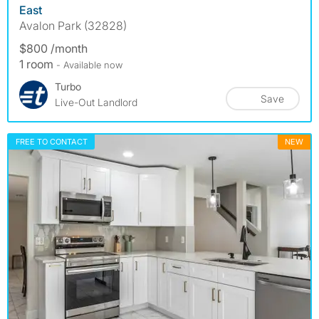
East
Avalon Park (32828)
$800 /month
1 room
- Available now
Turbo
Save
Live-Out Landlord
FREE TO CONTACT
NEW