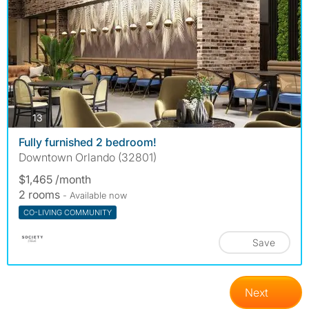
photos
13
Fully furnished 2 bedroom!
Downtown Orlando (32801)
$1,465 /month
2 rooms
- Available now
CO-LIVING COMMUNITY
Save
Next