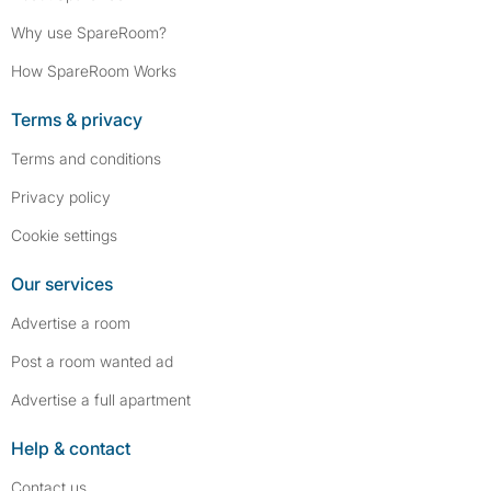
Why use SpareRoom?
How SpareRoom Works
Terms & privacy
Terms and conditions
Privacy policy
Cookie settings
Our services
Advertise a room
Post a room wanted ad
Advertise a full apartment
Help & contact
Contact us