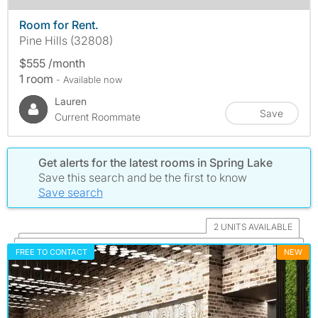
Room for Rent.
Pine Hills (32808)
$555 /month
1 room
- Available now
Lauren
Save
Current Roommate
Get alerts for the latest rooms in Spring Lake
Save this search and be the first to know
Save search
2 UNITS AVAILABLE
FREE TO CONTACT
NEW