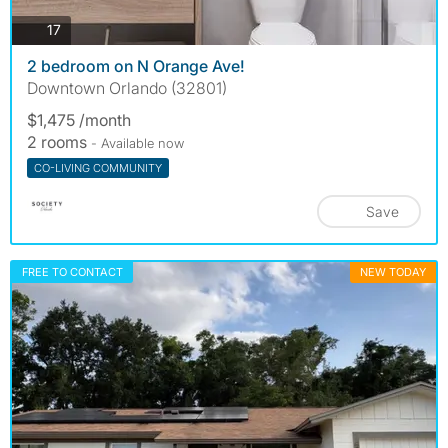
photos
17
2 bedroom on N Orange Ave!
Downtown Orlando (32801)
$1,475 /month
2 rooms
- Available now
CO-LIVING COMMUNITY
Save
FREE TO CONTACT
NEW TODAY