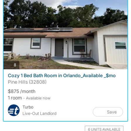
photos
8
Cozy 1 Bed Bath Room in Orlando_Available _$mo
Pine Hills (32808)
$875 /month
1 room
- Available now
Turbo
Save
Live-Out Landlord
6 UNITS AVAILABLE