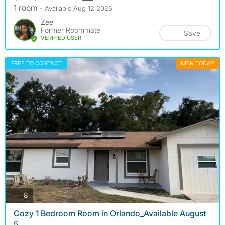
1 room
- Available Aug 12 2026
Zee
Former Roommate
Save
VERIFIED USER
FREE TO CONTACT
NEW TODAY
photos
8
Cozy 1 Bedroom Room in Orlando_Available August
5