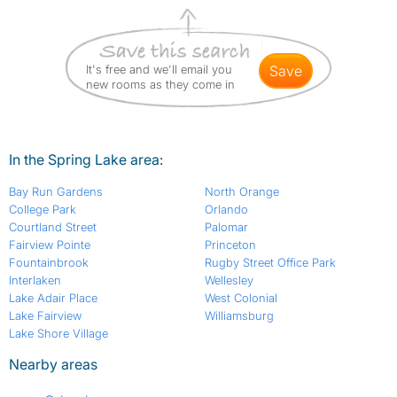
It's free and we'll email you
save
new rooms as they come in
In the Spring Lake area:
Bay Run Gardens
North Orange
College Park
Orlando
Courtland Street
Palomar
Fairview Pointe
Princeton
Fountainbrook
Rugby Street Office Park
Interlaken
Wellesley
Lake Adair Place
West Colonial
Lake Fairview
Williamsburg
Lake Shore Village
Nearby areas