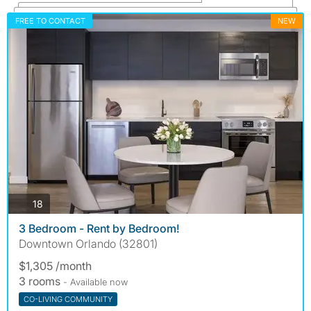
FREE TO CONTACT
NEW
photos
18
3 Bedroom - Rent by Bedroom!
Downtown Orlando (32801)
$1,305 /month
3 rooms
- Available now
CO-LIVING COMMUNITY