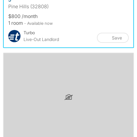
Pine Hills (32808)
$800 /month
1 room
- Available now
Turbo
Save
Live-Out Landlord