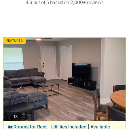
4.6
out of 5 based on
2,000+
reviews
FEATURED
photos
13
🏡 Rooms for Rent – Utilities Included | Available