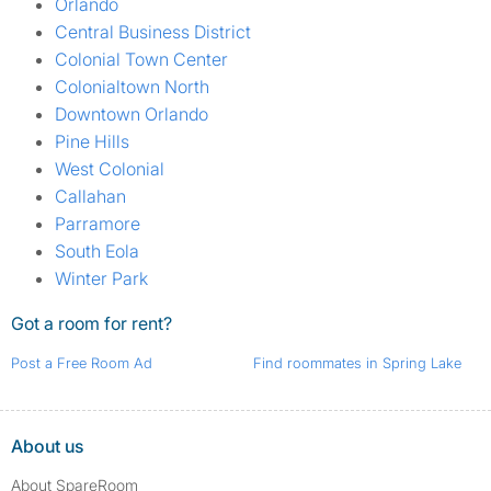
Orlando
Central Business District
Colonial Town Center
Colonialtown North
Downtown Orlando
Pine Hills
West Colonial
Callahan
Parramore
South Eola
Winter Park
Got a room for rent?
Post a Free Room Ad
Find roommates in Spring Lake
About us
About SpareRoom