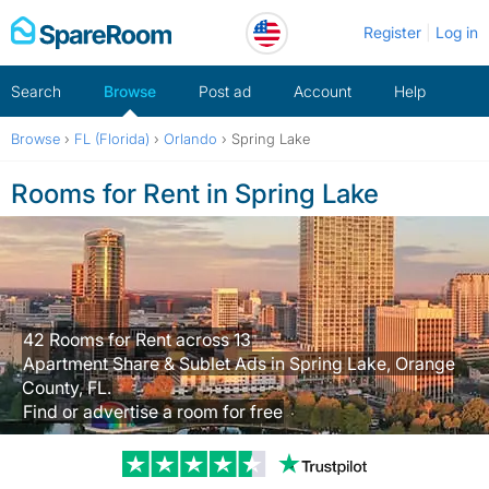
Skip
Register
Log in
to
content
Search
Browse
Post ad
Account
Help
Browse
›
FL (Florida)
›
Orlando
›
Spring Lake
Rooms for Rent in Spring Lake
42 Rooms for Rent across 13
Apartment Share & Sublet Ads in Spring Lake, Orange
County, FL.
Find or advertise a room for free
Trustpilot revi