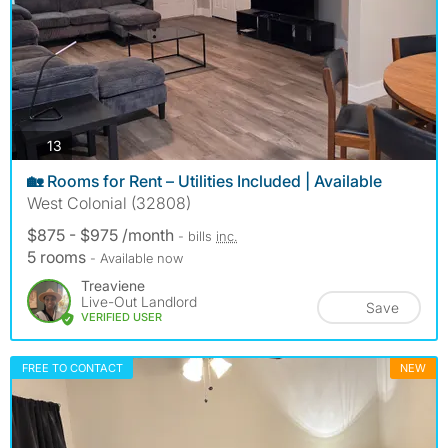
photos
13
🏡 Rooms for Rent – Utilities Included | Available
West Colonial (32808)
$875 - $975 /month
- bills
inc.
5 rooms
- Available now
Treaviene
Live-Out Landlord
Save
VERIFIED USER
FREE TO CONTACT
NEW