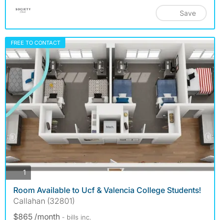
Save
FREE TO CONTACT
photos
1
Room Available to Ucf & Valencia College Students!
Callahan (32801)
$865 /month
- bills
inc.