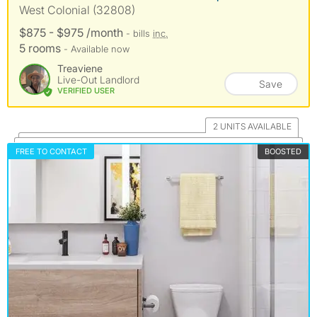
West Colonial (32808)
$875 - $975 /month
- bills
inc.
5 rooms
- Available now
Treaviene
Live-Out Landlord
Save
VERIFIED USER
2 UNITS AVAILABLE
FREE TO CONTACT
BOOSTED