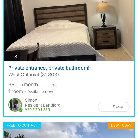
photos
8
Private entrance, private bathroom!
West Colonial (32808)
$900 /month
- bills
inc.
1 room
- Available now
Simon
Resident Landlord
Save
VERIFIED USER
FREE TO CONTACT
NEW TODAY