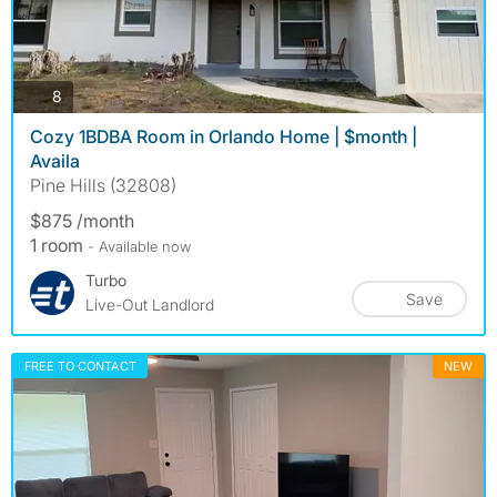
photos
8
Cozy 1BDBA Room in Orlando Home | $month |
Availa
Pine Hills (32808)
$875 /month
1 room
- Available now
Turbo
Save
Live-Out Landlord
FREE TO CONTACT
NEW