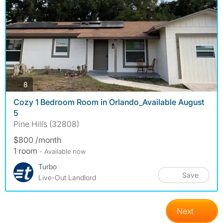
photos
8
Cozy 1 Bedroom Room in Orlando_Available August
5
Pine Hills (32808)
$800 /month
1 room
- Available now
Turbo
Save
Live-Out Landlord
Next