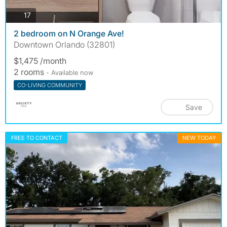
photos
17
2 bedroom on N Orange Ave!
Downtown Orlando (32801)
$1,475 /month
2 rooms
- Available now
CO-LIVING COMMUNITY
Save
FREE TO CONTACT
NEW TODAY