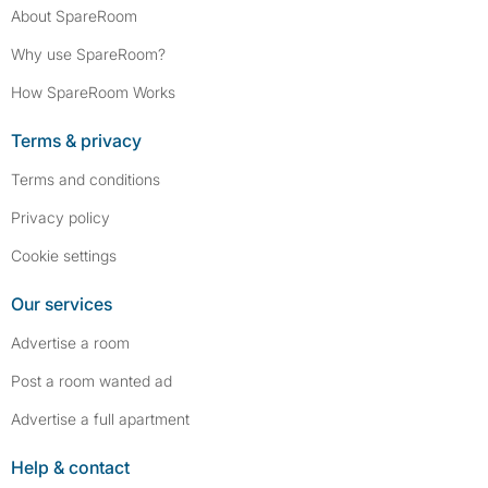
About SpareRoom
Why use SpareRoom?
How SpareRoom Works
Terms & privacy
Terms and conditions
Privacy policy
Cookie settings
Our services
Advertise a room
Post a room wanted ad
Advertise a full apartment
Help & contact