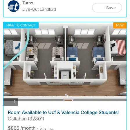
Turbo
Save
Live-Out Landlord
FREE TO CONTACT
NEW
photos
1
Room Available to Ucf & Valencia College Students!
Callahan (32801)
$865 /month
- bills
inc.