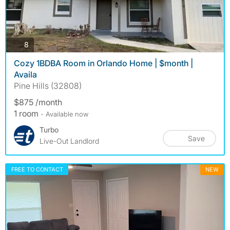
photos
8
Cozy 1BDBA Room in Orlando Home | $month |
Availa
Pine Hills (32808)
$875 /month
1 room
- Available now
Turbo
Save
Live-Out Landlord
FREE TO CONTACT
NEW