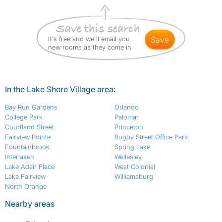
It's free and we'll email you
save
new rooms as they come in
In the Lake Shore Village area:
Bay Run Gardens
Orlando
College Park
Palomar
Courtland Street
Princeton
Fairview Pointe
Rugby Street Office Park
Fountainbrook
Spring Lake
Interlaken
Wellesley
Lake Adair Place
West Colonial
Lake Fairview
Williamsburg
North Orange
Nearby areas