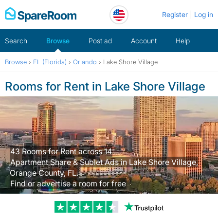
Skip
Register
Log in
to
content
Search
Browse
Post ad
Account
Help
Browse
›
FL (Florida)
›
Orlando
›
Lake Shore Village
Rooms for Rent in Lake Shore Village
43 Rooms for Rent across 14
Apartment Share & Sublet Ads in Lake Shore Village,
Orange County, FL.
Find or advertise a room for free
Trustpilot revi