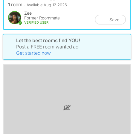
1 room
- Available Aug 12 2026
Zee
Former Roommate
Save
VERIFIED USER
Let the best rooms find YOU!
Post a FREE room wanted ad
Get started now