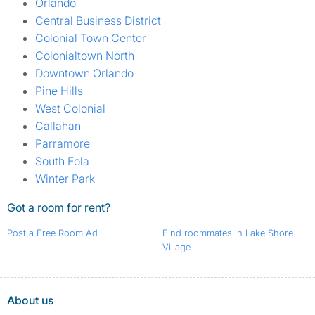
Orlando
Central Business District
Colonial Town Center
Colonialtown North
Downtown Orlando
Pine Hills
West Colonial
Callahan
Parramore
South Eola
Winter Park
Got a room for rent?
Post a Free Room Ad
Find roommates in Lake Shore
Village
About us