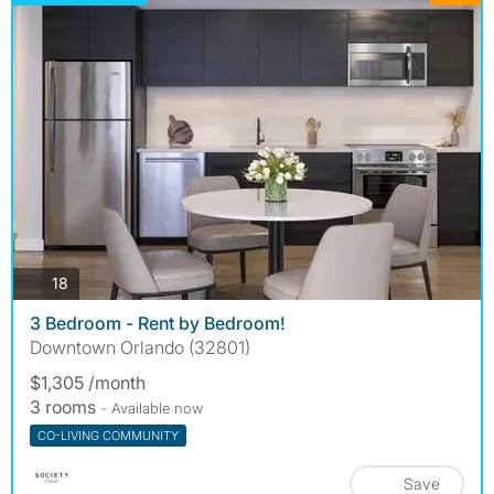
photos
18
3 Bedroom - Rent by Bedroom!
Downtown Orlando (32801)
$1,305 /month
3 rooms
- Available now
CO-LIVING COMMUNITY
Save