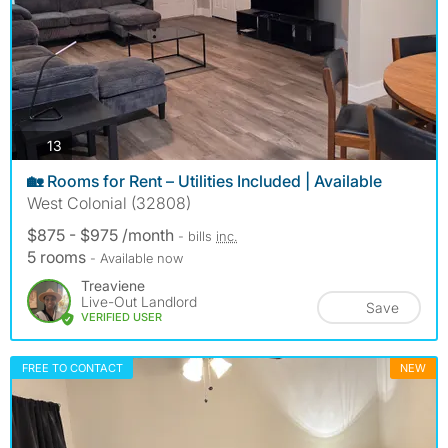
photos
13
🏡 Rooms for Rent – Utilities Included | Available
West Colonial (32808)
$875 - $975 /month
- bills
inc.
5 rooms
- Available now
Treaviene
Live-Out Landlord
Save
VERIFIED USER
FREE TO CONTACT
NEW