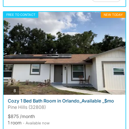
FREE TO CONTACT
NEW TODAY
photos
8
Cozy 1 Bed Bath Room in Orlando_Available _$mo
Pine Hills (32808)
$875 /month
1 room
- Available now