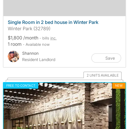
Single Room in 2 bed house in Winter Park
Winter Park (32789)
$1,800 /month
- bills
inc.
1 room
- Available now
Shannon
Save
Resident Landlord
2 UNITS AVAILABLE
FREE TO CONTACT
NEW