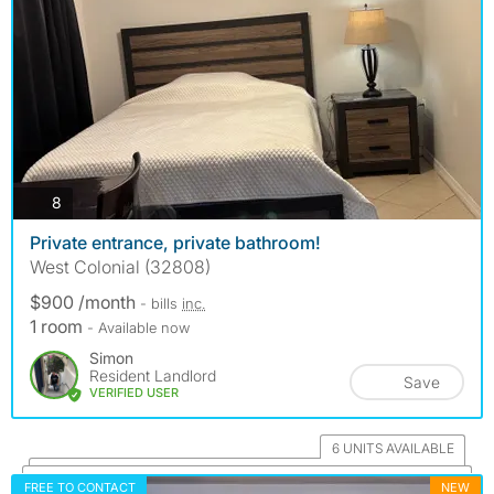
photos
8
Private entrance, private bathroom!
West Colonial (32808)
$900 /month
- bills
inc.
1 room
- Available now
Simon
Resident Landlord
Save
VERIFIED USER
6 UNITS AVAILABLE
FREE TO CONTACT
NEW