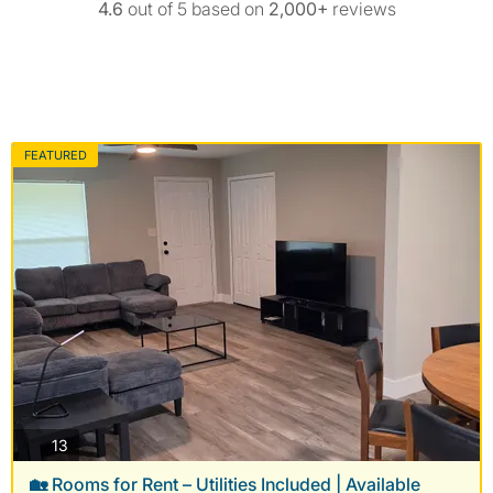
4.6
out of 5 based on
2,000+
reviews
FEATURED
photos
13
🏡 Rooms for Rent – Utilities Included | Available