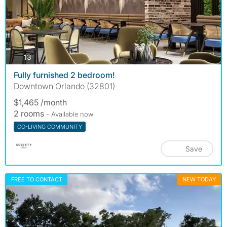
photos
13
Fully furnished 2 bedroom!
Downtown Orlando (32801)
$1,465 /month
2 rooms
- Available now
CO-LIVING COMMUNITY
Save
FREE TO CONTACT
NEW TODAY