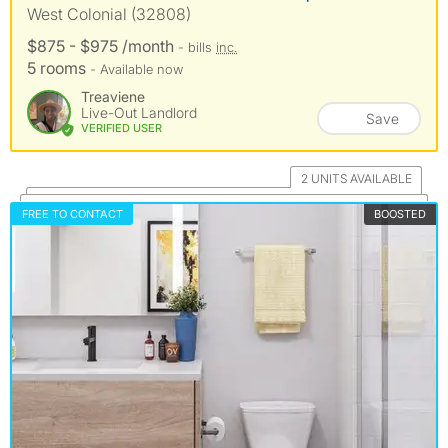
West Colonial (32808)
$875 - $975 /month
- bills
inc.
5 rooms
- Available now
Treaviene
Live-Out Landlord
Save
VERIFIED USER
2 UNITS AVAILABLE
FREE TO CONTACT
BOOSTED