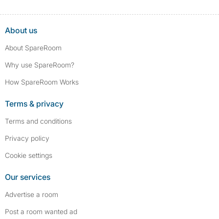
About us
About SpareRoom
Why use SpareRoom?
How SpareRoom Works
Terms & privacy
Terms and conditions
Privacy policy
Cookie settings
Our services
Advertise a room
Post a room wanted ad