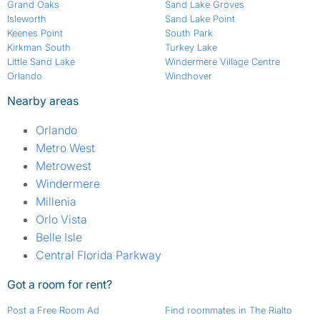
Grand Oaks
Sand Lake Groves
Isleworth
Sand Lake Point
Keenes Point
South Park
Kirkman South
Turkey Lake
Little Sand Lake
Windermere Village Centre
Orlando
Windhover
Nearby areas
Orlando
Metro West
Metrowest
Windermere
Millenia
Orlo Vista
Belle Isle
Central Florida Parkway
Got a room for rent?
Post a Free Room Ad
Find roommates in The Rialto