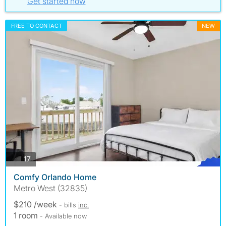
Get started now
FREE TO CONTACT
NEW
photos
17
Comfy Orlando Home
Metro West (32835)
$210 /week
- bills
inc.
1 room
- Available now