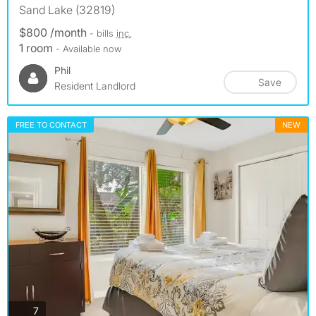
Sand Lake (32819)
$800 /month
- bills
inc.
1 room
- Available now
Phil
Save
Resident Landlord
FREE TO CONTACT
NEW
photos
7