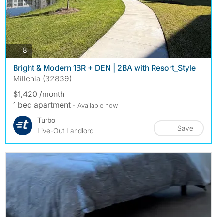
photos
8
Bright & Modern 1BR + DEN | 2BA with Resort_Style
Millenia (32839)
$1,420 /month
1 bed apartment
- Available now
Turbo
Save
Live-Out Landlord