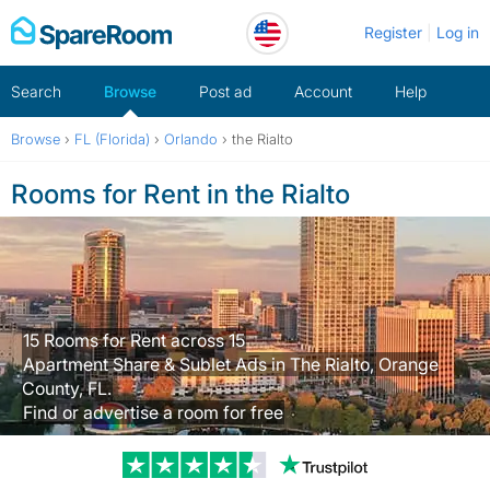
Skip
Register
Log in
to
content
Search
Browse
Post ad
Account
Help
Browse
›
FL (Florida)
›
Orlando
›
the Rialto
Rooms for Rent in the Rialto
15 Rooms for Rent across 15
Apartment Share & Sublet Ads in The Rialto, Orange
County, FL.
Find or advertise a room for free
Trustpilot revi