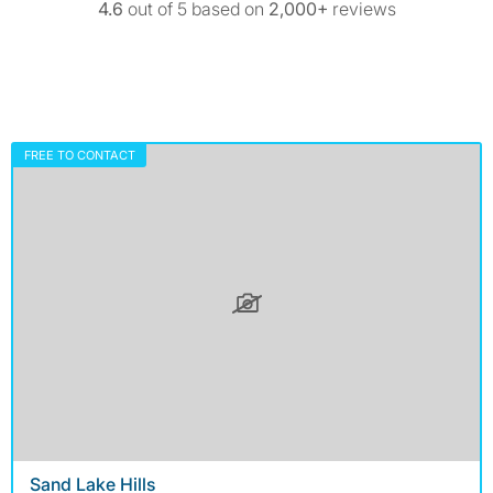
4.6
out of 5 based on
2,000+
reviews
FREE TO CONTACT
Sand Lake Hills