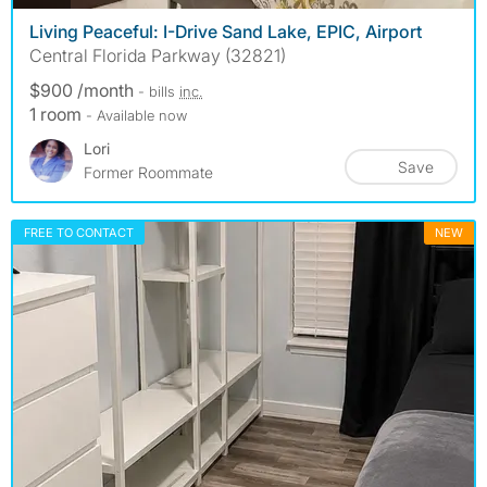
Living Peaceful: I-Drive Sand Lake, EPIC, Airport
Central Florida Parkway (32821)
$900 /month
- bills
inc.
1 room
- Available now
Lori
Save
Former Roommate
FREE TO CONTACT
NEW