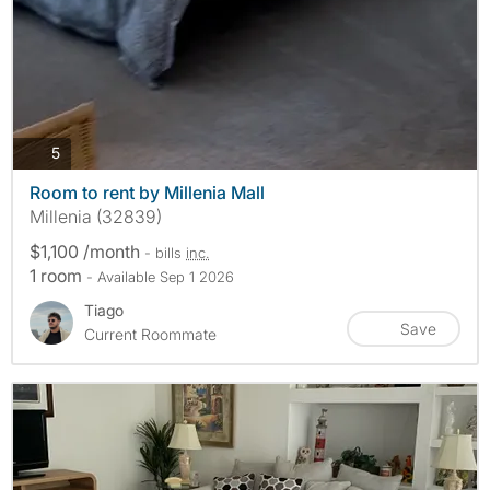
photos
5
Room to rent by Millenia Mall
Millenia (32839)
$1,100 /month
- bills
inc.
1 room
- Available Sep 1 2026
Tiago
Save
Current Roommate