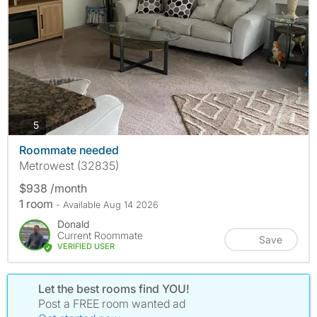
photos
5
Roommate needed
Metrowest (32835)
$938 /month
1 room
- Available Aug 14 2026
Donald
Current Roommate
Save
VERIFIED USER
Let the best rooms find YOU!
Post a FREE room wanted ad