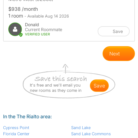
$938 /month
1 room
- Available Aug 14 2026
Donald
Current Roommate
Save
VERIFIED USER
Next
It's free and we'll email you
save
new rooms as they come in
In the The Rialto area:
Cypress Point
Sand Lake
Florida Center
Sand Lake Commons