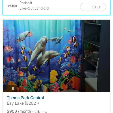
Padsplit
Save
Live-Out Landlord
photos
8
Theme Park Central
Bay Lake (32821)
$900 /month
- bills
inc.