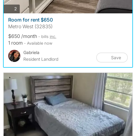
photos
2
Room for rent $650
Metro West (32835)
$650 /month
- bills
inc.
1 room
- Available now
Gabriela
Save
Resident Landlord