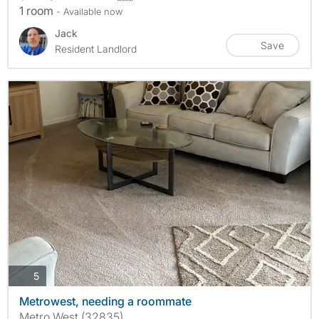
1 room
- Available now
Jack
Save
Resident Landlord
photos
5
Metrowest, needing a roommate
Metro West (32835)