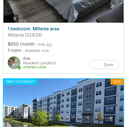
photos
9
1 bedroom. Millenia area
Millenia (32839)
$850 /month
- bills
inc.
1 room
- Available now
Ada
Resident Landlord
Save
VERIFIED USER
FREE TO CONTACT
NEW