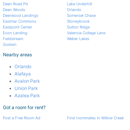
Dean Road Pd
Lake Underhill
Dean Woods
Orlando
Deerwood Landings
Somerset Chase
Eastmar Commons
Stoneybrook
Eastpoint Center
Sutton Ridge
Econ Landing
Valencia College Lane
Fieldstream
Weber Lakes
Godwin
Nearby areas
Orlando
Alafaya
Avalon Park
Union Park
Azalea Park
Got a room for rent?
Post a Free Room Ad
Find roommates in Willow Creek