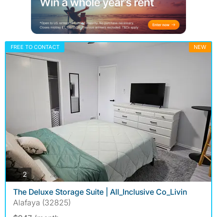
FREE TO CONTACT
NEW
photos
2
The Deluxe Storage Suite | All_Inclusive Co_Livin
Alafaya (32825)