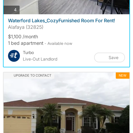
photos
4
Waterford Lakes_CozyFurnished Room For Rent!
Alafaya (32825)
$1,100 /month
1 bed apartment
- Available now
Turbo
Save
Live-Out Landlord
UPGRADE TO CONTACT
NEW