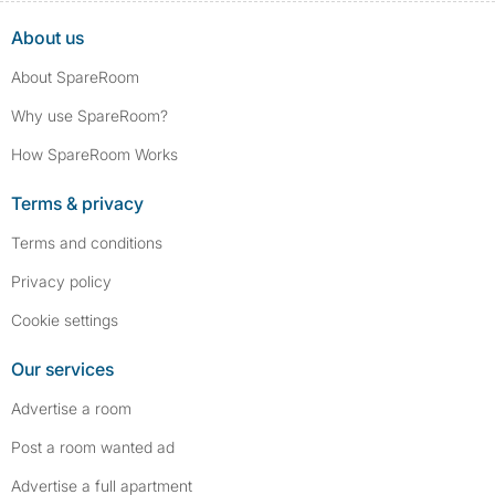
About us
About SpareRoom
Why use SpareRoom?
How SpareRoom Works
Terms & privacy
Terms and conditions
Privacy policy
Cookie settings
Our services
Advertise a room
Post a room wanted ad
Advertise a full apartment