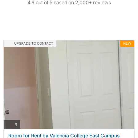
4.6
out of 5 based on
2,000+
reviews
UPGRADE TO CONTACT
NEW
photos
3
Room for Rent by Valencia College East Campus