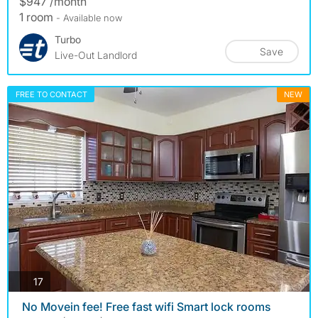
$947 /month
1 room
- Available now
Turbo
Save
Live-Out Landlord
FREE TO CONTACT
NEW
photos
17
️ No Movein fee! Free fast wifi Smart lock rooms