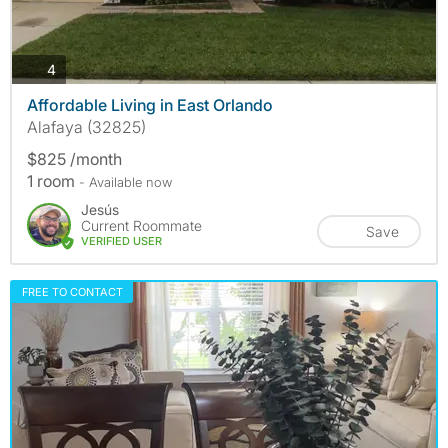
photos
4
Affordable Living in East Orlando
Alafaya (32825)
$825 /month
1 room
- Available now
Jesús
Current Roommate
Save
VERIFIED USER
FREE TO CONTACT