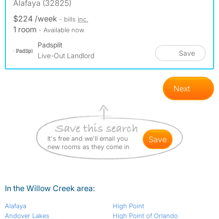
Alafaya (32825)
$224 /week
- bills
inc.
1 room
- Available now
Padsplit
Save
Live-Out Landlord
Next
It's free and we'll email you
save
new rooms as they come in
In the Willow Creek area:
Alafaya
High Point
Andover Lakes
High Point of Orlando