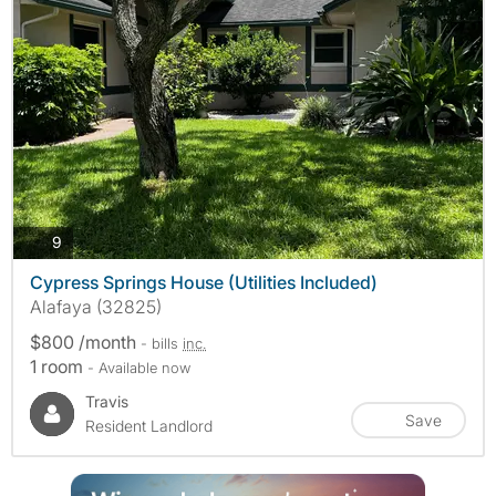
photos
9
Cypress Springs House (Utilities Included)
Alafaya (32825)
$800 /month
- bills
inc.
1 room
- Available now
Travis
Save
Resident Landlord