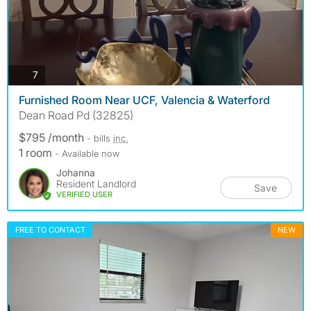
photos
7
Furnished Room Near UCF, Valencia & Waterford
Dean Road Pd (32825)
$795 /month
- bills
inc.
1 room
- Available now
Johanna
Resident Landlord
Save
VERIFIED USER
FREE TO CONTACT
NEW