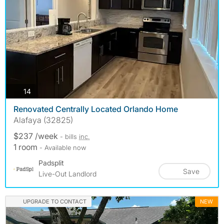
photos
14
Renovated Centrally Located Orlando Home
Alafaya (32825)
$237 /week
- bills
inc.
1 room
- Available now
Padsplit
Save
Live-Out Landlord
UPGRADE TO CONTACT
NEW