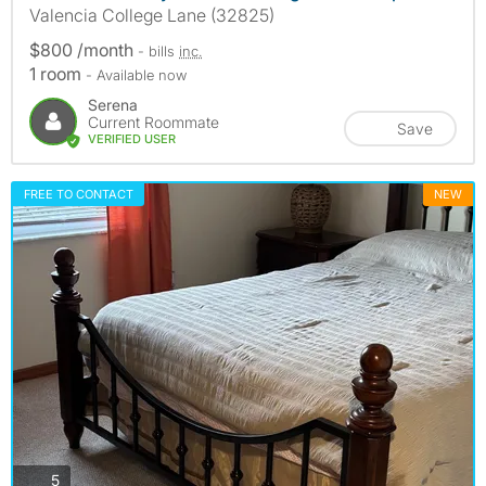
Valencia College Lane (32825)
$800 /month
- bills
inc.
1 room
- Available now
Serena
Current Roommate
Save
VERIFIED USER
FREE TO CONTACT
NEW
photos
5