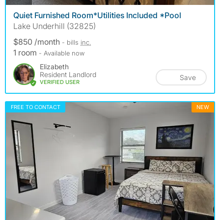
Quiet Furnished Room*Utilities Included *Pool
Lake Underhill (32825)
$850 /month
- bills
inc.
1 room
- Available now
Elizabeth
Resident Landlord
Save
VERIFIED USER
FREE TO CONTACT
NEW