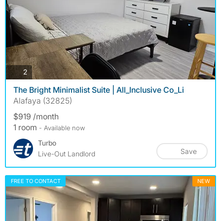
photos
2
The Bright Minimalist Suite | All_Inclusive Co_Li
Alafaya (32825)
$919 /month
1 room
- Available now
Turbo
Save
Live-Out Landlord
FREE TO CONTACT
NEW