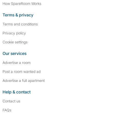
How SpareRoom Works
Terms & privacy
Terms and conditions
Privacy policy
Cookie settings
Our services
Advertise a room
Post a room wanted ad
Advertise a full apartment
Help & contact
Contact us
FAQs