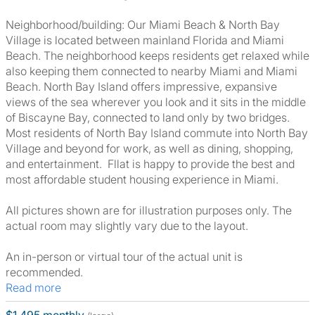
Neighborhood/building: Our Miami Beach & North Bay
Village is located between mainland Florida and Miami
Beach. The neighborhood keeps residents get relaxed while
also keeping them connected to nearby Miami and Miami
Beach. North Bay Island offers impressive, expansive
views of the sea wherever you look and it sits in the middle
of Biscayne Bay, connected to land only by two bridges.
Most residents of North Bay Island commute into North Bay
Village and beyond for work, as well as dining, shopping,
and entertainment. Fllat is happy to provide the best and
most affordable student housing experience in Miami.
All pictures shown are for illustration purposes only. The
actual room may slightly vary due to the layout.
An in-person or virtual tour of the actual unit is
recommended.
Read more