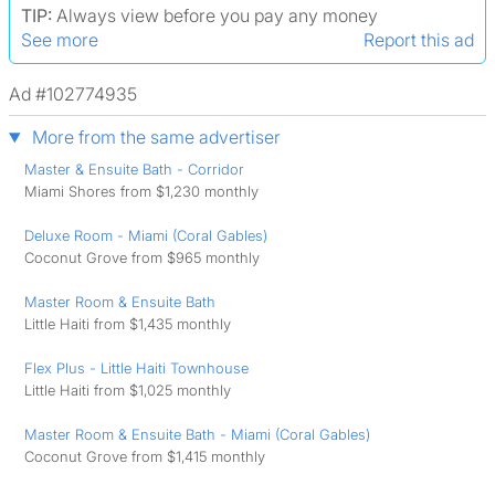
TIP:
Always view before you pay any money
See more
Report this ad
Ad #102774935
More from the same advertiser
Master & Ensuite Bath - Corridor
Miami Shores from $1,230 monthly
Deluxe Room - Miami (Coral Gables)
Coconut Grove from $965 monthly
Master Room & Ensuite Bath
Little Haiti from $1,435 monthly
Flex Plus - Little Haiti Townhouse
Little Haiti from $1,025 monthly
Master Room & Ensuite Bath - Miami (Coral Gables)
Coconut Grove from $1,415 monthly