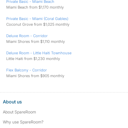
Private Basic - Miami Beach
Miami Beach from $1,170 monthly
Private Basic - Miami (Coral Gables)
Coconut Grove from $1,025 monthly
Deluxe Room - Corridor
Miami Shores from $1,110 monthly
Deluxe Room - Little Haiti Townhouse
Little Haiti from $1,230 monthly
Flex Balcony - Corridor
Miami Shores from $905 monthly
About us
About SpareRoom
Why use SpareRoom?