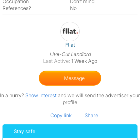
Occupation
Don't mind
References?
No
View The Profile Of Fllat
Fllat
Live-Out Landlord
Last Active:
1 Week Ago
Message
In a hurry?
Show interest
and we will send the advertiser your
profile
Copy link
Share
Stay safe