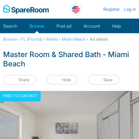
Skip
Register
Log in
to
content
Search
Browse
Post ad
Account
Help
Browse
›
FL (Florida)
›
Miami
›
Miami Beach
›
Ad details
Master Room & Shared Bath - Miami
Beach
Share
Hide
Save
FREE TO CONTACT