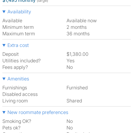
$1,495 monthly
(large)
Availability
Available
Available now
Minimum term
2 months
Maximum term
36 months
Extra cost
Deposit
$1,380.00
Utilities included?
Yes
Fees apply?
No
Amenities
Furnishings
Furnished
Disabled access
Living room
shared
New roommate preferences
Smoking OK?
No
Pets ok?
No