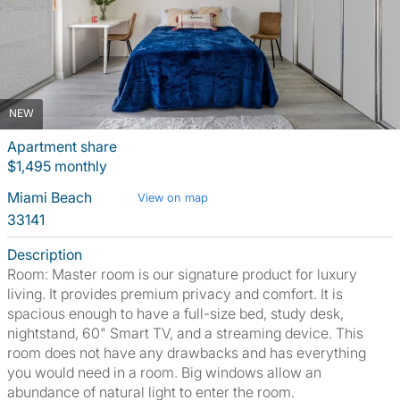
NEW
Apartment share
$1,495 monthly
Miami Beach
View on map
33141
Description
Room: Master room is our signature product for luxury
living. It provides premium privacy and comfort. It is
spacious enough to have a full-size bed, study desk,
nightstand, 60" Smart TV, and a streaming device. This
room does not have any drawbacks and has everything
you would need in a room. Big windows allow an
abundance of natural light to enter the room.