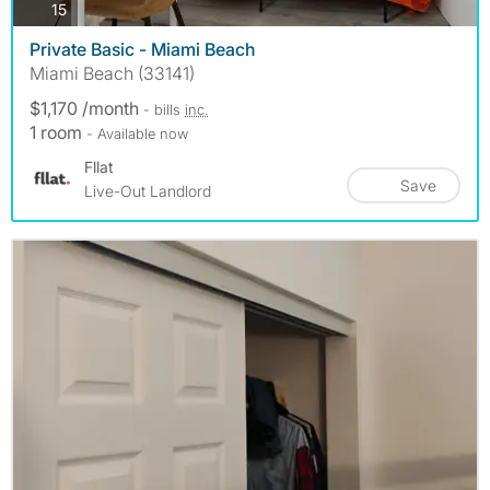
photos
15
Private Basic - Miami Beach
Miami Beach (33141)
$1,170 /month
- bills
inc.
1 room
- Available now
Fllat
Save
Live-Out Landlord