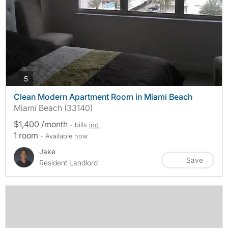
photos
5
Clean Modern Apartment Room in Miami Beach
Miami Beach (33140)
$1,400 /month
- bills
inc.
1 room
- Available now
Jake
Save
Resident Landlord