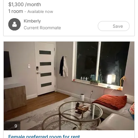
$1,300 /month
1 room
- Available now
Kimberly
Save
Current Roommate
photos
9
Female preferred room for rent