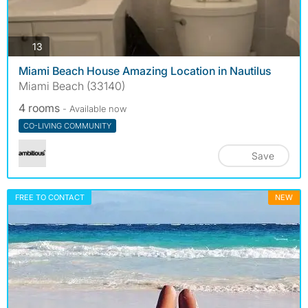
photos
13
Miami Beach House Amazing Location in Nautilus
Miami Beach (33140)
4 rooms
- Available now
CO-LIVING COMMUNITY
Save
FREE TO CONTACT
NEW