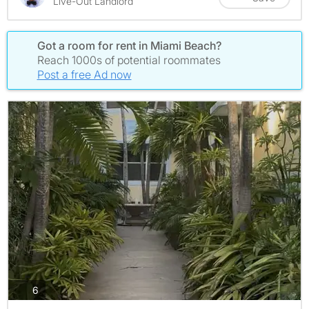
Live-Out Landlord
Got a room for rent in Miami Beach?
Reach 1000s of potential roommates
Post a free Ad now
photos
6