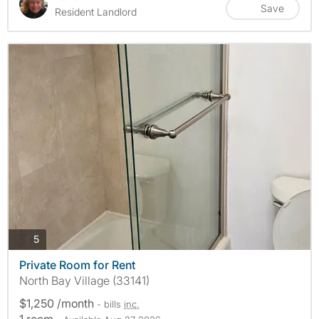
Save
Resident Landlord
photos
5
Private Room for Rent
North Bay Village (33141)
$1,250 /month
- bills
inc.
1 room