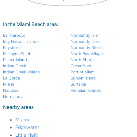
In the Miami Beach area:
Bal Harbour
Normandy Isle
Bay Harbor Islands
Normandy Isles
Bayshore
Normandy Shores
Biscayne Point
North Bay Village
Fisher Island
North Shore
Indian Creek
Oceanfront
Indian Creek Village
Port of Miami
La Gorce
Sunset Island
Miami
Surfside
Nautilus
Venetian Islands
Normandy
Nearby areas
Miami
Edgewater
Little Haiti