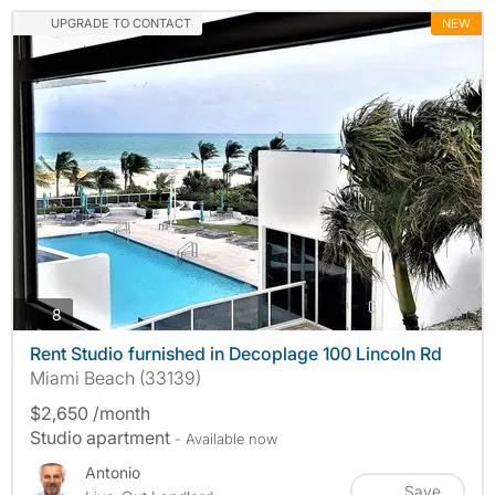
UPGRADE TO CONTACT
NEW
photos
8
Rent Studio furnished in Decoplage 100 Lincoln Rd
Miami Beach (33139)
$2,650 /month
Studio apartment
- Available now
Antonio
Save