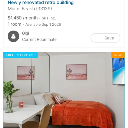
Newly renovated retro building
Miami Beach (33139)
$1,450 /month
- bills
inc.
1 room
- Available Sep 1 2026
Gigi
Save
Current Roommate
FREE TO CONTACT
NEW