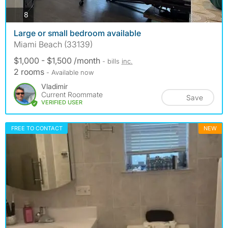
photos
8
Large or small bedroom available
Miami Beach (33139)
$1,000 - $1,500 /month
- bills
inc.
2 rooms
- Available now
Vladimir
Current Roommate
Save
VERIFIED USER
FREE TO CONTACT
NEW