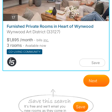
photos
17
Furnished Private Rooms in Heart of Wynwood
Wynwood Art District (33127)
$1,895 /month
- bills
inc.
3 rooms
- Available now
CO-LIVING COMMUNITY
Save
Next
It's free and we'll email you
save
new rooms as they come in