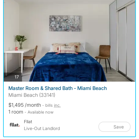
photos
17
Master Room & Shared Bath - Miami Beach
Miami Beach (33141)
$1,495 /month
- bills
inc.
1 room
- Available now
Fllat
Save
Live-Out Landlord