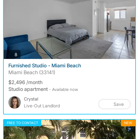
photos
8
Furnished Studio - Miami Beach
Miami Beach (33141)
$2,496 /month
Studio apartment
- Available now
Crystal
Save
Live-Out Landlord
FREE TO CONTACT
NEW