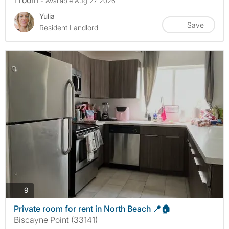
- Available Aug 27 2026
Yulia
Save
Resident Landlord
photos
9
Private room for rent in North Beach 📍🏠
Biscayne Point (33141)