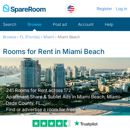
Skip
Register
Log in
to
content
Search
Browse
Post ad
Account
Help
Browse
›
FL (Florida)
›
Miami
›
Miami Beach
Rooms for Rent in Miami Beach
241 Rooms for Rent across 172
Apartment Share & Sublet Ads in Miami Beach, Miami-
Dade County, FL.
Find or advertise a room for free
Trustpilot revi