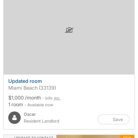
Updated room
Miami Beach (33139)
$1,000 /month
- bills
inc.
1 room
- Available now
Oscar
Save
Resident Landlord
UPGRADE TO CONTACT
NEW