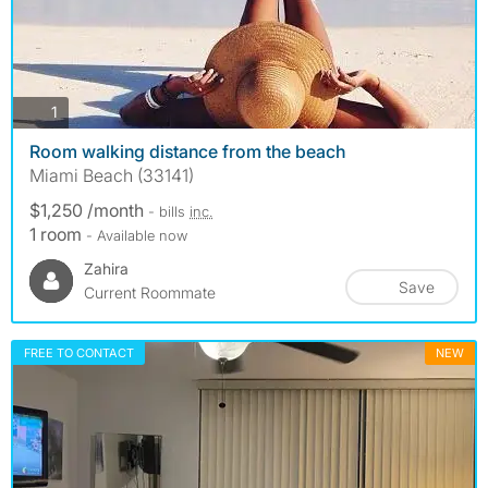
photos
1
Room walking distance from the beach
Miami Beach (33141)
$1,250 /month
- bills
inc.
1 room
- Available now
Zahira
Save
Current Roommate
FREE TO CONTACT
NEW