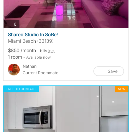
photos
6
Shared Studio In SoBe!
Miami Beach (33139)
$850 /month
- bills
inc.
1 room
- Available now
Nathan
Save
Current Roommate
FREE TO CONTACT
NEW