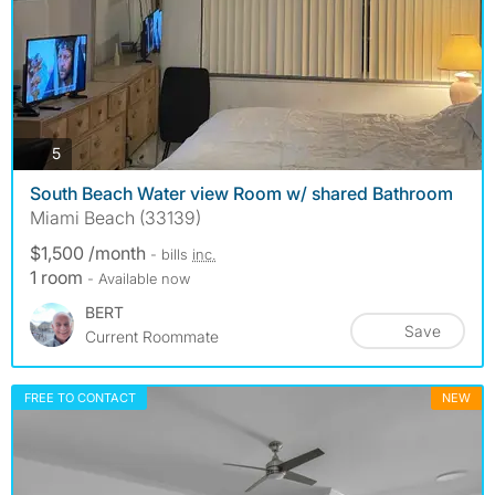
photos
5
South Beach Water view Room w/ shared Bathroom
Miami Beach (33139)
$1,500 /month
- bills
inc.
1 room
- Available now
BERT
Save
Current Roommate
FREE TO CONTACT
NEW