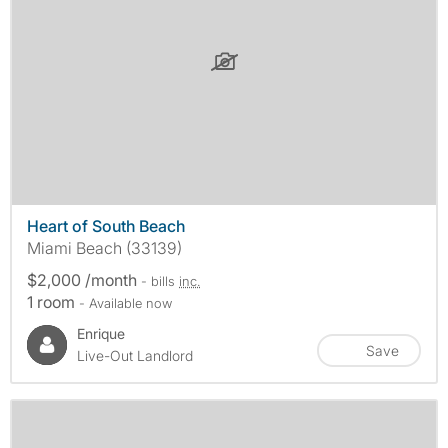
Heart of South Beach
Miami Beach (33139)
$2,000 /month
- bills
inc.
1 room
- Available now
Enrique
Save
Live-Out Landlord