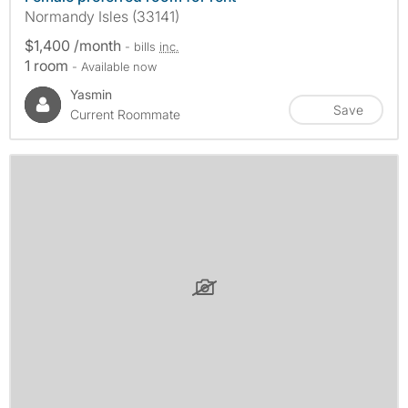
Normandy Isles (33141)
$1,400 /month
- bills
inc.
1 room
- Available now
Yasmin
Save
Current Roommate