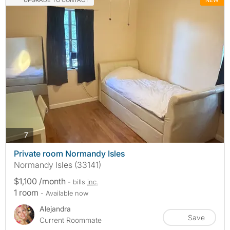
photos
7
Private room Normandy Isles
Normandy Isles (33141)
$1,100 /month
- bills
inc.
1 room
- Available now
Alejandra
Save
Current Roommate