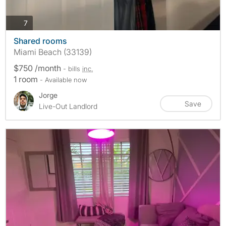
photos
7
Shared rooms
Miami Beach (33139)
$750 /month
- bills
inc.
1 room
- Available now
Jorge
Save
Live-Out Landlord