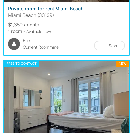
Private room for rent Miami Beach
Miami Beach (33139)
$1,350 /month
1 room
- Available now
Eric
Save
Current Roommate
FREE TO CONTACT
NEW