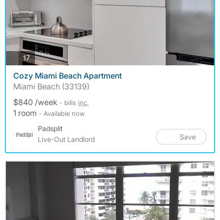
photos
17
Cozy Miami Beach Apartment
Miami Beach (33139)
$840 /week
- bills
inc.
1 room
- Available now
Padsplit
Save
Live-Out Landlord