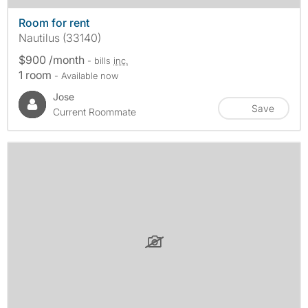
Room for rent
Nautilus (33140)
$900 /month
- bills
inc.
1 room
- Available now
Jose
Save
Current Roommate