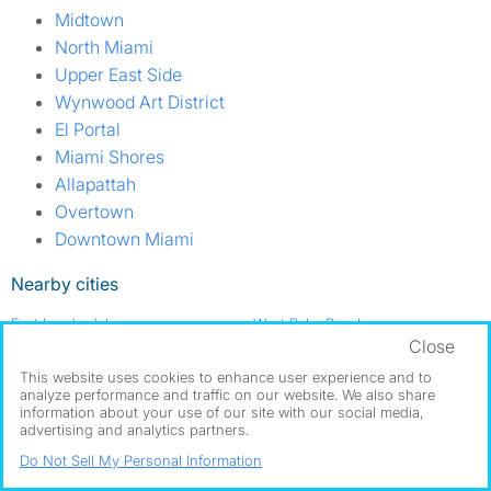
Midtown
North Miami
Upper East Side
Wynwood Art District
El Portal
Miami Shores
Allapattah
Overtown
Downtown Miami
Nearby cities
Fort Lauderdale
West Palm Beach
Close
Got a room for rent?
This website uses cookies to enhance user experience and to
analyze performance and traffic on our website. We also share
Post a Free Room Ad
Find roommates in Miami Beach
information about your use of our site with our social media,
advertising and analytics partners.
Do Not Sell My Personal Information
About us