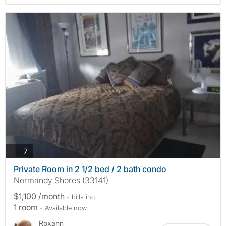
photos
7
Private Room in 2 1/2 bed / 2 bath condo
Normandy Shores (33141)
$1,100 /month
- bills
inc.
1 room
- Available now
Roxann