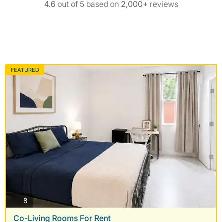
4.6
out of 5 based on
2,000+
reviews
FEATURED
photos
8
Co-Living Rooms For Rent