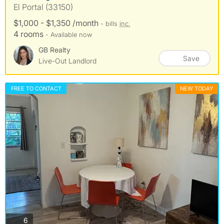
El Portal (33150)
$1,000 - $1,350 /month
- bills
inc.
4 rooms
- Available now
GB Realty
Save
Live-Out Landlord
FREE TO CONTACT
NEW TODAY
photos
6