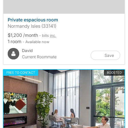
Private espacious room
Normandy Isles (33141)
$1,200 /month
- bills
inc.
1 room
- Available now
David
Save
Current Roommate
FREE TO CONTACT
BOOSTED