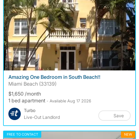
photos
6
Amazing One Bedroom in South Beach!!
Miami Beach (33139)
$1,650 /month
1 bed apartment
- Available Aug 17 2026
Turbo
Save
Live-Out Landlord
FREE TO CONTACT
NEW