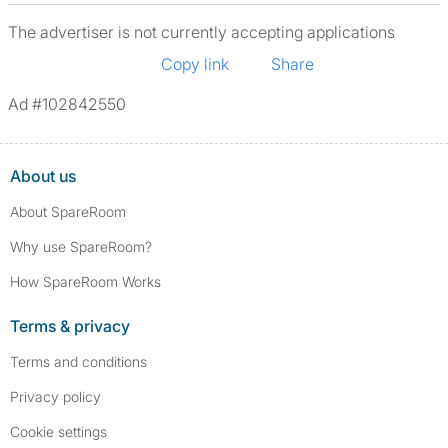
The advertiser is not currently accepting applications
Copy link
Share
Ad #102842550
About us
About SpareRoom
Why use SpareRoom?
How SpareRoom Works
Terms & privacy
Terms and conditions
Privacy policy
Cookie settings