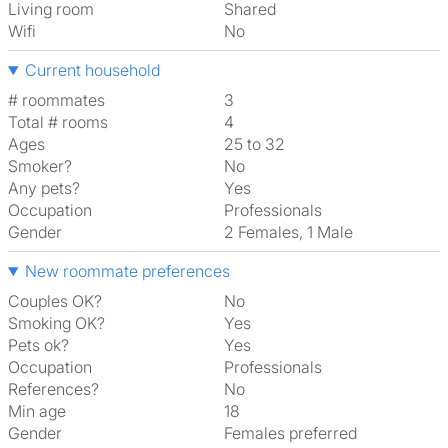
Living room
shared
Wifi
No
Current household
# roommates
3
Total # rooms
4
Ages
25 to 32
Smoker?
No
Any pets?
Yes
Occupation
Professionals
Gender
2 Females, 1 Male
New roommate preferences
Couples OK?
No
Smoking OK?
Yes
Pets ok?
Yes
Occupation
Professionals
References?
No
Min age
18
Gender
Females preferred