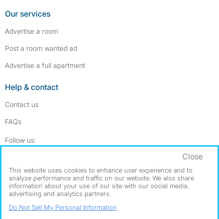
Our services
Advertise a room
Post a room wanted ad
Advertise a full apartment
Help & contact
Contact us
FAQs
Follow SpareRoom on Instagram
SpareRoom on Facebook
Follow us:
Close
Dowload our free app
->
This website uses cookies to enhance user experience and to
analyze performance and traffic on our website. We also share
information about your use of our site with our social media,
advertising and analytics partners.
©1999–2026 Flatshare Ltd.
Do Not Sell My Personal Information