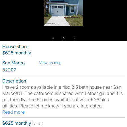
House share
$625 monthly
San Marco
View on map
32207
Description
I have 2 rooms available in a 4bd 2.5 bath house near San
Marco/DT. The bathroom is shared with 1 other girl and it is
pet friendly! The Room is available now for 625 plus
utilities. Please let me know if you are interested!
Read more
$625 monthly
(small)