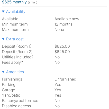
$625 monthly
(small)
Availability
Available
Available now
Minimum term
12 months
Maximum term
None
Extra cost
Deposit (Room 1)
$625.00
Deposit (Room 2)
$625.00
Utilities included?
No
Fees apply?
No
Amenities
Furnishings
Unfurnished
Parking
Yes
Garage
Yes
Yard/patio
Yes
Balcony/roof terrace
No
Disabled access
No