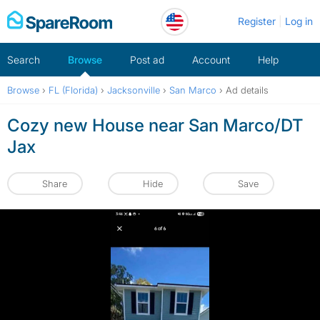
Skip
Register
Log in
to
content
Search
Browse
Post ad
Account
Help
Browse
›
FL (Florida)
›
Jacksonville
›
San Marco
›
Ad details
Cozy new House near San Marco/DT
Jax
Share
Hide
Save