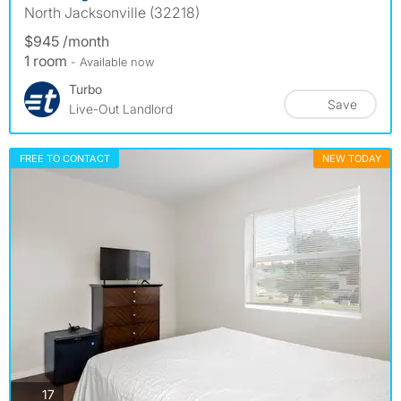
North Jacksonville (32218)
$945 /month
1 room
- Available now
Turbo
Save
Live-Out Landlord
FREE TO CONTACT
NEW TODAY
photos
17