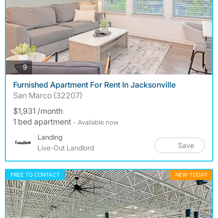
photos
9
Furnished Apartment For Rent In Jacksonville
San Marco (32207)
$1,931 /month
1 bed apartment
- Available now
Landing
Save
Live-Out Landlord
FREE TO CONTACT
NEW TODAY