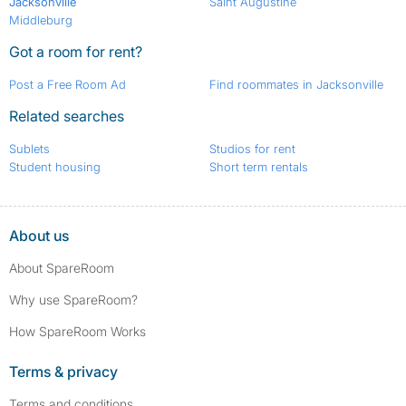
Jacksonville
Saint Augustine
Middleburg
Got a room for rent?
Post a Free Room Ad
Find roommates in Jacksonville
Related searches
Sublets
Studios for rent
Student housing
Short term rentals
About us
About SpareRoom
Why use SpareRoom?
How SpareRoom Works
Terms & privacy
Terms and conditions