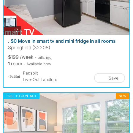
photos
17
. $0 Move in smart tv and mini fridge in all rooms
Springfield (32208)
$199 /week
- bills
inc.
1 room
- Available now
Padsplit
Save
Live-Out Landlord
FREE TO CONTACT
NEW