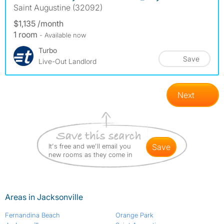
Saint Augustine (32092)
$1,135 /month
1 room
- Available now
Turbo
Save
Live-Out Landlord
Next
It's free and we'll email you
save
new rooms as they come in
Areas in Jacksonville
Fernandina Beach
Orange Park