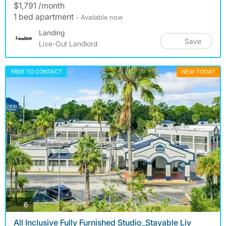
$1,791 /month
1 bed apartment
- Available now
Landing
Save
Live-Out Landlord
FREE TO CONTACT
NEW TODAY
photos
6
All Inclusive Fully Furnished Studio_Stayable Liv