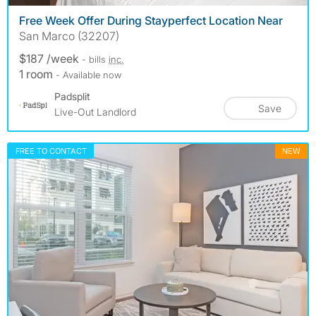
Free Week Offer During Stayperfect Location Near
San Marco (32207)
$187 /week
- bills
inc.
1 room
- Available now
Padsplit
Save
Live-Out Landlord
FREE TO CONTACT
NEW