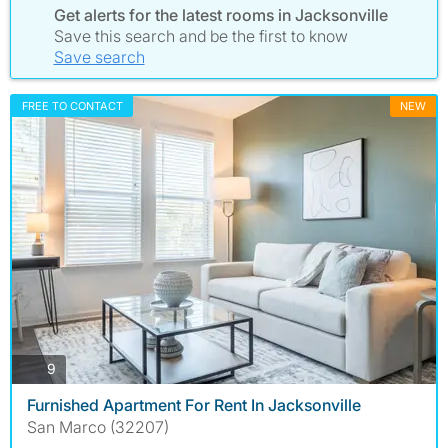
Get alerts for the latest rooms in Jacksonville
Save this search and be the first to know
Save search
FREE TO CONTACT
NEW
photos
9
Furnished Apartment For Rent In Jacksonville
San Marco (32207)