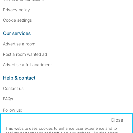
Privacy policy
Cookie settings
Our services
Advertise a room
Post a room wanted ad
Advertise a full apartment
Help & contact
Contact us
FAQs
Follow SpareRoom on Instagram
SpareRoom on Facebook
Follow us:
Close
Dowload our free app
->
This website uses cookies to enhance user experience and to