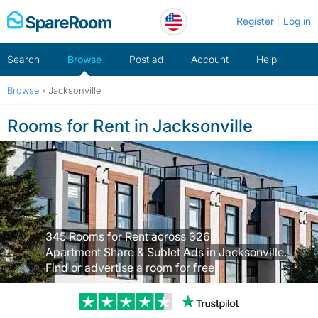
Skip
Register
Log in
to
content
Search
Browse
Post ad
Account
Help
Browse
›
Jacksonville
Rooms for Rent in Jacksonville
345 Rooms for Rent across 326
Apartment Share & Sublet Ads in Jacksonville.
Find or advertise a room for free
Trustpilot revi