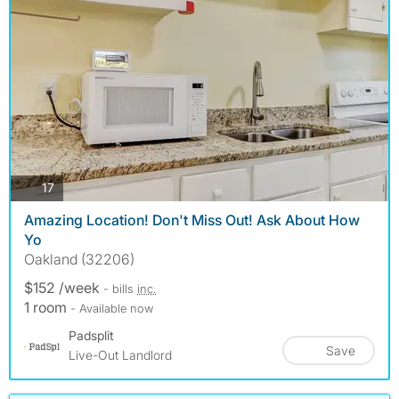
photos
17
Amazing Location! Don't Miss Out! Ask About How
Yo
Oakland (32206)
$152 /week
- bills
inc.
1 room
- Available now
Padsplit
Save
Live-Out Landlord