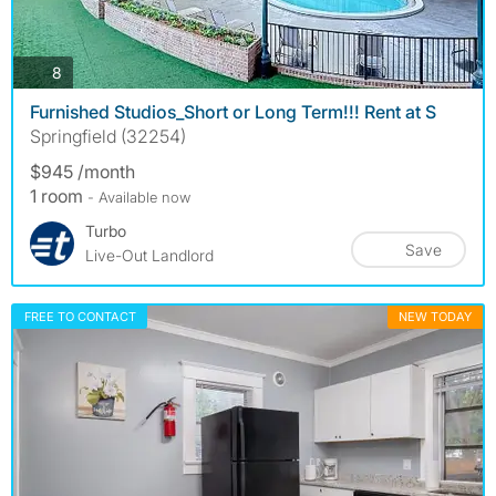
photos
8
Furnished Studios_Short or Long Term!!! Rent at S
Springfield (32254)
$945 /month
1 room
- Available now
Turbo
Save
Live-Out Landlord
FREE TO CONTACT
NEW TODAY