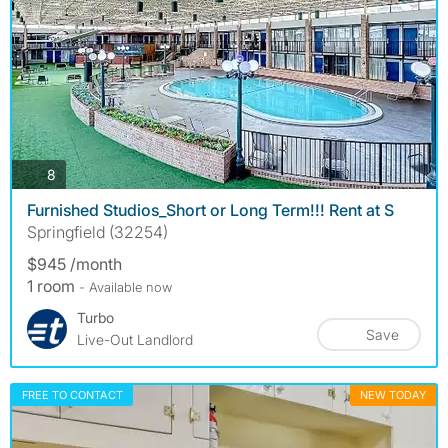
photos
8
Furnished Studios_Short or Long Term!!! Rent at S
Springfield (32254)
$945 /month
1 room
- Available now
Turbo
Save
Live-Out Landlord
FREE TO CONTACT
NEW TODAY