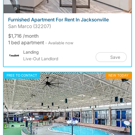
photos
9
Furnished Apartment For Rent In Jacksonville
San Marco (32207)
$1,716 /month
1 bed apartment
- Available now
Landing
Save
Live-Out Landlord
FREE TO CONTACT
NEW TODAY