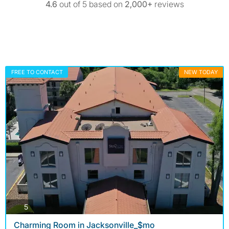
4.6
out of 5 based on
2,000+
reviews
FREE TO CONTACT
NEW TODAY
photos
5
Charming Room in Jacksonville_$mo