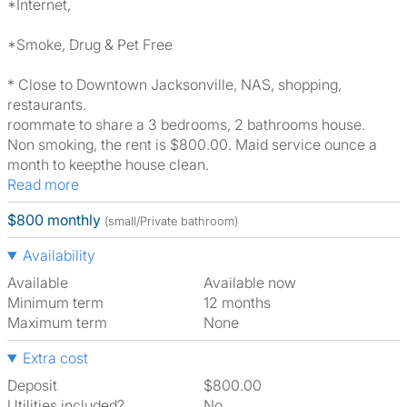
*Internet,
*Smoke, Drug & Pet Free
* Close to Downtown Jacksonville, NAS, shopping,
restaurants.
roommate to share a 3 bedrooms, 2 bathrooms house.
Non smoking, the rent is $800.00. Maid service ounce a
month to keepthe house clean.
Read more
$800 monthly
(small/Private bathroom)
Availability
Available
Available now
Minimum term
12 months
Maximum term
None
Extra cost
Deposit
$800.00
Utilities included?
No