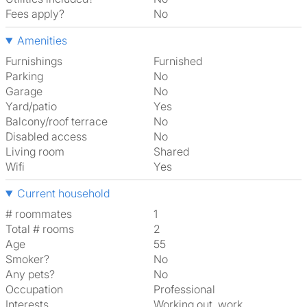
Fees apply?
No
Amenities
Furnishings
Furnished
Parking
No
Garage
No
Yard/patio
Yes
Balcony/roof terrace
No
Disabled access
No
Living room
shared
Wifi
Yes
Current household
# roommates
1
Total # rooms
2
Age
55
Smoker?
No
Any pets?
No
Occupation
Professional
Interests
working out, work