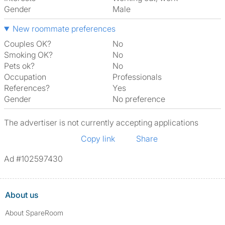
Gender
Male
New roommate preferences
Couples OK?
No
Smoking OK?
No
Pets ok?
No
Occupation
Professionals
References?
Yes
Gender
No preference
The advertiser is not currently accepting applications
Copy link
Share
Ad #102597430
About us
About SpareRoom