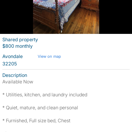
Shared property
$800 monthly
Avondale
View on map
32205
Description
Available Now
* Utilities, kitchen, and laundry included
* Quiet, mature, and clean personal
* Furnished, Full size bed, Chest