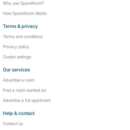
Why use SpareRoom?
How SpareRoom Works
Terms & privacy
Terms and conditions
Privacy policy
Cookie settings
Our services
Advertise a room
Post a room wanted ad
Advertise a full apartment
Help & contact
Contact us