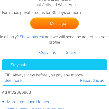
Last Active:
1 Week Ago
Furnished private rooms for 30 days or more
Message
In a hurry?
Show interest
and we will send the advertiser your
profile
Copy link
Share
Stay safe
TIP:
Always view before you pay any money
See more
Report this ad
Ad #102680863
More from June Homes
Room in Logan Circle on a flexible lease