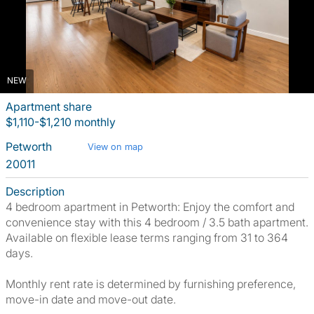
NEW
Apartment share
$1,110-$1,210 monthly
Petworth
View on map
20011
Description
4 bedroom apartment in Petworth: Enjoy the comfort and
convenience stay with this 4 bedroom / 3.5 bath apartment.
Available on flexible lease terms ranging from 31 to 364
days.
Monthly rent rate is determined by furnishing preference,
move-in date and move-out date.