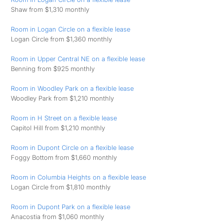
Shaw from $1,310 monthly
Room in Logan Circle on a flexible lease
Logan Circle from $1,360 monthly
Room in Upper Central NE on a flexible lease
Benning from $925 monthly
Room in Woodley Park on a flexible lease
Woodley Park from $1,210 monthly
Room in H Street on a flexible lease
Capitol Hill from $1,210 monthly
Room in Dupont Circle on a flexible lease
Foggy Bottom from $1,660 monthly
Room in Columbia Heights on a flexible lease
Logan Circle from $1,810 monthly
Room in Dupont Park on a flexible lease
Anacostia from $1,060 monthly