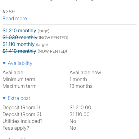
#289
Read more
$1,210 monthly
(large)
$1,030 monthly
(NOW RENTED)
$1,110 monthly
(large)
$1,410 monthly
(NOW RENTED)
Availability
Available
Available now
Minimum term
1 month
Maximum term
18 months
Extra cost
Deposit (Room 1)
$1,210.00
Deposit (Room 3)
$1,110.00
Utilities included?
No
Fees apply?
No