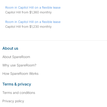
Room in Capitol Hill on a flexible lease
Capitol Hill from $1,360 monthly
Room in Capitol Hill on a flexible lease
Capitol Hill from $1,230 monthly
About us
About SpareRoom
Why use SpareRoom?
How SpareRoom Works
Terms & privacy
Terms and conditions
Privacy policy