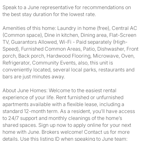
Speak to a June representative for recommendations on
the best stay duration for the lowest rate.
Amenities of this home: Laundry in home (free), Central AC
(Common space), Dine in kitchen, Dining area, Flat-Screen
TV, Guarantors Allowed, Wi-Fi - Paid separately (High-
Speed), Furnished Common Areas, Patio, Dishwasher, Front
porch, Back porch, Hardwood Flooring, Microwave, Oven,
Refrigerator, Community Events, also, this unit is
conveniently located, several local parks, restaurants and
bars are just minutes away.
About June Homes: Welcome to the easiest rental
experience of your life. Rent furnished or unfurnished
apartments available with a flexible lease, including a
standard 12-month term. As a resident, you’ll have access
to 24/7 support and monthly cleanings of the home’s
shared spaces. Sign up now to apply online for your next
home with June. Brokers welcome! Contact us for more
details. Use this listing ID when speaking to June team: