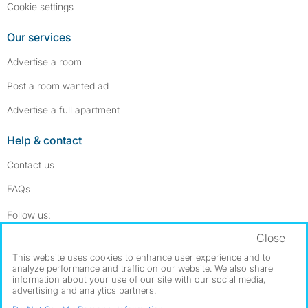
Cookie settings
Our services
Advertise a room
Post a room wanted ad
Advertise a full apartment
Help & contact
Contact us
FAQs
Follow SpareRoom on Instagram
SpareRoom on Facebook
Follow us:
Close
Dowload our free app
->
This website uses cookies to enhance user experience and to
analyze performance and traffic on our website. We also share
information about your use of our site with our social media,
advertising and analytics partners.
©1999–2026 Flatshare Ltd.