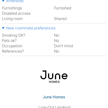
Amenities
Furnishings
Furnished
Disabled access
Living room
shared
New roommate preferences
Smoking OK?
No
Pets ok?
No
Occupation
Don't mind
References?
No
June Homes
Live-Out Landlord