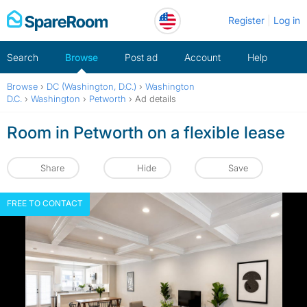
Skip
Register
Log in
to
content
Search
Browse
Post ad
Account
Help
Browse
›
DC (Washington, D.C.)
›
Washington
D.C.
›
Washington
›
Petworth
›
Ad details
Room in Petworth on a flexible lease
Share
Hide
Save
FREE TO CONTACT