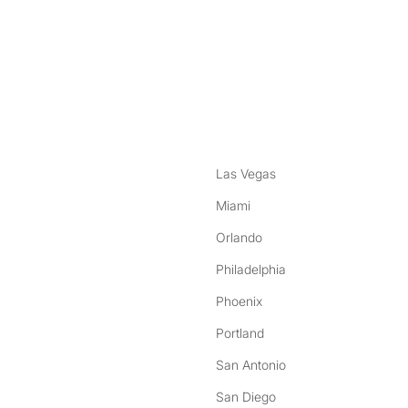
nstagram
ebook
Las Vegas
Miami
Orlando
Philadelphia
Phoenix
Portland
San Antonio
San Diego