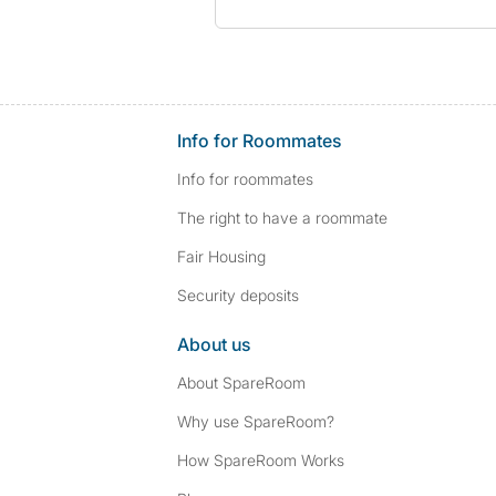
Info for Roommates
Info for roommates
The right to have a roommate
Fair Housing
Security deposits
About us
About SpareRoom
Why use SpareRoom?
How SpareRoom Works