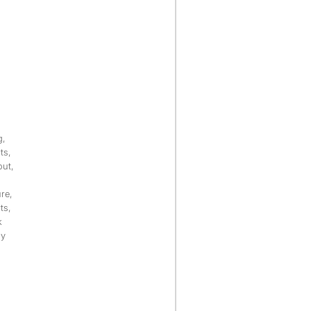
g,
ts,
out,
re,
ts,
k
hy