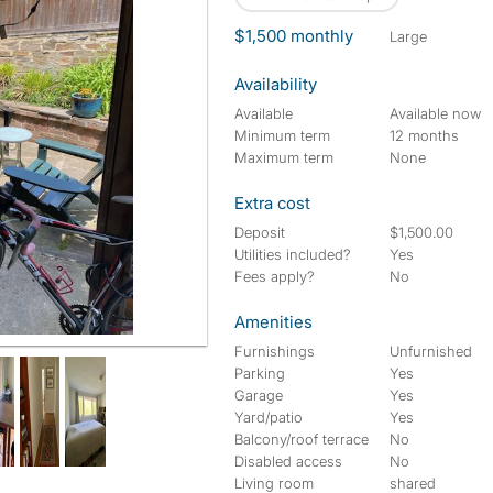
$1,500 monthly
large
Availability
Available
Available now
Minimum term
12 months
Maximum term
None
Extra cost
Deposit
$1,500.00
Utilities included?
Yes
Fees apply?
No
Amenities
Furnishings
Unfurnished
Parking
Yes
Garage
Yes
Yard/patio
Yes
Balcony/roof terrace
No
Disabled access
No
Living room
shared