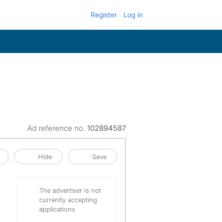
Register
Log in
Ad reference no.
102894587
Hide
Save
The advertiser is not
currently accepting
applications