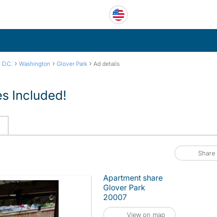
›
›
›
 D.C.
Washington
Glover Park
Ad details
ies Included!
Share
Apartment share
Glover Park
20007
View on map