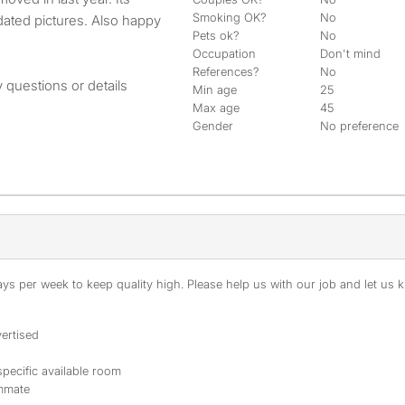
Smoking OK?
No
dated pictures. Also happy
Pets ok?
No
Occupation
Don't mind
References?
No
 questions or details
Min age
25
Max age
45
Gender
No preference
s per week to keep quality high. Please help us with our job and let us kn
ertised
specific available room
ommate