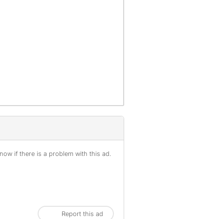
ow if there is a problem with this ad.
Report this ad