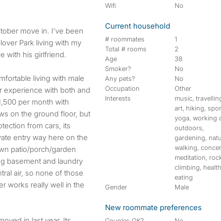
Wifi
No
Current household
ctober move in. I've been
# roommates
1
Glover Park living with my
Total # rooms
2
 with his girlfriend.
Age
38
Smoker?
No
mfortable living with male
Any pets?
No
Occupation
Other
r experience with both and
Interests
music, travellin
1,500 per month with
art, hiking, spor
ows on the ground floor, but
yoga, working 
otection from cars, its
outdoors,
vate entry way here on the
gardening, natu
walking, concer
own patio/porch/garden
meditation, roc
ding basement and laundry
climbing, healt
ntral air, so none of those
eating
r works really well in the
Gender
Male
New roommate preferences
oved in last year. Its
Couples OK?
No