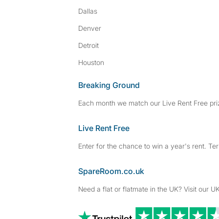
Dallas
Denver
Detroit
Houston
Breaking Ground
Each month we match our Live Rent Free priz
Live Rent Free
Enter for the chance to win a year's rent. Te
SpareRoom.co.uk
Need a flat or flatmate in the UK? Visit our UK