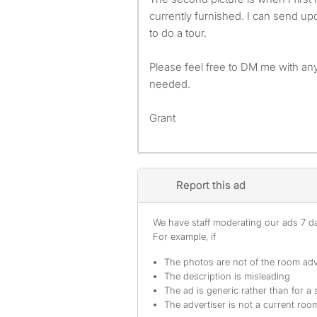
currently furnished. I can send up
to do a tour.
Please feel free to DM me with any
needed.
Grant
Report this ad
We have staff moderating our ads 7 day
For example, if
The photos are not of the room adv
The description is misleading
The ad is generic rather than for a 
The advertiser is not a current ro