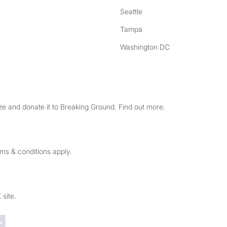
Seattle
Tampa
Washington DC
e and donate it to Breaking Ground. Find out more.
rms & conditions apply.
 site.
Trustpilot reviews