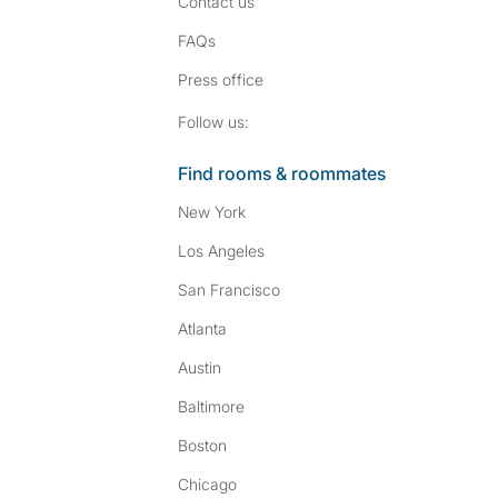
Contact us
FAQs
Press
office
Follow SpareRoom on I
SpareRoom on Fac
Follow us:
Find rooms & roommates
New York
Los Angeles
San Francisco
Atlanta
Austin
Baltimore
Boston
Chicago