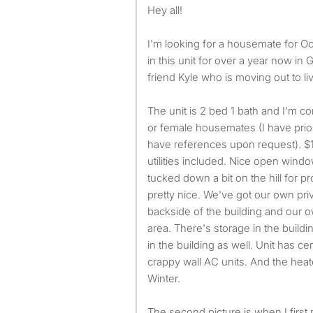
Hey all!
I'm looking for a housemate for O
in this unit for over a year now in 
friend Kyle who is moving out to live
The unit is 2 bed 1 bath and I'm co
or female housemates (I have prio
have references upon request). $
utilities included. Nice open wind
tucked down a bit on the hill for pr
pretty nice. We've got our own pri
backside of the building and our 
area. There's storage in the buil
in the building as well. Unit has ce
crappy wall AC units. And the heate
Winter.
The second picture is when I first m