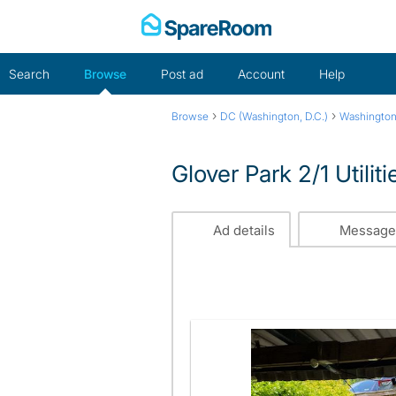
Skip
to
content
Search
Browse
Post ad
Account
Help
›
›
Browse
DC (Washington, D.C.)
Washington
Glover Park 2/1 Utilit
Ad details
Message