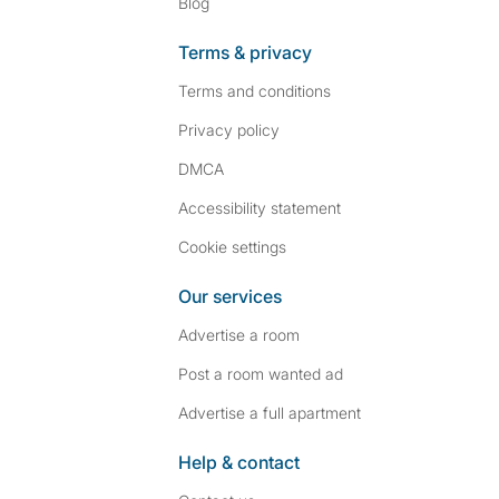
Blog
Terms & privacy
Terms and conditions
Privacy policy
DMCA
Accessibility statement
Cookie settings
Our services
Advertise a room
Post a room wanted ad
Advertise a full apartment
Help & contact