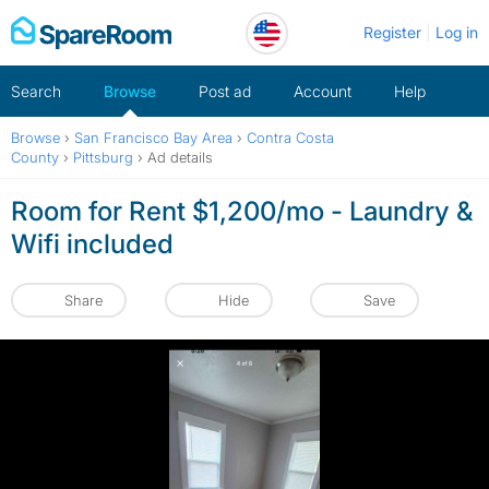
Skip
Register
Log in
to
content
Search
Browse
Post ad
Account
Help
Browse
›
San Francisco Bay Area
›
Contra Costa
County
›
Pittsburg
›
Ad details
Room for Rent $1,200/mo - Laundry &
Wifi included
Share
Hide
Save