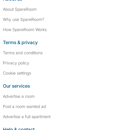
About SpareRoom
Why use SpareRoom?
How SpareRoom Works
Terms & privacy
Terms and conditions
Privacy policy
Cookie settings
Our services
Advertise a room
Post a room wanted ad
Advertise a full apartment
Help & contact