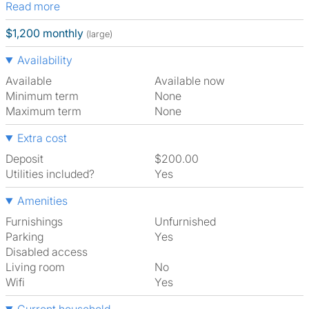
Read more
$1,200 monthly
(large)
Availability
Available
Available now
Minimum term
None
Maximum term
None
Extra cost
Deposit
$200.00
Utilities included?
Yes
Amenities
Furnishings
Unfurnished
Parking
Yes
Disabled access
Living room
No
Wifi
Yes