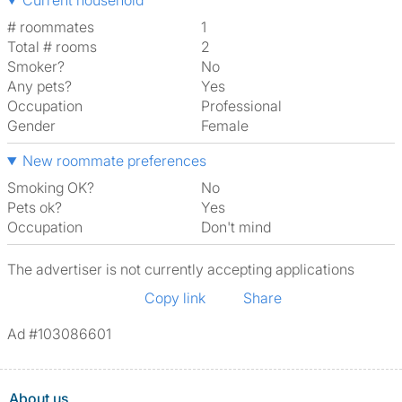
Current household
# roommates
1
Total # rooms
2
Smoker?
No
Any pets?
Yes
Occupation
Professional
Gender
Female
New roommate preferences
Smoking OK?
No
Pets ok?
Yes
Occupation
Don't mind
The advertiser is not currently accepting applications
Copy link
Share
Ad #103086601
About us