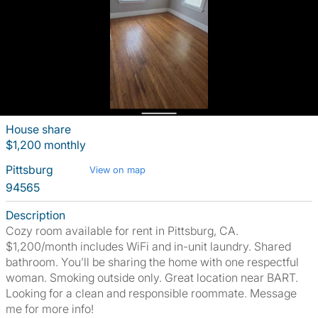
House share
$1,200 monthly
Pittsburg
View on map
94565
Description
Cozy room available for rent in Pittsburg, CA.
$1,200/month includes WiFi and in-unit laundry. Shared
bathroom. You’ll be sharing the home with one respectful
woman. Smoking outside only. Great location near BART.
Looking for a clean and responsible roommate. Message
me for more info!