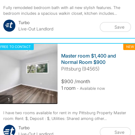
Fully remodeled bedroom bath with all new stylish features. The
bedroom includes a spacious walkin closet, kitchen includes...
Turbo
Save
Live-Out Landlord
FREE TO CONTACT
NEW
Master room $1,400 and
Normal Room $900
Pittsburg (94565)
$900 /month
1 room
- Available now
photos
1
I have two rooms available for rent in my Pittsburg Property Master
room: Rent: $, Deposit : $, Utilities: Shared among other...
Turbo
Save
Live-Out Landlord