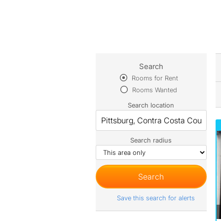
Search
Rooms for Rent
Rooms Wanted
Search location
Search radius
Save this search for alerts