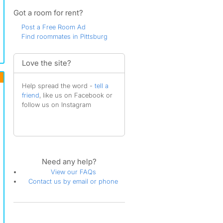
Got a room for rent?
Post a Free Room Ad
Find roommates in Pittsburg
Love the site?
Help spread the word -
tell a
friend
, like us on Facebook or
follow us on Instagram
Need any help?
View our FAQs
Contact us by email or phone