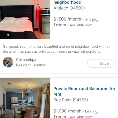
neighborhood
Antioch (94509)
$1,500 /month
- bills
inc.
1 room
- Available now
photos
8
Gorgeous room in a very beautiful and quiet neighborhood with all
the amenities such as private bathroom, private refrigerator,...
Chimamkpa
Save
Resident Landlord
Private Room and Bathroom for
rent
Bay Point (94565)
$1,000 /month
- bills
inc.
1 room
- Available now