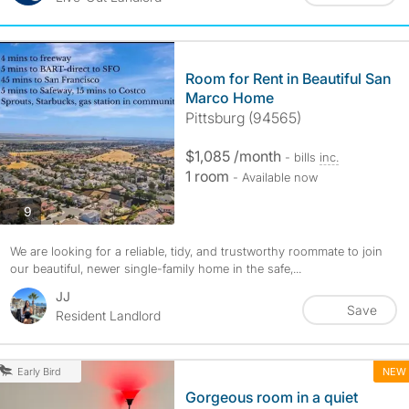
Room for Rent in Beautiful San
Marco Home
Pittsburg (94565)
$1,085 /month
- bills
inc.
1 room
- Available now
photos
9
We are looking for a reliable, tidy, and trustworthy roommate to join
our beautiful, newer single-family home in the safe,...
JJ
Save
Resident Landlord
NEW
Early Bird
Gorgeous room in a quiet