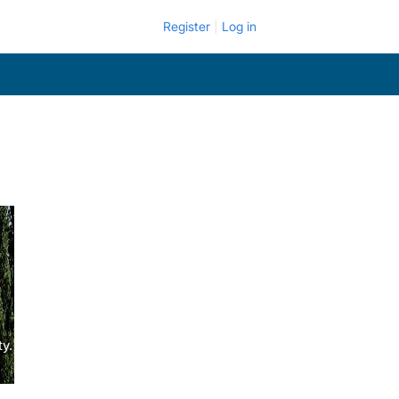
Register
Log in
y.