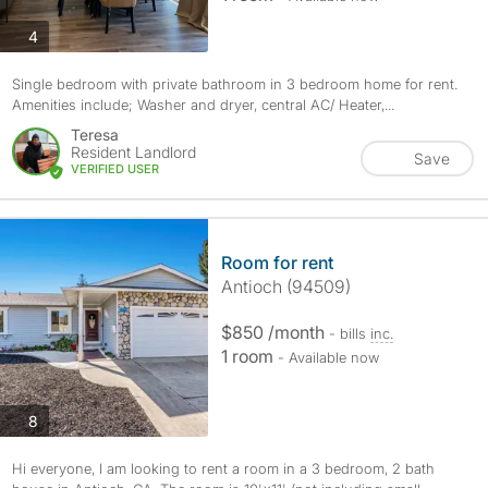
photos
4
Single bedroom with private bathroom in 3 bedroom home for rent.
Amenities include; Washer and dryer, central AC/ Heater,...
Teresa
Resident Landlord
Save
VERIFIED USER
Room for rent
Antioch (94509)
$850 /month
- bills
inc.
1 room
- Available now
photos
8
Hi everyone, I am looking to rent a room in a 3 bedroom, 2 bath