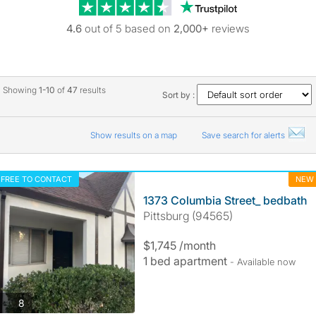
Trustpilot revie
4.6
out of 5 based on
2,000+
reviews
Showing
1-10
of
47
results
Sort by :
Show results on a map
Save search for alerts
FREE TO CONTACT
NEW
1373 Columbia Street_ bedbath
Pittsburg (94565)
$1,745 /month
1 bed apartment
- Available now
photos
8