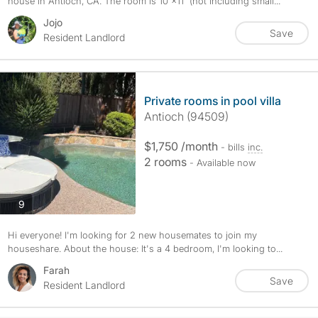
house in Antioch, CA. The room is 10'×11' (not including small...
Jojo
Save
Resident Landlord
Private rooms in pool villa
Antioch (94509)
$1,750 /month
- bills
inc.
2 rooms
- Available now
photos
9
Hi everyone! I'm looking for 2 new housemates to join my
houseshare. About the house: It's a 4 bedroom, I'm looking to...
Farah
Save
Resident Landlord