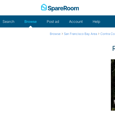
Skip
to
content
Search
Browse
Post ad
Account
Help
›
›
Browse
San Francisco Bay Area
Contra Co