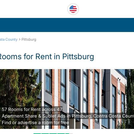
›
sta County
Pittsburg
Rooms for Rent in Pittsburg
57 Rooms for Rent across 47
Apartment Share & Sublet Ads in Pittsburg, Contra Costa Count
Find or advertise a room for free