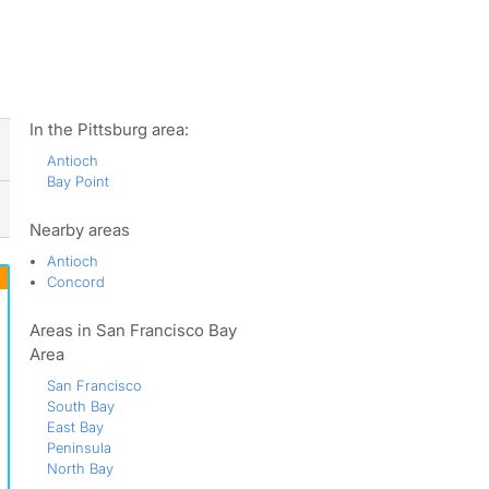
ws
In the Pittsburg area:
Antioch
Bay Point
Nearby areas
Antioch
Concord
Areas in San Francisco Bay
Area
San Francisco
South Bay
East Bay
Peninsula
North Bay