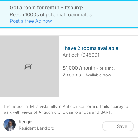
Got a room for rent in Pittsburg?
Reach 1000s of potential roommates
Post a free Ad now
I have 2 rooms available
Antioch (94509)
$1,000 /month
- bills
inc.
2 rooms
- Available now
The house in iMira vista hills in Antioch, California. Trails nearby to
walk with views of Antioch city. Close to shops and BART...
Reggie
Save
Resident Landlord