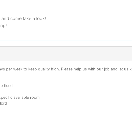
 and come take a look!
ong!
s per week to keep quality high. Please help us with our job and let us kn
ertised
specific available room
dlord