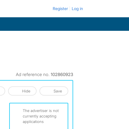
Register
Log in
Ad reference no.
102860923
Hide
Save
The advertiser is not
currently accepting
applications