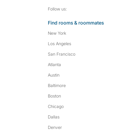
Follow SpareRoom on I
SpareRoom on Fac
Follow us:
Find rooms & roommates
New York
Los Angeles
San Francisco
Atlanta
Austin
Baltimore
Boston
Chicago
Dallas
Denver