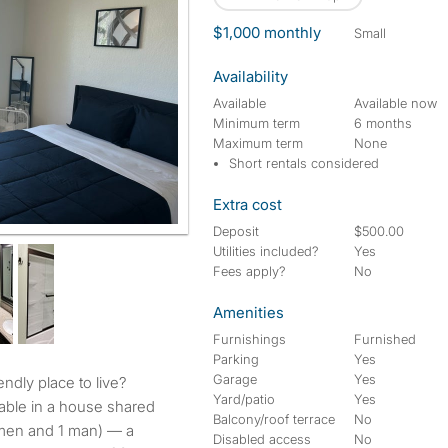
$1,000 monthly
small
Availability
Available
Available now
Minimum term
6 months
Maximum term
None
Short rentals considered
Extra cost
Deposit
$500.00
Utilities included?
Yes
Fees apply?
No
Amenities
Furnishings
Furnished
Parking
Yes
Garage
Yes
endly place to live?
Yard/patio
Yes
able in a house shared
Balcony/roof terrace
No
omen and 1 man) — a
Disabled access
No