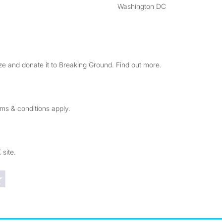
Washington DC
e and donate it to Breaking Ground. Find out more.
rms & conditions apply.
 site.
Trustpilot reviews