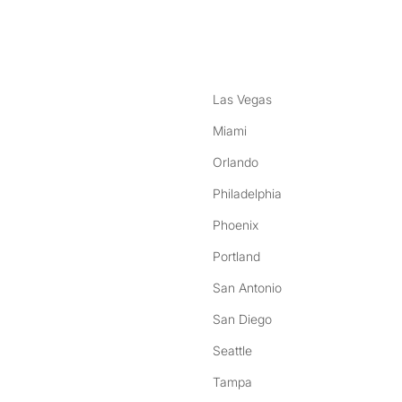
nstagram
ebook
Las Vegas
Miami
Orlando
Philadelphia
Phoenix
Portland
San Antonio
San Diego
Seattle
Tampa