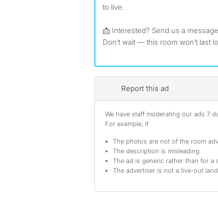
to live.
📩 Interested? Send us a message
Don’t wait — this room won’t last l
Report this ad
We have staff moderating our ads 7 day
For example, if
The photos are not of the room adv
The description is misleading
The ad is generic rather than for a 
The advertiser is not a live-out lan