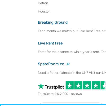
Detroit
Houston
Breaking Ground
Each month we match our Live Rent Free priz
Live Rent Free
Enter for the chance to win a year's rent. Te
SpareRoom.co.uk
Need a flat or flatmate in the UK? Visit our UK
TrustScore 4.6 2,000+ reviews