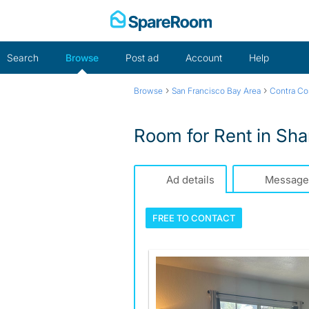
Skip
to
content
Search
Browse
Post ad
Account
Help
›
›
Browse
San Francisco Bay Area
Contra Co
Room for Rent in Sh
Ad details
Message
FREE TO
CONTACT