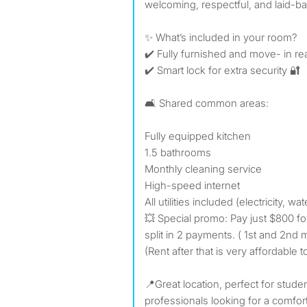
welcoming, respectful, and laid-b
✨ What’s included in your room?
✔️ Fully furnished and move- in r
✔️ Smart lock for extra security 🔐
🛋️ Shared common areas:
Fully equipped kitchen
1.5 bathrooms
Monthly cleaning service
High-speed internet
All utilities included (electricity, wa
💥 Special promo: Pay just $800 fo
split in 2 payments. ( 1st and 2nd 
(Rent after that is very affordable t
📍Great location, perfect for studen
professionals looking for a comfor