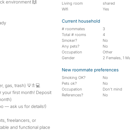
ack environment 🙌
Living room
shared
Wifi
Yes
Current household
eady
# roommates
3
Total # rooms
4
Smoker?
No
Any pets?
No
Occupation
Other
Gender
2 Females, 1 M
New roommate preferences
Smoking OK?
No
Pets ok?
No
ter, gas, trash) 💡🚿💻
Occupation
Don't mind
r your first month! Deposit
References?
No
month)
oo — ask us for details!)
ts, freelancers, or
table and functional place