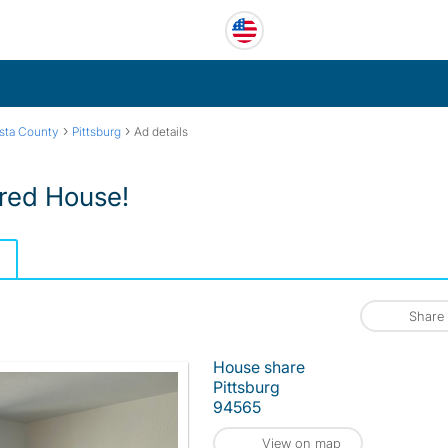
›
›
sta County
Pittsburg
Ad details
ared House!
Share
House share
Pittsburg
94565
View on map