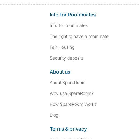
Info for Roommates
Info for roommates
The right to have a roommate
Fair Housing
Security deposits
About us
About SpareRoom
Why use SpareRoom?
How SpareRoom Works
Blog
Terms & privacy