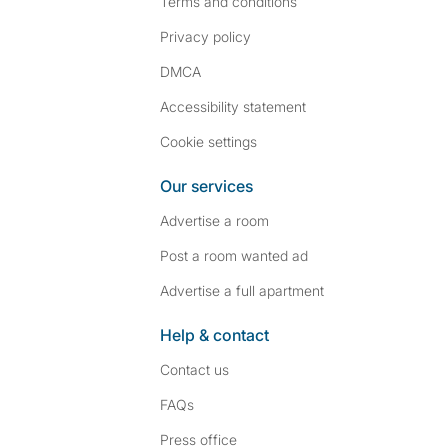
Terms and conditions
Privacy policy
DMCA
Accessibility statement
Cookie settings
Our services
Advertise a room
Post a room wanted ad
Advertise a full apartment
Help & contact
Contact us
FAQs
Press
office