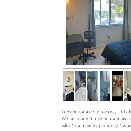
Looking for a cozy, secure, and fri
We have one furnished room avail
with 3 roommates (currently 2 w