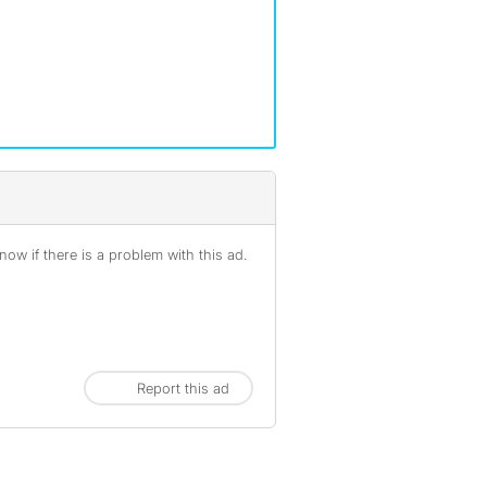
ow if there is a problem with this ad.
Report this ad