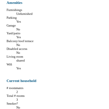
Amenities
Furnishings
Unfurnished
Parking
Yes
Garage
No
Yard/patio
Yes
Balcony/roof terrace
No
Disabled access
No
Living room
shared
Wifi
Yes
Current household
# roommates
2
Total # rooms
3
Smoker?
No