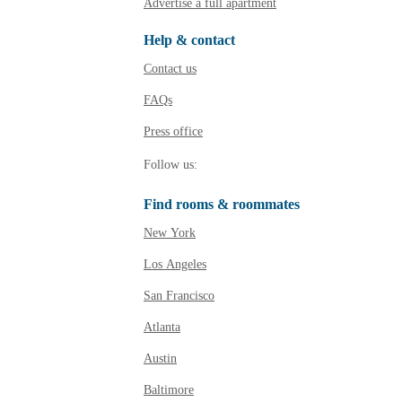
Advertise a full apartment
Help & contact
Contact us
FAQs
Press
office
Follow SpareRoom on Ins
SpareRoom on Facebo
Follow us:
Find rooms & roommates
New York
Los Angeles
San Francisco
Atlanta
Austin
Baltimore