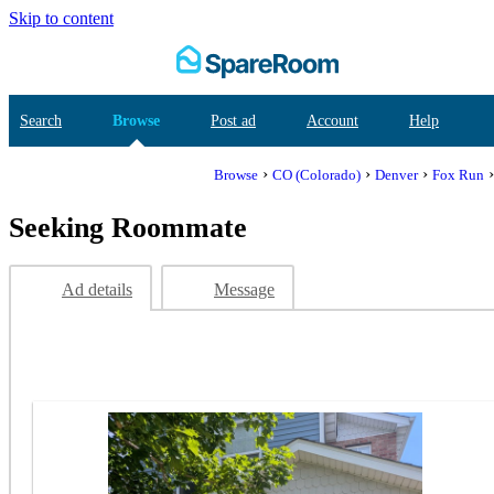
Skip to content
Search
Browse
Post ad
Account
Help
›
›
›
Browse
CO (Colorado)
Denver
Fox Run
Seeking Roommate
Ad details
Message