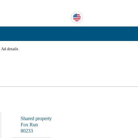
›
Ad details
Shared property
Fox Run
80233