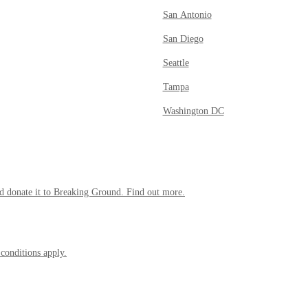
San Antonio
San Diego
Seattle
Tampa
Washington DC
 donate it to Breaking Ground. Find out more.
 conditions apply.