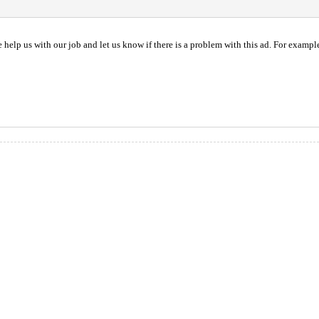
help us with our job and let us know if there is a problem with this ad. For example