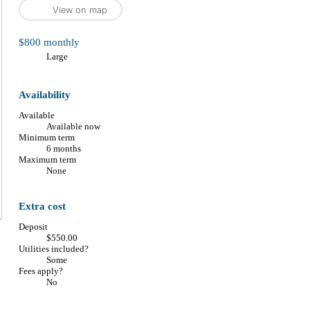
View on map
$800 monthly
large
Availability
Available
Available now
Minimum term
6 months
Maximum term
None
Extra cost
Deposit
$550.00
Utilities included?
Some
Fees apply?
No