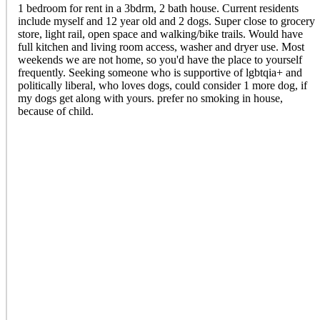
1 bedroom for rent in a 3bdrm, 2 bath house. Current residents
include myself and 12 year old and 2 dogs. Super close to grocery
store, light rail, open space and walking/bike trails. Would have
full kitchen and living room access, washer and dryer use. Most
weekends we are not home, so you'd have the place to yourself
frequently. Seeking someone who is supportive of lgbtqia+ and
politically liberal, who loves dogs, could consider 1 more dog, if
my dogs get along with yours. prefer no smoking in house,
because of child.