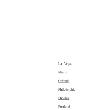
tagram
ok
Las Vegas
Miami
Orlando
Philadelphia
Phoenix
Portland