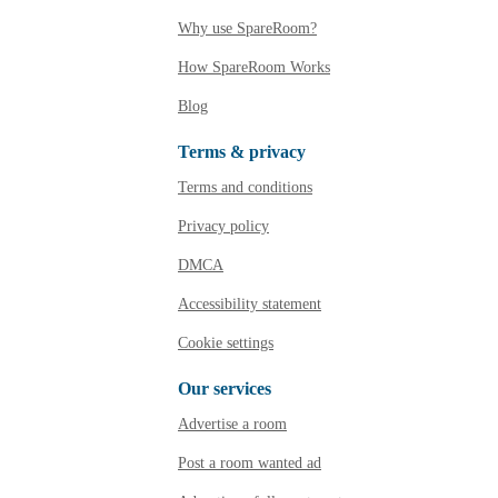
Why use SpareRoom?
How SpareRoom Works
Blog
Terms & privacy
Terms and conditions
Privacy policy
DMCA
Accessibility statement
Cookie settings
Our services
Advertise a room
Post a room wanted ad