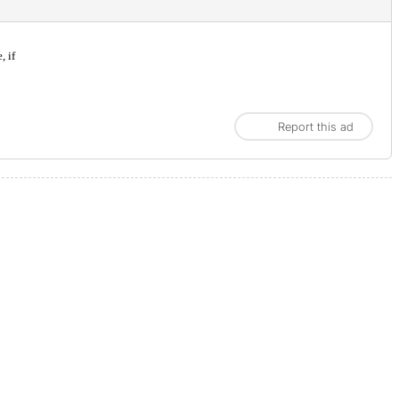
, if
Report this ad