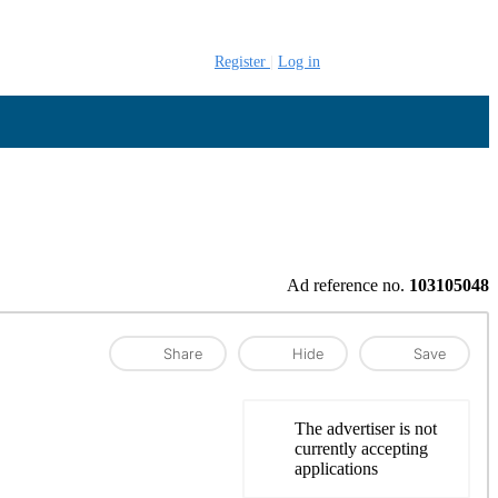
Register
Log in
Ad reference no.
103105048
Share
Hide
Save
The advertiser is not
currently accepting
applications