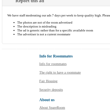
Report this ad
We have staff moderating our ads 7 days per week to keep quality high. Please 
The photos are not of the room advertised
The description is misleading
The ad is generic rather than for a specific available room
The advertiser is not a current roommate
Info for Roommates
Info for roommates
The right to have a roommate
Fair Housing
Security deposits
About us
About SpareRoom