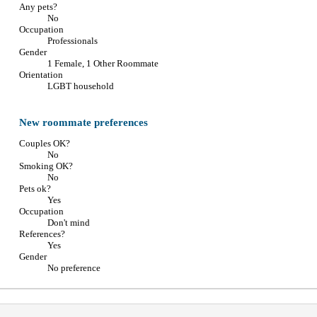
Any pets?
No
Occupation
Professionals
Gender
1 Female, 1 Other Roommate
Orientation
LGBT household
New roommate preferences
Couples OK?
No
Smoking OK?
No
Pets ok?
Yes
Occupation
Don't mind
References?
Yes
Gender
No preference