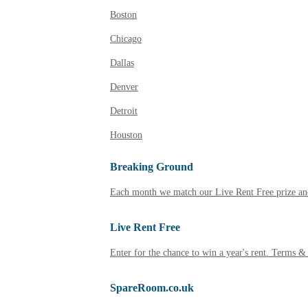
Boston
Chicago
Dallas
Denver
Detroit
Houston
Breaking Ground
Each month we match our Live Rent Free prize and
Live Rent Free
Enter for the chance to win a year's rent. Terms &
SpareRoom.co.uk