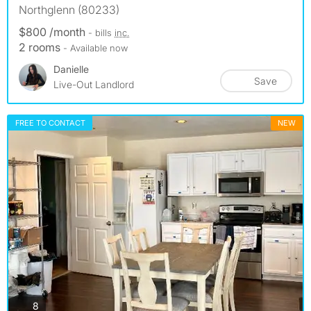
Northglenn (80233)
$800 /month
- bills
inc.
2 rooms
- Available now
Danielle
Save
Live-Out Landlord
FREE TO CONTACT
NEW
photos
8