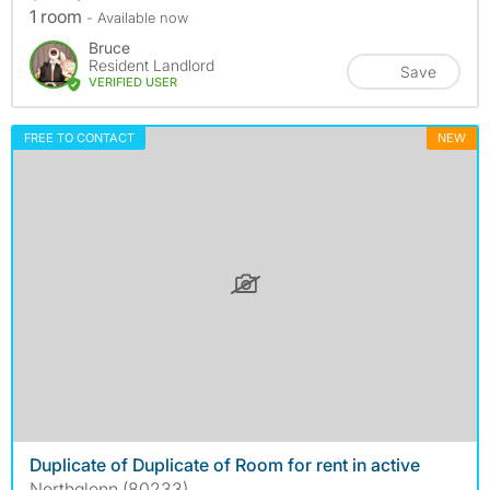
1 room
- Available now
Bruce
Resident Landlord
Save
VERIFIED USER
FREE TO CONTACT
NEW
Duplicate of Duplicate of Room for rent in active
Northglenn (80233)