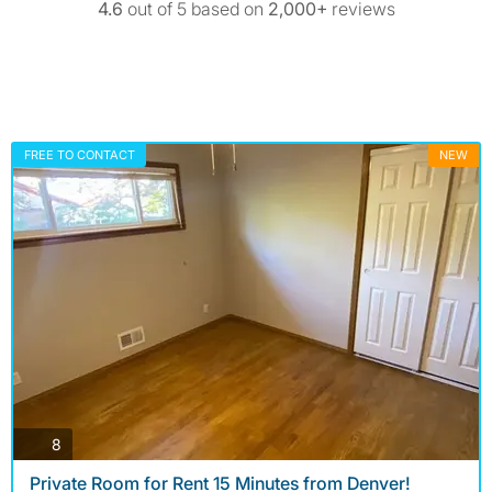
4.6
out of 5 based on
2,000+
reviews
FREE TO CONTACT
NEW
photos
8
Private Room for Rent 15 Minutes from Denver!