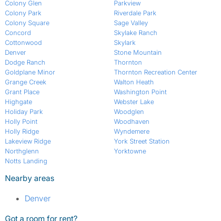
Colony Glen
Parkview
Colony Park
Riverdale Park
Colony Square
Sage Valley
Concord
Skylake Ranch
Cottonwood
Skylark
Denver
Stone Mountain
Dodge Ranch
Thornton
Goldplane Minor
Thornton Recreation Center
Grange Creek
Walton Heath
Grant Place
Washington Point
Highgate
Webster Lake
Holiday Park
Woodglen
Holly Point
Woodhaven
Holly Ridge
Wyndemere
Lakeview Ridge
York Street Station
Northglenn
Yorktowne
Notts Landing
Nearby areas
Denver
Got a room for rent?