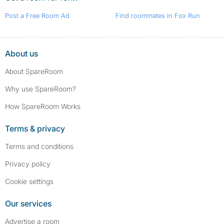
Post a Free Room Ad
Find roommates in Fox Run
About us
About SpareRoom
Why use SpareRoom?
How SpareRoom Works
Terms & privacy
Terms and conditions
Privacy policy
Cookie settings
Our services
Advertise a room