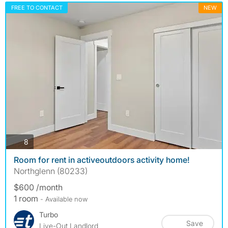
FREE TO CONTACT
NEW
photos
8
Room for rent in activeoutdoors activity home!
Northglenn (80233)
$600 /month
1 room
- Available now
Turbo
Save
Live-Out Landlord