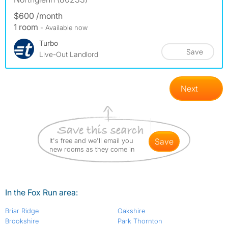
$600 /month
1 room
- Available now
Turbo
Save
Live-Out Landlord
Next
It's free and we'll email you
save
new rooms as they come in
In the Fox Run area:
Briar Ridge
Oakshire
Brookshire
Park Thornton