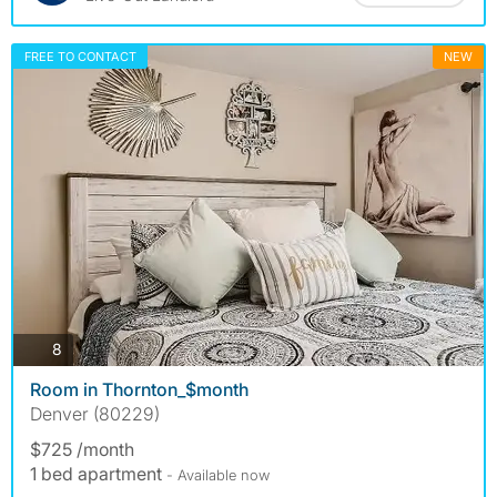
FREE TO CONTACT
NEW
photos
8
Room in Thornton_$month
Denver (80229)
$725 /month
1 bed apartment
- Available now