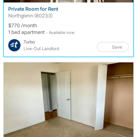
Private Room for Rent
Northglenn (80233)
$770 /month
1 bed apartment
- Available now
Turbo
Save
Live-Out Landlord