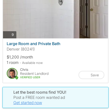
photos
9
Large Room and Private Bath
Denver (80241)
$1,200 /month
1 room
- Available now
Chris
Resident Landlord
Save
VERIFIED USER
Let the best rooms find YOU!
Post a FREE room wanted ad
Get started now