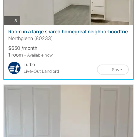
photos
8
Room in a large shared homegreat neighborhoodfrie
Northglenn (80233)
$650 /month
1 room
- Available now
Turbo
Save
Live-Out Landlord