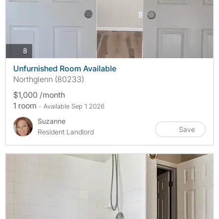
photos
8
Unfurnished Room Available
Northglenn (80233)
$1,000 /month
1 room
- Available Sep 1 2026
Suzanne
Save
Resident Landlord