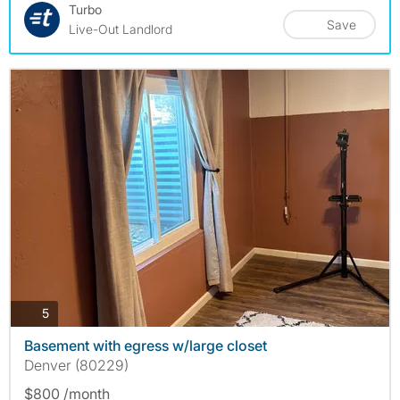
Turbo
Save
Live-Out Landlord
photos
5
Basement with egress w/large closet
Denver (80229)
$800 /month