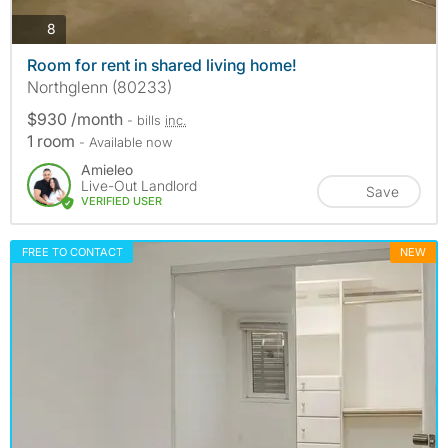
photos
8
Room for rent in shared living home!
Northglenn (80233)
$930 /month
- bills
inc.
1 room
- Available now
Amieleo
Live-Out Landlord
Save
VERIFIED USER
FREE TO CONTACT
NEW