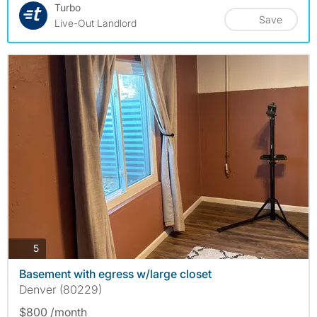
Turbo
Save
Live-Out Landlord
photos
5
Basement with egress w/large closet
Denver (80229)
$800 /month