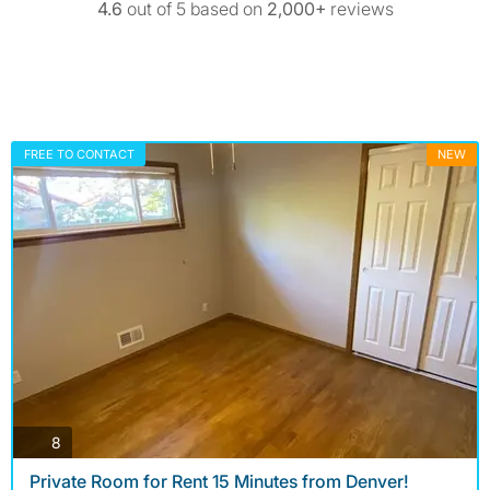
4.6
out of 5 based on
2,000+
reviews
FREE TO CONTACT
NEW
photos
8
Private Room for Rent 15 Minutes from Denver!