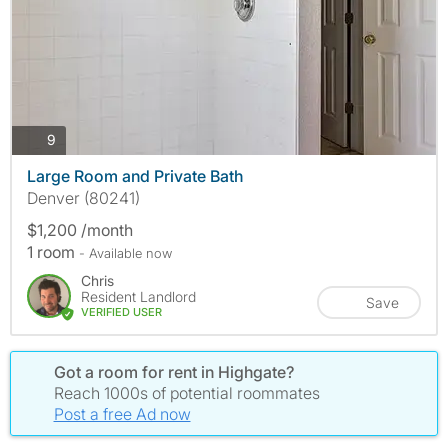
photos
9
Large Room and Private Bath
Denver (80241)
$1,200 /month
1 room
- Available now
Chris
Resident Landlord
Save
VERIFIED USER
Got a room for rent in Highgate?
Reach 1000s of potential roommates
Post a free Ad now