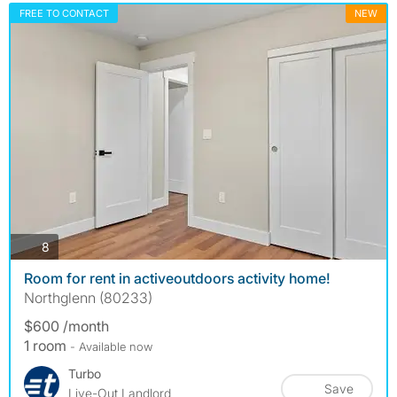
FREE TO CONTACT
NEW
photos
8
Room for rent in activeoutdoors activity home!
Northglenn (80233)
$600 /month
1 room
- Available now
Turbo
Save
Live-Out Landlord