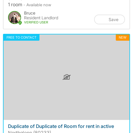
1 room
- Available now
Bruce
Resident Landlord
Save
VERIFIED USER
FREE TO CONTACT
NEW
Duplicate of Duplicate of Room for rent in active
Northglenn (80233)