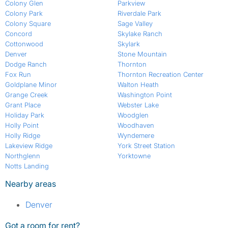
Colony Glen
Parkview
Colony Park
Riverdale Park
Colony Square
Sage Valley
Concord
Skylake Ranch
Cottonwood
Skylark
Denver
Stone Mountain
Dodge Ranch
Thornton
Fox Run
Thornton Recreation Center
Goldplane Minor
Walton Heath
Grange Creek
Washington Point
Grant Place
Webster Lake
Holiday Park
Woodglen
Holly Point
Woodhaven
Holly Ridge
Wyndemere
Lakeview Ridge
York Street Station
Northglenn
Yorktowne
Notts Landing
Nearby areas
Denver
Got a room for rent?