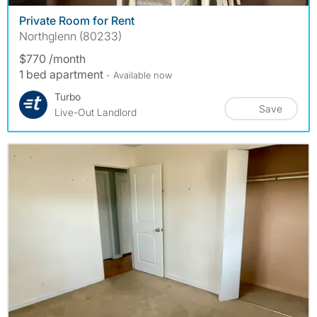
Private Room for Rent
Northglenn (80233)
$770 /month
1 bed apartment
- Available now
Turbo
Save
Live-Out Landlord