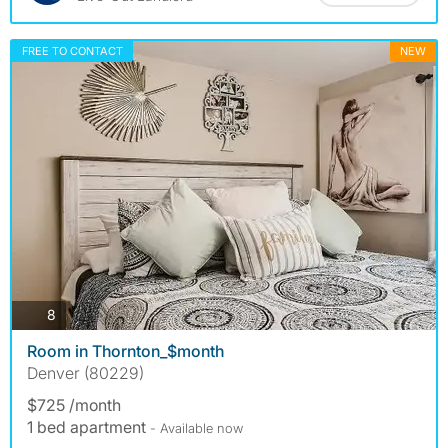
FREE TO CONTACT
NEW
photos
8
Room in Thornton_$month
Denver (80229)
$725 /month
1 bed apartment
- Available now