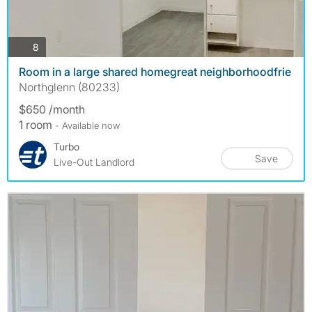
photos
8
Room in a large shared homegreat neighborhoodfrie
Northglenn (80233)
$650 /month
1 room
- Available now
Turbo
Save
Live-Out Landlord