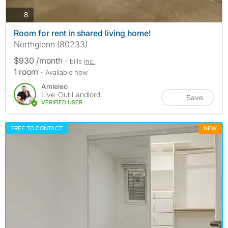
photos
8
Room for rent in shared living home!
Northglenn (80233)
$930 /month
- bills
inc.
1 room
- Available now
Amieleo
Live-Out Landlord
Save
VERIFIED USER
FREE TO CONTACT
NEW