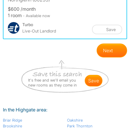
$600 /month
1 room
- Available now
Turbo
Save
Live-Out Landlord
Next
It's free and we'll email you
save
new rooms as they come in
In the Highgate area:
Briar Ridge
Oakshire
Brookshire
Park Thornton