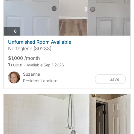
photos
8
Unfurnished Room Available
Northglenn (80233)
$1,000 /month
1 room
- Available Sep 1 2026
Suzanne
Save
Resident Landlord