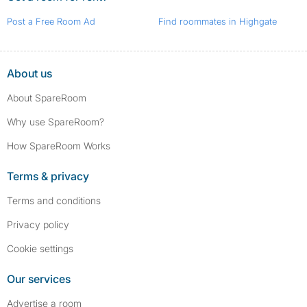
Post a Free Room Ad
Find roommates in Highgate
About us
About SpareRoom
Why use SpareRoom?
How SpareRoom Works
Terms & privacy
Terms and conditions
Privacy policy
Cookie settings
Our services
Advertise a room