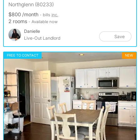
Northglenn (80233)
$800 /month
- bills
inc.
2 rooms
- Available now
Danielle
Save
Live-Out Landlord
FREE TO CONTACT
NEW
photos
8