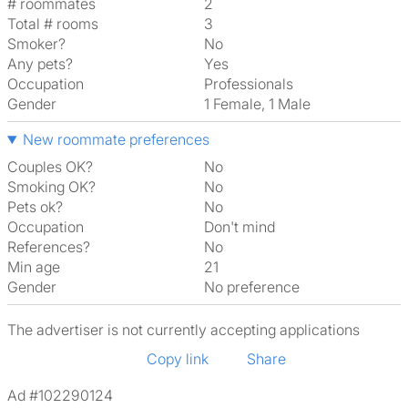
# roommates
2
Total # rooms
3
Smoker?
No
Any pets?
Yes
Occupation
Professionals
Gender
1 Female, 1 Male
New roommate preferences
Couples OK?
No
Smoking OK?
No
Pets ok?
No
Occupation
Don't mind
References?
No
Min age
21
Gender
No preference
The advertiser is not currently accepting applications
Copy link
Share
Ad #102290124