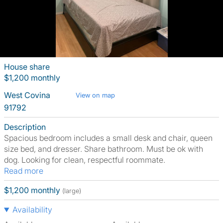
House share
$1,200 monthly
West Covina
View on map
91792
Description
Spacious bedroom includes a small desk and chair, queen
size bed, and dresser. Share bathroom. Must be ok with
dog. Looking for clean, respectful roommate.
Read more
$1,200 monthly
(large)
Availability