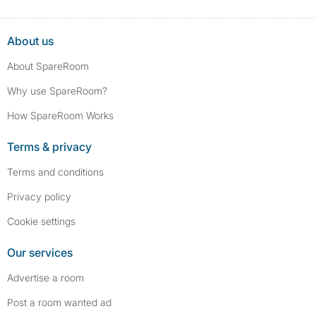
About us
About SpareRoom
Why use SpareRoom?
How SpareRoom Works
Terms & privacy
Terms and conditions
Privacy policy
Cookie settings
Our services
Advertise a room
Post a room wanted ad