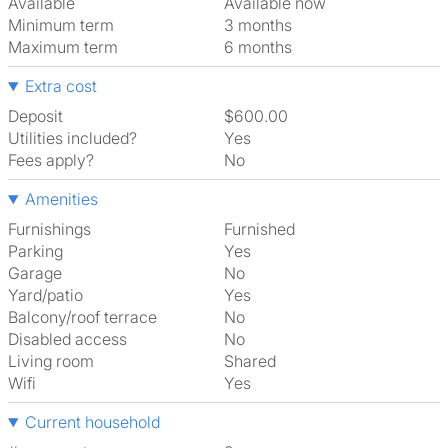
Available
Available now
Minimum term
3 months
Maximum term
6 months
Extra cost
Deposit
$600.00
Utilities included?
Yes
Fees apply?
No
Amenities
Furnishings
Furnished
Parking
Yes
Garage
No
Yard/patio
Yes
Balcony/roof terrace
No
Disabled access
No
Living room
shared
Wifi
Yes
Current household