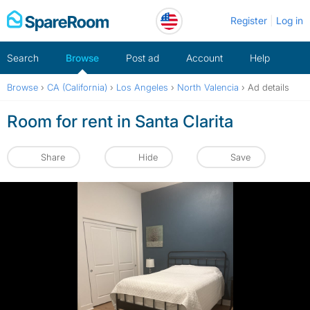
Skip
Register
Log in
to
content
Search
Browse
Post ad
Account
Help
Browse
›
CA (California)
›
Los Angeles
›
North Valencia
›
Ad details
Room for rent in Santa Clarita
Share
Hide
Save