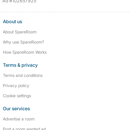
Ad #102657925
About us
About SpareRoom
Why use SpareRoom?
How SpareRoom Works
Terms & privacy
Terms and conditions
Privacy policy
Cookie settings
Our services
Advertise a room
Post a room wanted ad