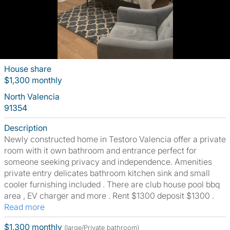
House share
$1,300 monthly
North Valencia
91354
Description
Newly constructed home in Testoro Valencia offer a private
room with it own bathroom and entrance perfect for
someone seeking privacy and independence. Amenities
private entry delicates bathroom kitchen sink and small
cooler furnishing included . There are club house pool bbq
area , EV charger and more . Rent $1300 deposit $1300 .
Read more
$1,300 monthly
(large/Private bathroom)