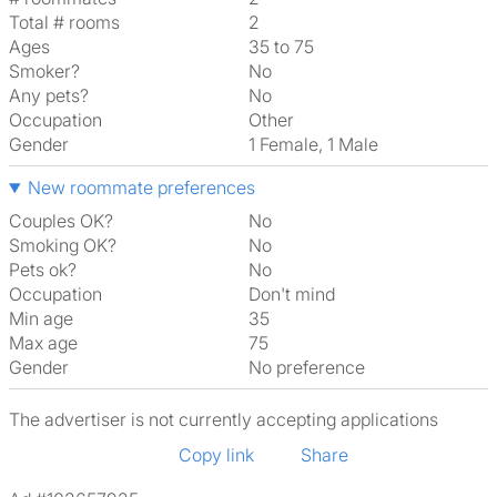
Total # rooms
2
Ages
35 to 75
Smoker?
No
Any pets?
No
Occupation
Other
Gender
1 Female, 1 Male
New roommate preferences
Couples OK?
No
Smoking OK?
No
Pets ok?
No
Occupation
Don't mind
Min age
35
Max age
75
Gender
No preference
The advertiser is not currently accepting applications
Copy link
Share