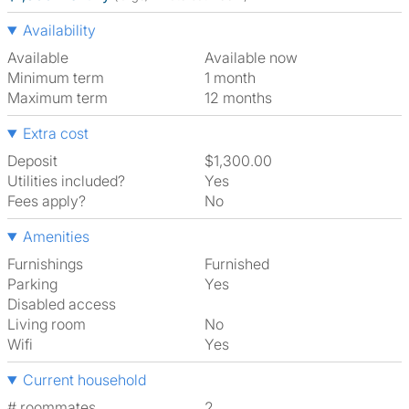
Availability
Available
Available now
Minimum term
1 month
Maximum term
12 months
Extra cost
Deposit
$1,300.00
Utilities included?
Yes
Fees apply?
No
Amenities
Furnishings
Furnished
Parking
Yes
Disabled access
Living room
No
Wifi
Yes
Current household
# roommates
2