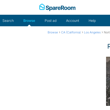
Skip
to
content
Search
Browse
Post ad
Account
Help
›
›
›
Browse
CA (California)
Los Angeles
Nort