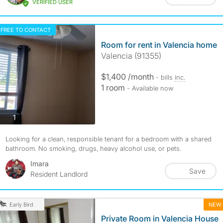
VERIFIED USER
FREE TO CONTACT
Room for rent in Valencia home
Valencia (91355)
$1,400 /month
- bills
inc.
1 room
- Available now
photos
1
Looking for a clean, responsible tenant for a bedroom with a shared
bathroom. No smoking, drugs, heavy alcohol use, or pets.
Imara
Save
Resident Landlord
NEW
Early Bird
Private Room in Valencia House