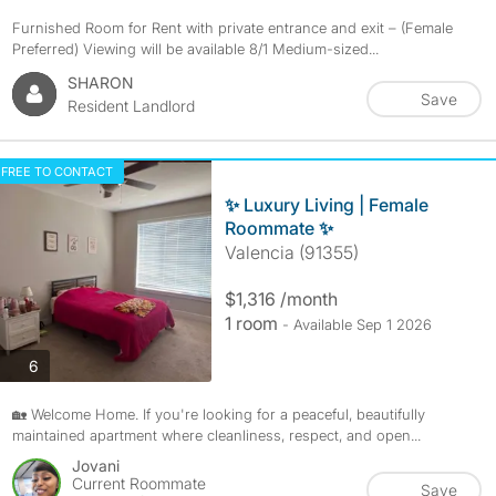
Furnished Room for Rent with private entrance and exit – (Female
Preferred) Viewing will be available 8/1 Medium-sized...
SHARON
Save
Resident Landlord
FREE TO CONTACT
✨ Luxury Living | Female
Roommate ✨
Valencia (91355)
$1,316 /month
1 room
- Available Sep 1 2026
photos
6
🏡 Welcome Home. If you're looking for a peaceful, beautifully
maintained apartment where cleanliness, respect, and open...
Jovani
Current Roommate
Save