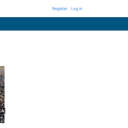
Register
Log in
CA.