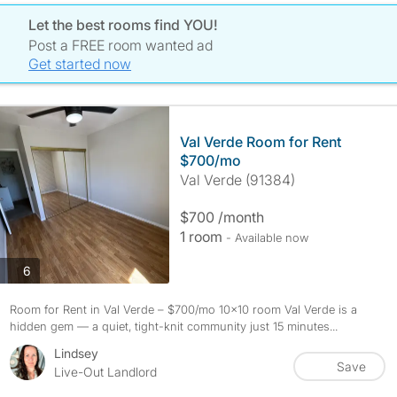
Let the best rooms find YOU!
Post a FREE room wanted ad
Get started now
Val Verde Room for Rent
$700/mo
Val Verde (91384)
$700 /month
1 room
- Available now
photos
6
Room for Rent in Val Verde – $700/mo 10x10 room Val Verde is a
hidden gem — a quiet, tight-knit community just 15 minutes...
Lindsey
Save
Live-Out Landlord