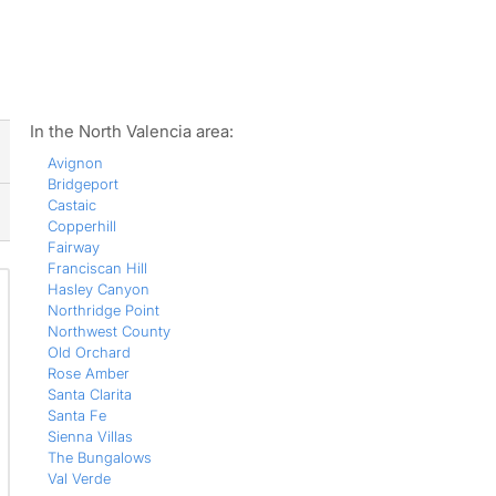
ws
In the North Valencia area:
Avignon
Bridgeport
Castaic
Copperhill
Fairway
Franciscan Hill
Hasley Canyon
Northridge Point
Northwest County
Old Orchard
Rose Amber
Santa Clarita
Santa Fe
Sienna Villas
The Bungalows
Val Verde