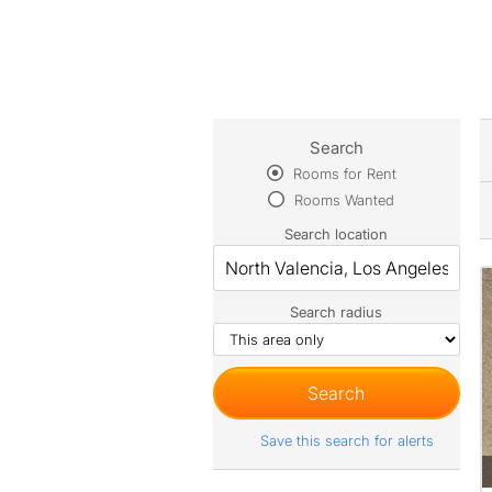
Search
Rooms for Rent
Rooms Wanted
Search location
Search radius
Save this search for alerts