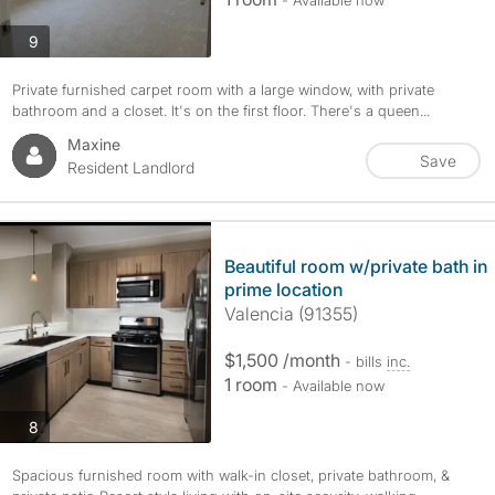
- Available now
photos
9
Private furnished carpet room with a large window, with private
bathroom and a closet. It's on the first floor. There's a queen...
Maxine
Save
Resident Landlord
Beautiful room w/private bath in
prime location
Valencia (91355)
$1,500 /month
- bills
inc.
1 room
- Available now
photos
8
Spacious furnished room with walk-in closet, private bathroom, &