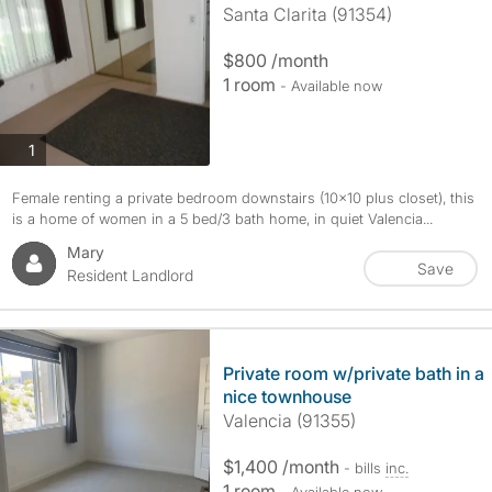
Santa Clarita (91354)
$800 /month
1 room
- Available now
photos
1
Female renting a private bedroom downstairs (10x10 plus closet), this
is a home of women in a 5 bed/3 bath home, in quiet Valencia...
Mary
Save
Resident Landlord
Private room w/private bath in a
nice townhouse
Valencia (91355)
$1,400 /month
- bills
inc.
1 room