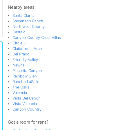
Valencia
Valencia Hills
Nearby areas
Valencia Meadows
Santa Clarita
Valencia Northbridge
Stevenson Ranch
Valencia Northpark
Northwest County
Valencia Valley
Castaic
Vista Ridge
Canyon County Crest Villas
Vista Valencia
Circle J
Woodlands
Claiborne's Arch
Del Prado
Friendly Valley
Newhall
Placerita Canyon
Rainbow Glen
Rancho LaSalle
The Oaks
Valencia
Vista Del Canon
Vista Valencia
Canyon Country
Got a room for rent?