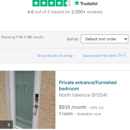
Trustpilot revie
4.6
out of 5 based on
2,000+
reviews
Showing
1-10
of
80
results
Sort by :
Show results on a map
Save search for alerts
Private entrance/Furnished
bedroom
North Valencia (91354)
$935 /month
- bills
inc.
1 room
- Available now
photos
8