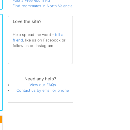
Post a Free Room Ad
Find roommates in North Valencia
Love the site?
Help spread the word -
tell a
friend
, like us on Facebook or
follow us on Instagram
Need any help?
View our FAQs
Contact us by email or phone