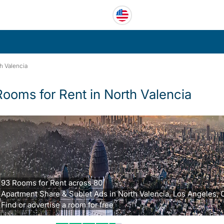
h Valencia
Rooms for Rent in North Valencia
93 Rooms for Rent across 80
Apartment Share & Sublet Ads in North Valencia, Los Angeles, 
Find or advertise a room for free