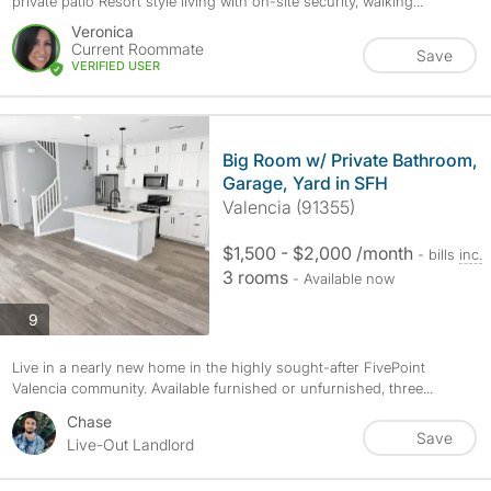
private patio Resort style living with on-site security, walking...
Veronica
Current Roommate
Save
VERIFIED USER
Big Room w/ Private Bathroom,
Garage, Yard in SFH
Valencia (91355)
$1,500 - $2,000 /month
- bills
inc.
3 rooms
- Available now
photos
9
Live in a nearly new home in the highly sought-after FivePoint
Valencia community. Available furnished or unfurnished, three...
Chase
Save
Live-Out Landlord